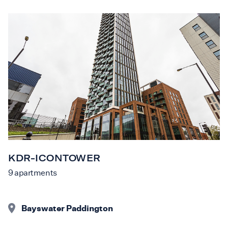
KDR-ICONTOWER
9
apartments
Bayswater Paddington