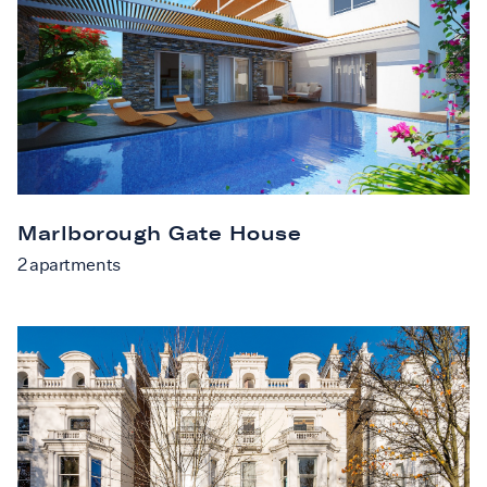
Marlborough Gate House
2
apartments