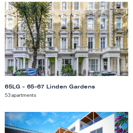
65LG - 65-67 Linden Gardens
53
apartments