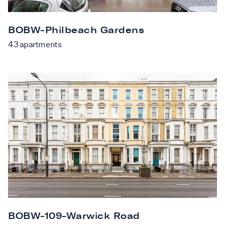
BOBW-Philbeach Gardens
43
apartments
BOBW-109-Warwick Road