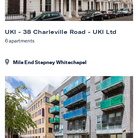
UKI - 38 Charleville Road - UKI Ltd
6
apartments
Mile End Stepney Whitechapel