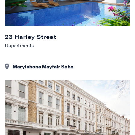
23 Harley Street
6
apartments
Marylebone Mayfair Soho