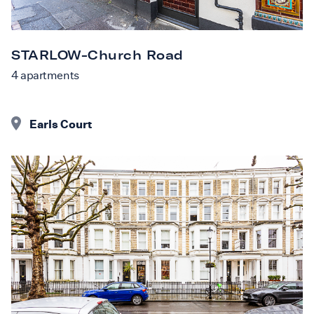
STARLOW-Church Road
4
apartments
Earls Court