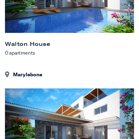
Walton House
0
apartments
Marylebone