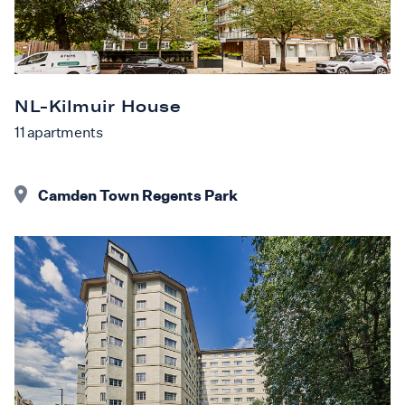
NL-Kilmuir House
11
apartments
Camden Town Regents Park