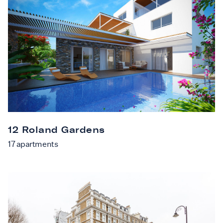
12 Roland Gardens
17
apartments