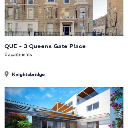
QUE - 3 Queens Gate Place
6
apartments
Knightsbridge