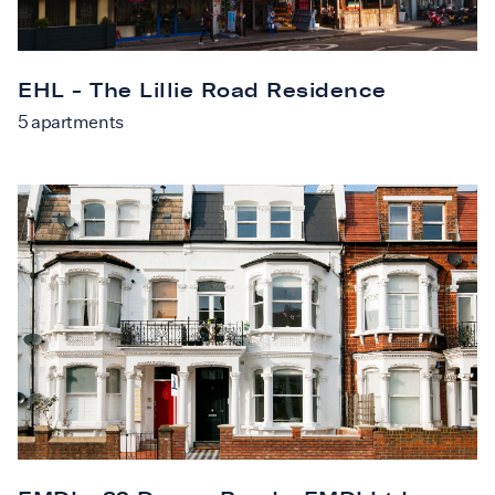
EHL - The Lillie Road Residence
5
apartments