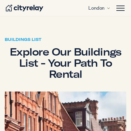
London
Open 
BUILDINGS LIST
Explore Our Buildings
List - Your Path To
Rental