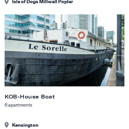
Isle of Dogs Millwall Poplar
KOB-House Boat
6
apartments
Kensington