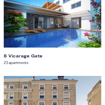
8 Vicarage Gate
23
apartments