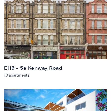
EH5 - 5a Kenway Road
10
apartments