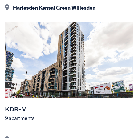
Harlesden Kensal Green Willesden
KDR-M
9
apartments