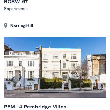
BOBW-67
8
apartments
Notting Hill
PEM- 4 Pembridge Villas