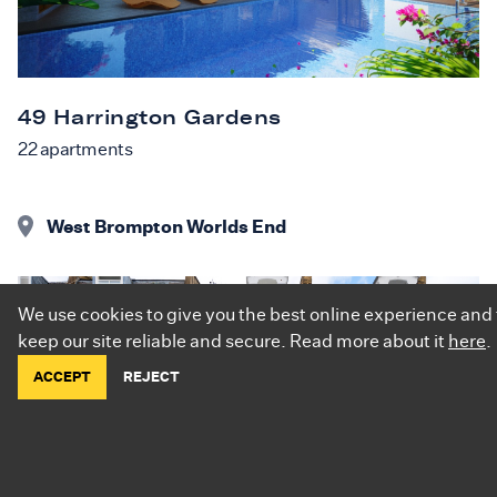
49 Harrington Gardens
22
apartments
West Brompton Worlds End
We use cookies to give you the best online experience and 
keep our site reliable and secure. Read more about it
here
.
ACCEPT
REJECT