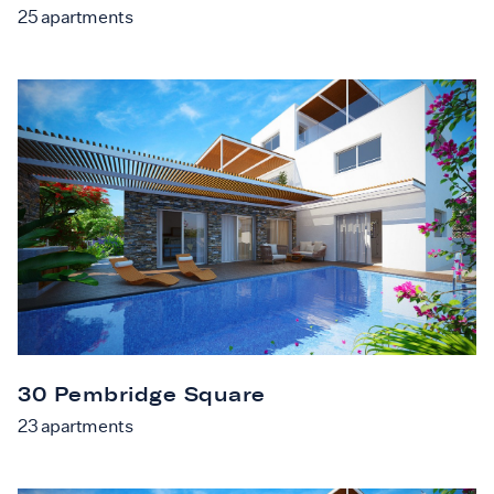
25
apartments
30 Pembridge Square
23
apartments