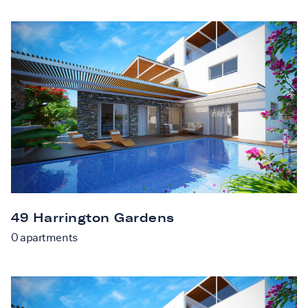
49 Harrington Gardens
0
apartments