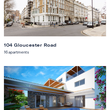
104 Gloucester Road
16
apartments