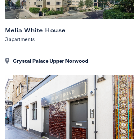
Melia White House
3
apartments
Crystal Palace Upper Norwood