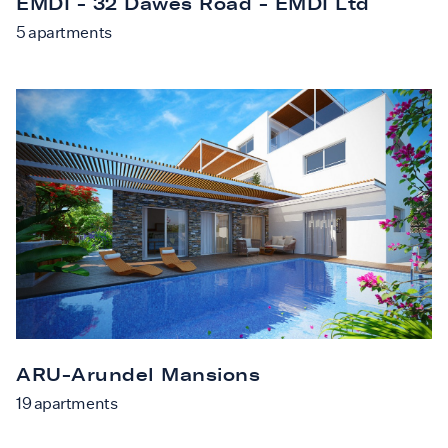
EMDI - 32 Dawes Road - EMDI Ltd
5
apartments
ARU-Arundel Mansions
19
apartments