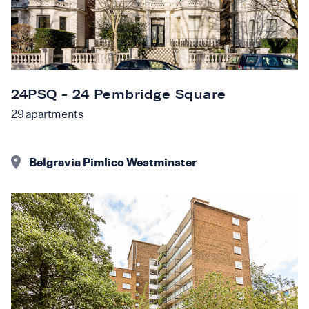
24PSQ - 24 Pembridge Square
29
apartments
Belgravia Pimlico Westminster