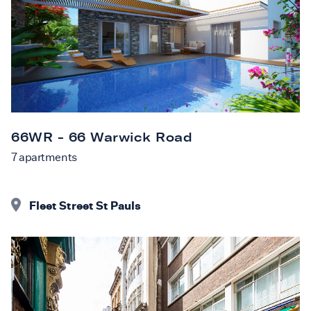
66WR - 66 Warwick Road
7
apartments
Fleet Street St Pauls