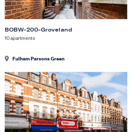
BOBW-200-Groveland
10
apartments
Fulham Parsons Green