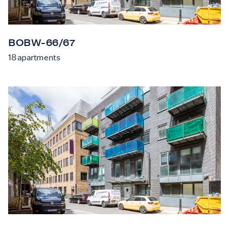
BOBW-66/67
18
apartments