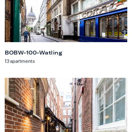
BOBW-100-Watling
13
apartments