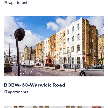
20
apartments
BOBW-60-Warwick Road
17
apartments