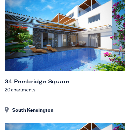
34 Pembridge Square
20
apartments
South Kensington