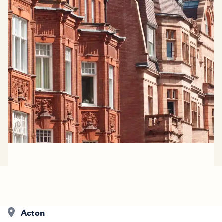
Acton