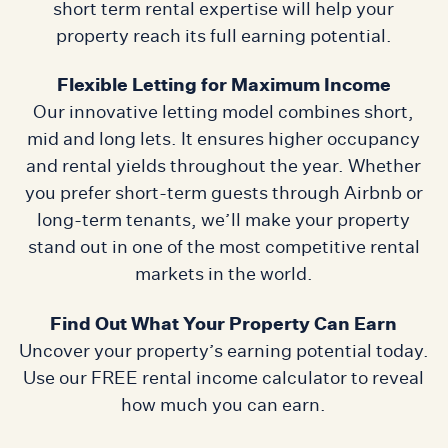
short term rental expertise will help your
property reach its full earning potential.
Flexible Letting for Maximum Income
Our innovative letting model combines short,
mid and long lets. It ensures higher occupancy
and rental yields throughout the year. Whether
you prefer short-term guests through Airbnb or
long-term tenants, we’ll make your property
stand out in one of the most competitive rental
markets in the world.
Find Out What Your Property Can Earn
Uncover your property’s earning potential today.
Use our FREE rental income calculator to reveal
how much you can earn.