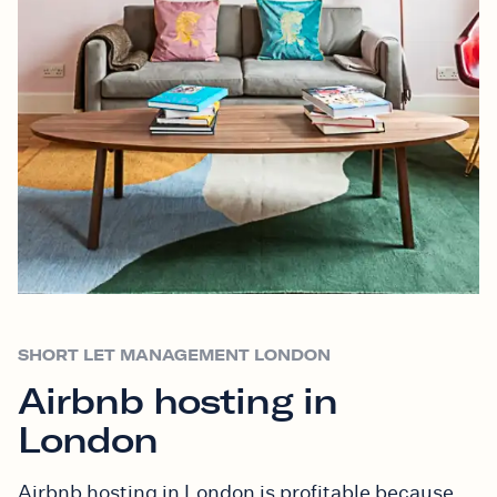
SHORT LET MANAGEMENT LONDON
Airbnb hosting in
London
Airbnb hosting in London is profitable because