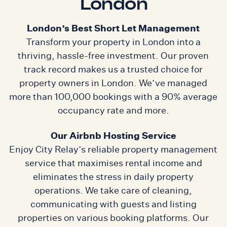
London
London’s Best Short Let Management
Transform your property in London into a
thriving, hassle-free investment. Our proven
track record makes us a trusted choice for
property owners in London. We’ve managed
more than 100,000 bookings with a 90% average
occupancy rate and more.
Our Airbnb Hosting Service
Enjoy City Relay’s reliable property management
service that maximises rental income and
eliminates the stress in daily property
operations. We take care of cleaning,
communicating with guests and listing
properties on various booking platforms. Our