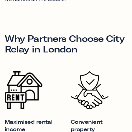
Why Partners Choose City
Relay in London
Maximised rental
Convenient
income
property