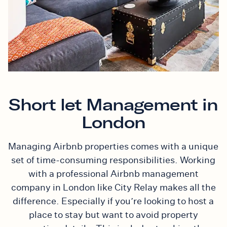
Short let Management in
London
Managing Airbnb properties comes with a unique
set of time-consuming responsibilities. Working
with a professional Airbnb management
company in London like City Relay makes all the
difference. Especially if you’re looking to host a
place to stay but want to avoid property