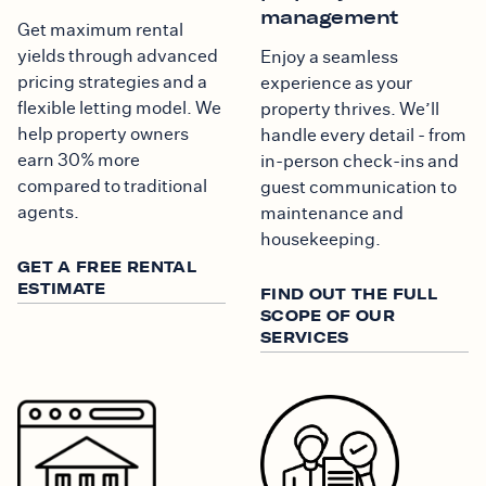
management
Get maximum rental
yields through advanced
Enjoy a seamless
pricing strategies and a
experience as your
flexible letting model. We
property thrives. We’ll
help property owners
handle every detail - from
earn 30% more
in-person check-ins and
compared to traditional
guest communication to
agents.
maintenance and
housekeeping.
GET A FREE RENTAL
ESTIMATE
FIND OUT THE FULL
SCOPE OF OUR
SERVICES