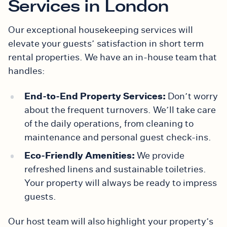
Services in London
Our exceptional housekeeping services will
elevate your guests’ satisfaction in short term
rental properties. We have an in-house team that
handles:
End-to-End Property Services:
Don’t worry
about the frequent turnovers. We’ll take care
of the daily operations, from cleaning to
maintenance and personal guest check-ins.
Eco-Friendly Amenities:
We provide
refreshed linens and sustainable toiletries.
Your property will always be ready to impress
guests.
Our host team will also highlight your property’s