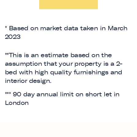
* Based on market data taken in March
2023
**This is an estimate based on the
assumption that your property is a 2-
bed with high quality furnishings and
interior design.
*** 90 day annual limit on short let in
London