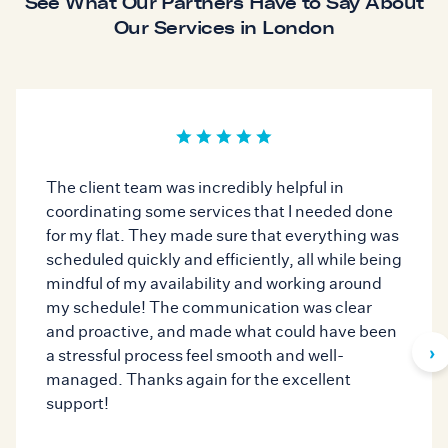
See What Our Partners Have to Say About
Our Services in London
The client team was incredibly helpful in
coordinating some services that I needed done
for my flat. They made sure that everything was
scheduled quickly and efficiently, all while being
mindful of my availability and working around
my schedule! The communication was clear
and proactive, and made what could have been
›
a stressful process feel smooth and well-
managed. Thanks again for the excellent
support!