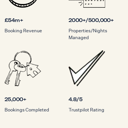
£54m+
2000+/500,000+
Booking Revenue
Properties/Nights
Managed
25,000+
4.8/5
Bookings Completed
Trustpilot Rating