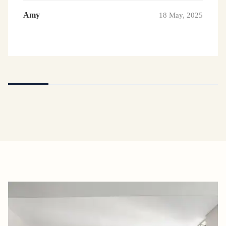
Amy
18 May, 2025