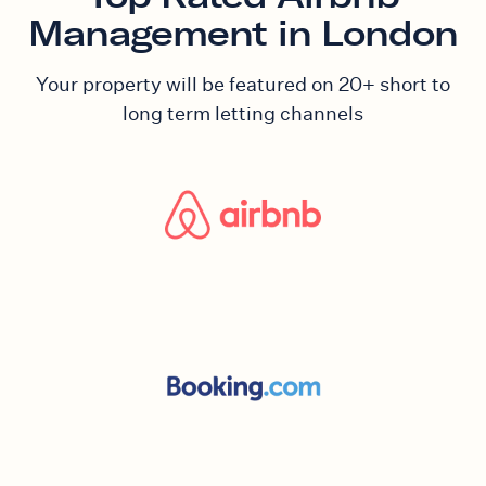
Management in London
Your property will be featured on 20+ short to
long term letting channels