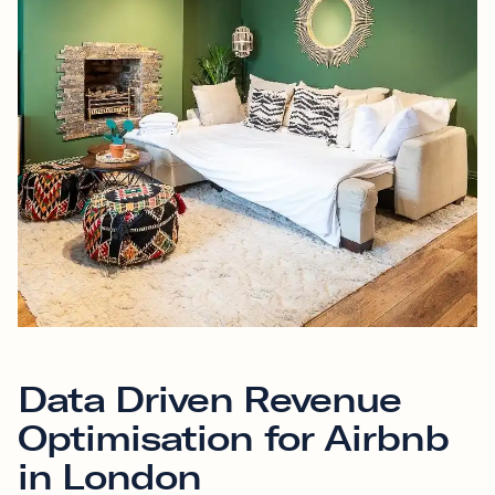
Data Driven Revenue
Optimisation for Airbnb
in London