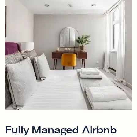
Fully Managed Airbnb