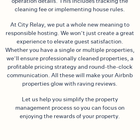
operation details. This includes tracking the
cleaning fee or implementing house rules.
At City Relay, we put a whole new meaning to
responsible hosting. We won’t just create a great
experience to elevate guest satisfaction.
Whether you have a single or multiple properties,
we’ll ensure professionally cleaned properties, a
profitable pricing strategy and round-the-clock
communication. All these will make your Airbnb
properties glow with raving reviews.
Let us help you simplify the property
management process so you can focus on
enjoying the rewards of your property.