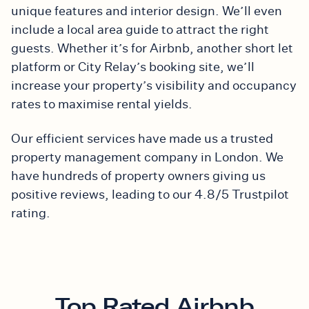
unique features and interior design. We’ll even
include a local area guide to attract the right
guests. Whether it’s for Airbnb, another short let
platform or City Relay’s booking site, we’ll
increase your property’s visibility and occupancy
rates to maximise rental yields.
Our efficient services have made us a trusted
property management company in London. We
have hundreds of property owners giving us
positive reviews, leading to our 4.8/5 Trustpilot
rating.
Top Rated Airbnb