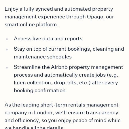
Enjoy a fully synced and automated property
management experience through Opago, our
smart online platform.
Access live data and reports
Stay on top of current bookings, cleaning and
maintenance schedules
Streamline the Airbnb property management
process and automatically create jobs (e.g.
linen collection, drop-offs, etc.) after every
booking confirmation
As the leading short-term rentals management
company in London, we’ll ensure transparency
and efficiency, so you enjoy peace of mind while
we handle all the details.