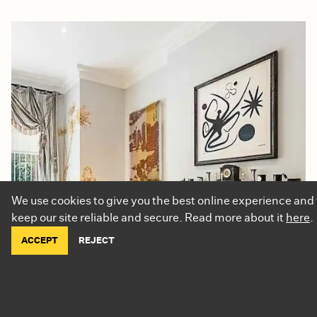
We use cookies to give you the best online experience and 
keep our site reliable and secure. Read more about it
here
.
ACCEPT
REJECT