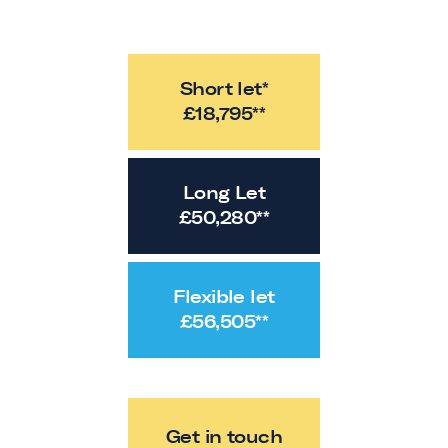
Short let*
£
18,795
**
Long Let
£
50,280
**
Flexible let
£
56,505
**
Get in touch