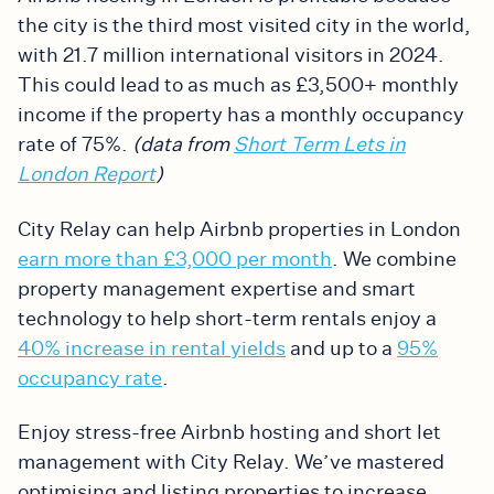
the city is the third most visited city in the world,
with 21.7 million international visitors in 2024.
This could lead to as much as £3,500+ monthly
income if the property has a monthly occupancy
rate of 75%.
(data from
Short Term Lets in
London Report
)
City Relay can help Airbnb properties in London
earn more than £3,000 per month
. We combine
property management expertise and smart
technology to help short-term rentals enjoy a
40% increase in rental yields
and up to a
95%
occupancy rate
.
Enjoy stress-free Airbnb hosting and short let
management with City Relay. We’ve mastered
optimising and listing properties to increase