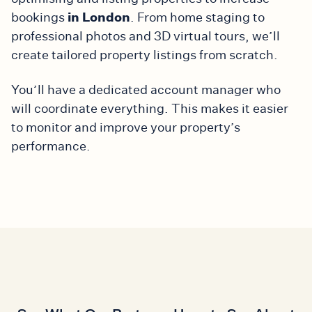
in London
bookings
. From home staging to
professional photos and 3D virtual tours, we’ll
create tailored property listings from scratch.
You’ll have a dedicated account manager who
will coordinate everything. This makes it easier
to monitor and improve your property’s
performance.