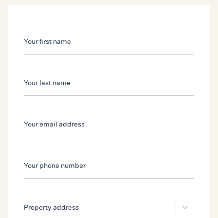
Your first name
Your first name
Your last name
Your last name
Your email address
Your phone number
Your email address
Your phone number
Select...
Property address