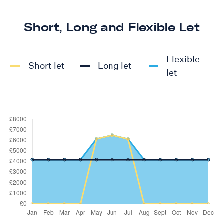
Short, Long and Flexible Let
Flexible
Short let
Long let
let