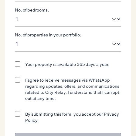
No. of bedrooms:
No. of properties in your portfolio:
Your property is available 365 days a year.
I agree to receive messages via WhatsApp
regarding updates, offers, and communications
related to City Relay. I understand that I can opt
out at any time.
By submitting this form, you accept our
Privacy
Policy