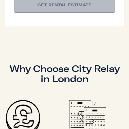
GET RENTAL ESTIMATE
Why Choose City Relay
in London