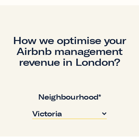
How we optimise your
Airbnb management
revenue in London?
Neighbourhood*
Victoria