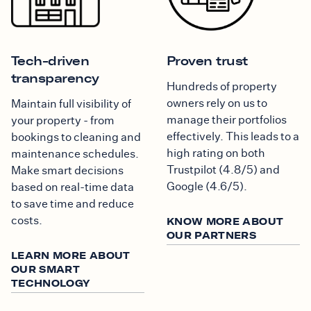
Tech-driven
Proven trust
transparency
Hundreds of property
owners rely on us to
Maintain full visibility of
manage their portfolios
your property - from
effectively. This leads to a
bookings to cleaning and
high rating on both
maintenance schedules.
Trustpilot (4.8/5) and
Make smart decisions
Google (4.6/5).
based on real-time data
to save time and reduce
costs.
KNOW MORE ABOUT
OUR PARTNERS
LEARN MORE ABOUT
OUR SMART
TECHNOLOGY