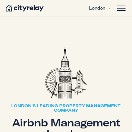
London
Open 
LONDON'S LEADING PROPERTY MANAGEMENT
COMPANY
Airbnb Management