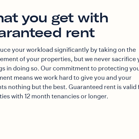
at you get with
aranteed rent
uce your workload significantly by taking on the
ment of your properties, but we never sacrifice 
gs in doing so. Our commitment to protecting yo
ment means we work hard to give you and your
ts nothing but the best. Guaranteed rent is valid 
ties with 12 month tenancies or longer.