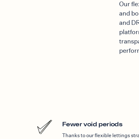
Our fl
and bo
and DR
platfor
transp
perfor
Fewer void periods
Thanks to our flexible lettings st