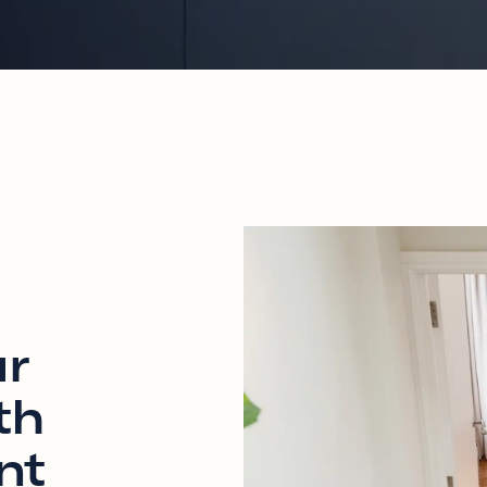
ur
th
nt