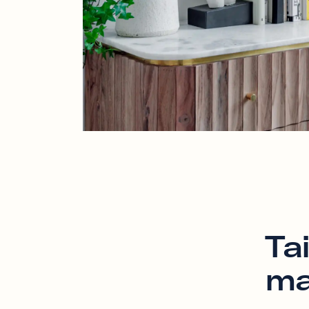
Ta
ma