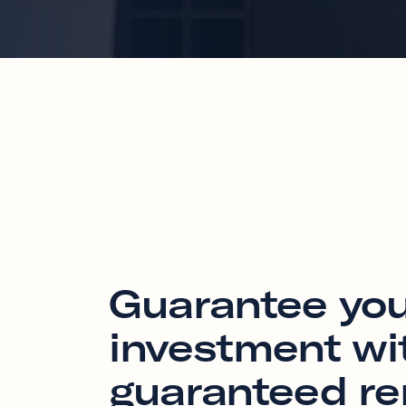
Guarantee yo
investment wi
guaranteed re