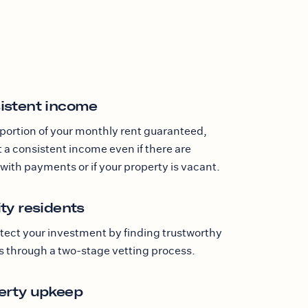
istent income
 portion of your monthly rent guaranteed,
 a consistent income even if there are
with payments or if your property is vacant.
ty residents
tect your investment by finding trustworthy
s through a two-stage vetting process.
erty upkeep