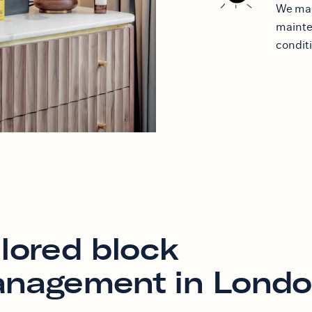
We mak
mainten
condit
ilored block
nagement in Lond