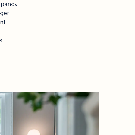
cupancy
ager
nt
s