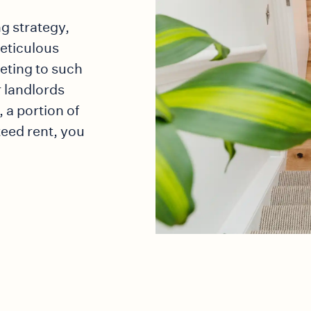
ng strategy,
meticulous
keting to such
 landlords
 a portion of
teed rent, you