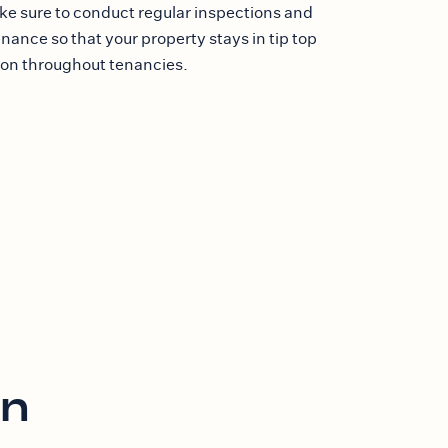
e sure to conduct regular inspections and
ance so that your property stays in tip top
ion throughout tenancies.
on