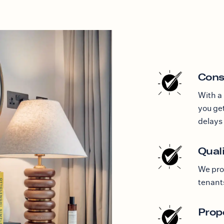
Cons
With a
you get
delays 
Quali
We pro
tenant
Prop