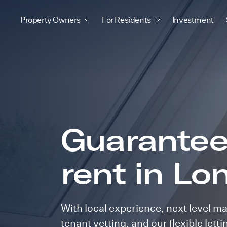
Property Owners
For Residents
Investment
Guarante
rent in Lo
With local experience, next level m
tenant vetting, and our flexible lett