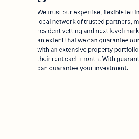
We trust our expertise, flexible letti
local network of trusted partners, 
resident vetting and next level mar
an extent that we can guarantee our
with an extensive property portfolio,
their rent each month. With guaran
can guarantee your investment.