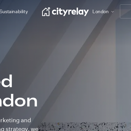
Sustainability
London
ed
ndon
arketing and
ing strategy, we