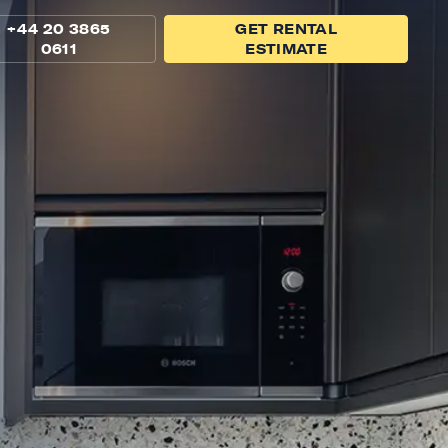
+44 20 3865
GET RENTAL
0611
ESTIMATE