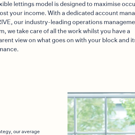
exible lettings model is designed to maximise oc
ost your income. With a dedicated account man
IVE, our industry-leading operations manageme
m, we take care of all the work whilst you have a
arent view on what goes on with your block and it
mance.
rategy, our average