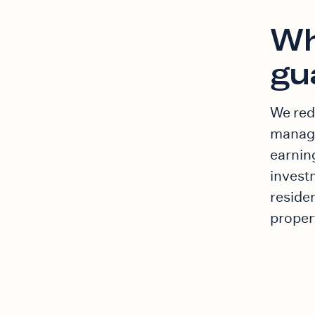
Wh
gu
We red
manage
earnin
invest
residen
proper