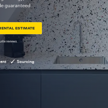
ide guaranteed
RENTAL ESTIMATE
rite reviews.
ent
Sourcing