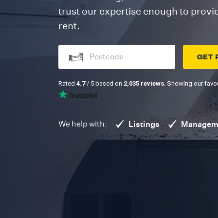
trust our expertise enough to prov
rent.
GET 
Rated
4.7
/ 5 based on
2,035 reviews
. Showing our favou
We help with:
Listings
Managem