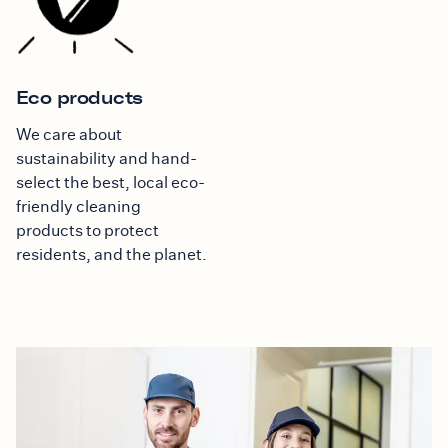
Eco products
We care about
sustainability and hand-
select the best, local eco-
friendly cleaning
products to protect
residents, and the planet.