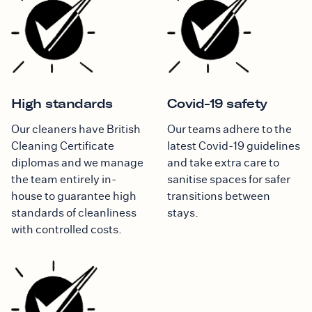
High standards
Covid-19 safety
Our cleaners have British
Our teams adhere to the
Cleaning Certificate
latest Covid-19 guidelines
diplomas and we manage
and take extra care to
the team entirely in-
sanitise spaces for safer
house to guarantee high
transitions between
standards of cleanliness
stays.
with controlled costs.