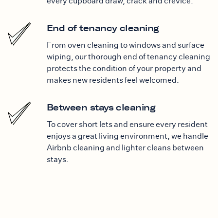
every cupboard draw, crack and crevice.
End of tenancy cleaning
From oven cleaning to windows and surface
wiping, our thorough end of tenancy cleaning
protects the condition of your property and
makes new residents feel welcomed.
Between stays cleaning
To cover short lets and ensure every resident
enjoys a great living environment, we handle
Airbnb cleaning and lighter cleans between
stays.