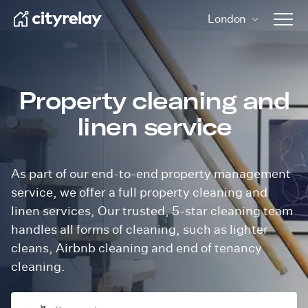
London
Open 
Property cleaning and
linen service
As part of our end-to-end property management
service, we offer a full property cleaning and
linen services, Our trusted, 5-star cleaning team
handles all forms of cleaning, such as lighter
cleans, Airbnb cleaning and end of tenancy
cleaning.