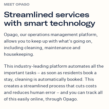
MEET OPAGO
Streamlined services
with smart technology
Opago, our operations management platform,
allows you to keep up with what’s going on,
including cleaning, maintenance and
housekeeping.
This industry-leading platform automates all the
important tasks – as soon as residents book a
stay, cleaning is automatically booked. This
creates a streamlined process that cuts costs
and reduces human error – and you can track all
of this easily online, through Opago.