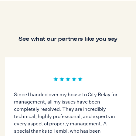
See what our partners like you say
Since I handed over my house to City Relay for
management, all my issues have been
completely resolved. They are incredibly
technical, highly professional, and experts in
every aspect of property management. A
special thanks to Tembi, who has been