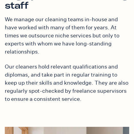
staff
We manage our cleaning teams in-house and
have worked with many of them for years. At
times we outsource niche services but only to
experts with whom we have long-standing
relationships.
Our cleaners hold relevant qualifications and
diplomas, and take part in regular training to
keep up their skills and knowledge. They are also
regularly spot-checked by freelance supervisors
to ensure a consistent service.