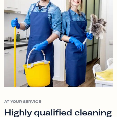
AT YOUR SERVICE
Highly qualified cleaning