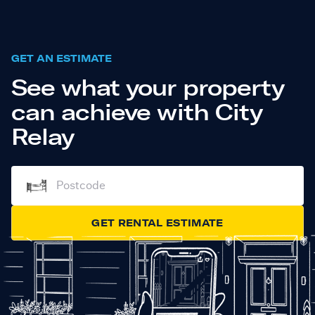
GET AN ESTIMATE
See what your property
can achieve with City
Relay
GET RENTAL ESTIMATE