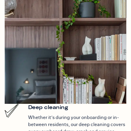
Deep cleaning
Whether it’s during your onboarding or in-
between residents, our deep cleaning covers