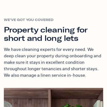
WE'VE GOT YOU COVERED
Property cleaning for
short and long lets
We have cleaning experts for every need. We
deep clean your property during onboarding and
make sure it stays in excellent condition
throughout longer tenancies and shorter stays.
We also manage a linen service in-house.