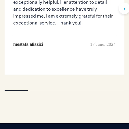
exceptionally helpful. Her attention to detail
›
and dedication to excellence have truly
impressed me. I am extremely grateful for their
exceptional service. Thank you!
mostafa aliazizi
17 June, 2024