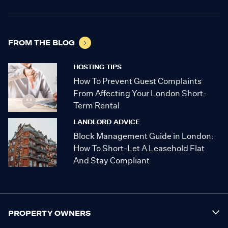
FROM THE BLOG
HOSTING TIPS
How To Prevent Guest Complaints
From Affecting Your London Short-
Term Rental
LANDLORD ADVICE
Block Management Guide in London:
How To Short-Let A Leasehold Flat
And Stay Compliant
PROPERTY OWNERS