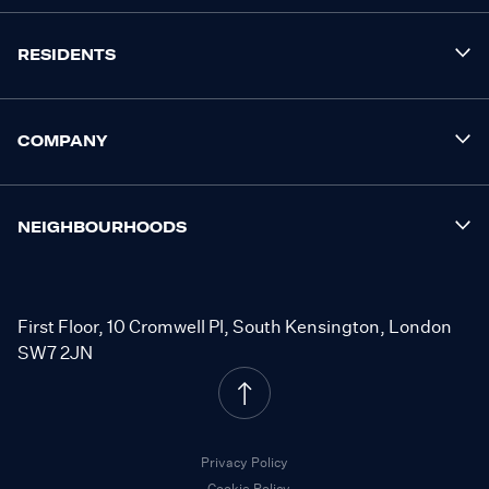
RESIDENTS
COMPANY
NEIGHBOURHOODS
First Floor, 10 Cromwell Pl, South Kensington, London
SW7 2JN
Privacy Policy
Cookie Policy