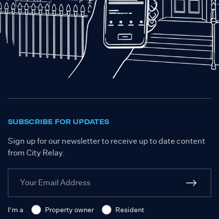
SUBSCRIBE FOR UPDATES
Sign up for our newsletter to receive up to date content
from City Relay.
I'm a
Property owner
Resident