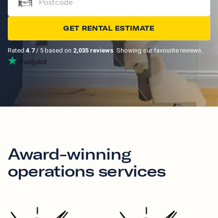
GET RENTAL ESTIMATE
Rated
4.7
/ 5 based on
2,035 reviews
. Showing our favourite reviews.
Award-winning
operations services