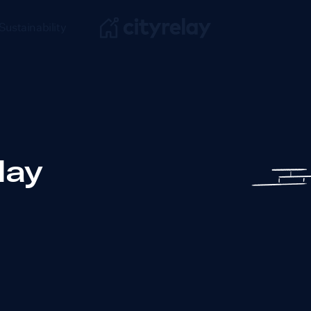
Sustainability
day