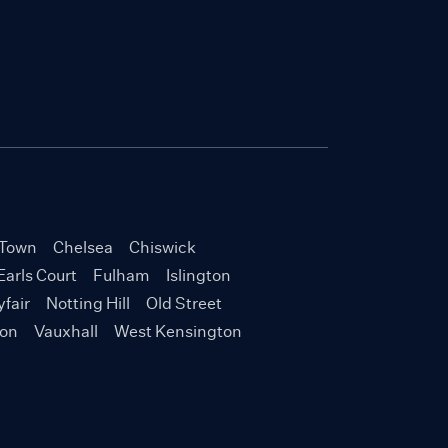
Town
Chelsea
Chiswick
Earls Court
Fulham
Islington
fair
Notting Hill
Old Street
ton
Vauxhall
West Kensington