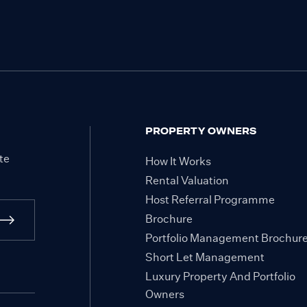
PROPERTY OWNERS
te
How It Works
Rental Valuation
Host Referral Programme
Brochure
Portfolio Management Brochur
Short Let Management
Luxury Property And Portfolio
Owners