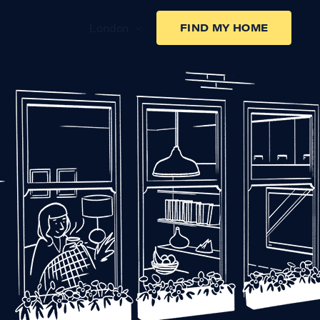
London
FIND MY HOME