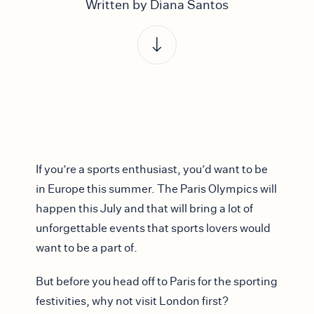
Written by Diana Santos
If you’re a sports enthusiast, you’d want to be
in Europe this summer. The Paris Olympics will
happen this July and that will bring a lot of
unforgettable events that sports lovers would
want to be a part of.
But before you head off to Paris for the sporting
festivities, why not visit London first?