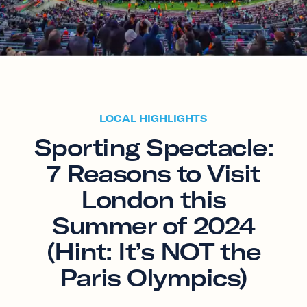
LOCAL HIGHLIGHTS
Sporting Spectacle:
7 Reasons to Visit
London this
Summer of 2024
(Hint: It’s NOT the
Paris Olympics)