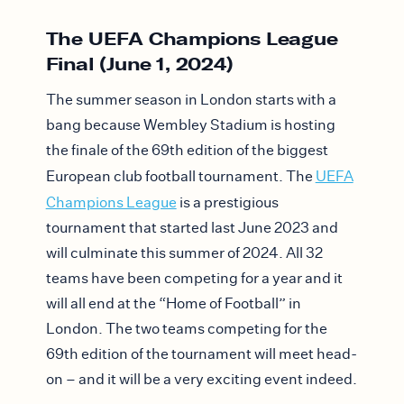
The UEFA Champions League
Final (June 1, 2024)
The summer season in London starts with a
bang because Wembley Stadium is hosting
the finale of the 69th edition of the biggest
European club football tournament. The
UEFA
Champions League
is a prestigious
tournament that started last June 2023 and
will culminate this summer of 2024. All 32
teams have been competing for a year and it
will all end at the “Home of Football” in
London. The two teams competing for the
69th edition of the tournament will meet head-
on – and it will be a very exciting event indeed.