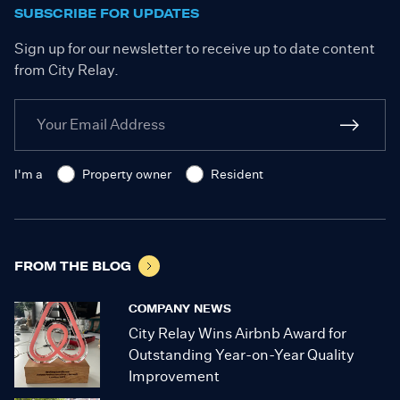
SUBSCRIBE FOR UPDATES
Sign up for our newsletter to receive up to date content
from City Relay.
I'm a
Property owner
Resident
FROM THE BLOG
COMPANY NEWS
City Relay Wins Airbnb Award for
Outstanding Year-on-Year Quality
Improvement