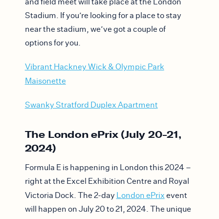
and field meet will take place at the London
Stadium. If you’re looking for a place to stay
near the stadium, we’ve got a couple of
options for you.
Vibrant Hackney Wick & Olympic Park
Maisonette
Swanky Stratford Duplex Apartment
The London ePrix (July 20-21,
2024)
Formula E is happening in London this 2024 –
right at the Excel Exhibition Centre and Royal
Victoria Dock. The 2-day
London ePrix
event
will happen on July 20 to 21, 2024. The unique