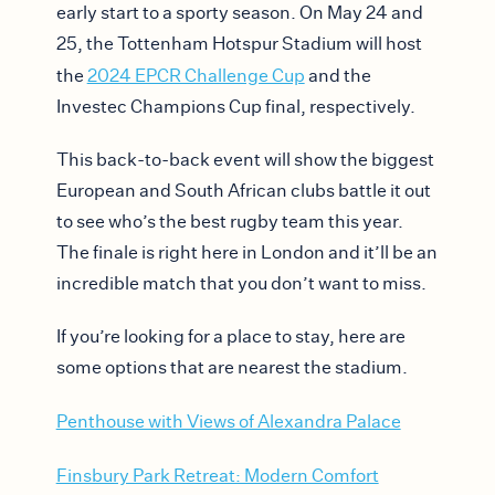
early start to a sporty season. On May 24 and
25, the Tottenham Hotspur Stadium will host
the
2024 EPCR Challenge Cup
and the
Investec Champions Cup final, respectively.
This back-to-back event will show the biggest
European and South African clubs battle it out
to see who’s the best rugby team this year.
The finale is right here in London and it’ll be an
incredible match that you don’t want to miss.
If you’re looking for a place to stay, here are
some options that are nearest the stadium.
Penthouse with Views of Alexandra Palace
Finsbury Park Retreat: Modern Comfort