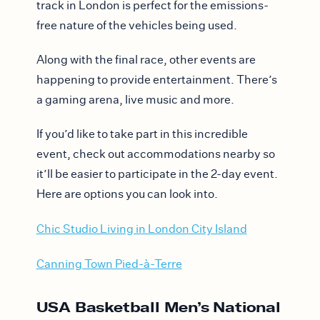
track in London is perfect for the emissions-
free nature of the vehicles being used.
Along with the final race, other events are
happening to provide entertainment. There’s
a gaming arena, live music and more.
If you’d like to take part in this incredible
event, check out accommodations nearby so
it’ll be easier to participate in the 2-day event.
Here are options you can look into.
Chic Studio Living in London City Island
Canning Town Pied-à-Terre
USA Basketball Men’s National