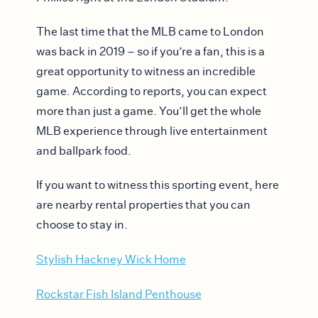
The last time that the MLB came to London
was back in 2019 – so if you’re a fan, this is a
great opportunity to witness an incredible
game. According to reports, you can expect
more than just a game. You’ll get the whole
MLB experience through live entertainment
and ballpark food.
If you want to witness this sporting event, here
are nearby rental properties that you can
choose to stay in.
Stylish Hackney Wick Home
Rockstar Fish Island Penthouse