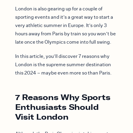
London is also gearing up for a couple of
sporting events and it’s a great way to start a
very athletic summer in Europe. It’s only 3
hours away from Paris by train so you won’t be
late once the Olympics come into full swing.
In this article, you’ll discover 7 reasons why
London is the supreme summer destination
this 2024 – maybe even more so than Paris.
7 Reasons Why Sports
Enthusiasts Should
Visit London