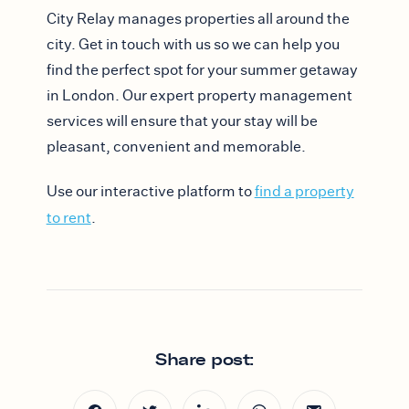
City Relay manages properties all around the
city. Get in touch with us so we can help you
find the perfect spot for your summer getaway
in London. Our expert property management
services will ensure that your stay will be
pleasant, convenient and memorable.
Use our interactive platform to
find a property
to rent
.
Share post: