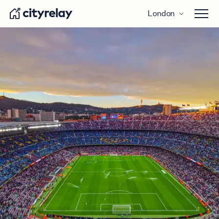
London
Open 