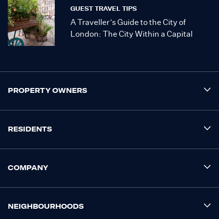
GUEST TRAVEL TIPS
A Traveller’s Guide to the City of
London: The City Within a Capital
PROPERTY OWNERS
RESIDENTS
COMPANY
NEIGHBOURHOODS