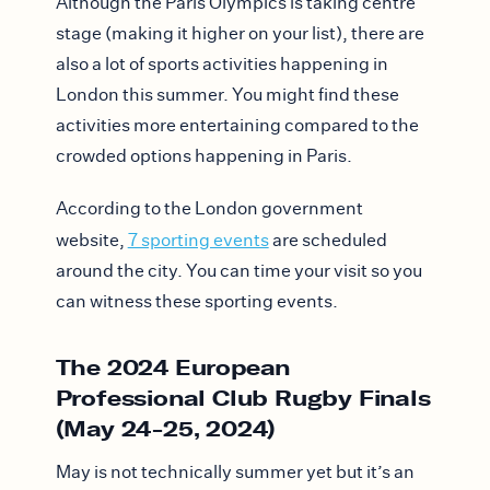
Although the Paris Olympics is taking centre
stage (making it higher on your list), there are
also a lot of sports activities happening in
London this summer. You might find these
activities more entertaining compared to the
crowded options happening in Paris.
According to the London government
website,
7 sporting events
are scheduled
around the city. You can time your visit so you
can witness these sporting events.
The 2024 European
Professional Club Rugby Finals
(May 24-25, 2024)
May is not technically summer yet but it’s an