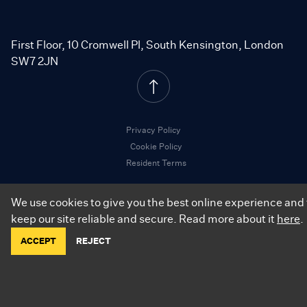
First Floor, 10 Cromwell Pl, South Kensington, London
SW7 2JN
Privacy Policy
Cookie Policy
Resident Terms
We use cookies to give you the best online experience and 
keep our site reliable and secure. Read more about it
here
.
©
2026
.
City Relay. All Rights Reserved.
ACCEPT
REJECT