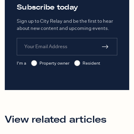
Subscribe today
Sign up to City Relay and be the first to hear
about new content and upcoming events.
I'm a
Property owner
Resident
View related articles