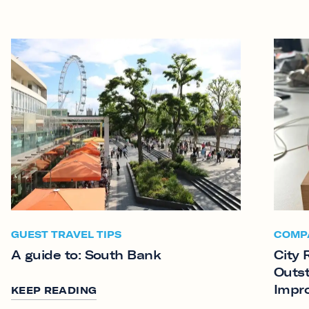
GUEST TRAVEL TIPS
COMP
A guide to: South Bank
City 
Outst
Impr
KEEP READING