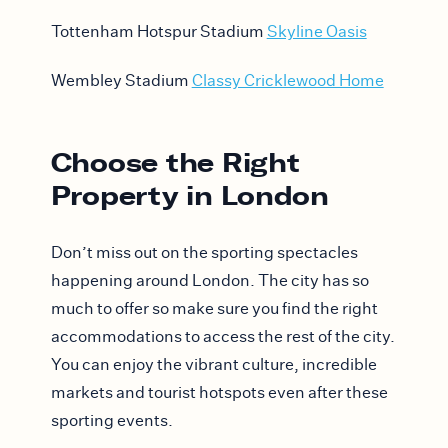
Tottenham Hotspur Stadium
Skyline Oasis
Wembley Stadium
Classy Cricklewood Home
Choose the Right
Property in London
Don’t miss out on the sporting spectacles
happening around London. The city has so
much to offer so make sure you find the right
accommodations to access the rest of the city.
You can enjoy the vibrant culture, incredible
markets and tourist hotspots even after these
sporting events.