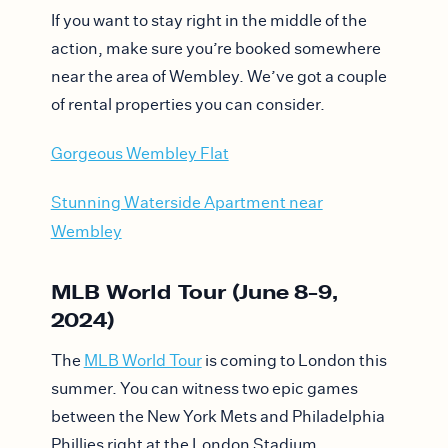
If you want to stay right in the middle of the
action, make sure you’re booked somewhere
near the area of Wembley. We’ve got a couple
of rental properties you can consider.
Gorgeous Wembley Flat
Stunning Waterside Apartment near
Wembley
MLB World Tour (June 8-9,
2024)
The
MLB World Tour
is coming to London this
summer. You can witness two epic games
between the New York Mets and Philadelphia
Phillies right at the London Stadium.