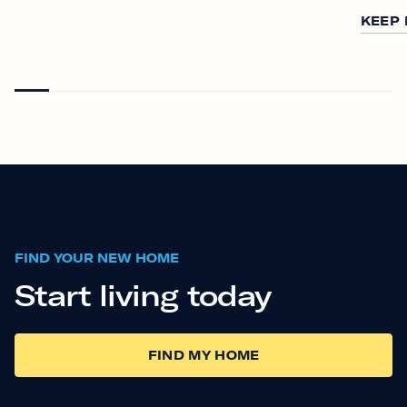
KEEP
FIND YOUR NEW HOME
Start living today
FIND MY HOME