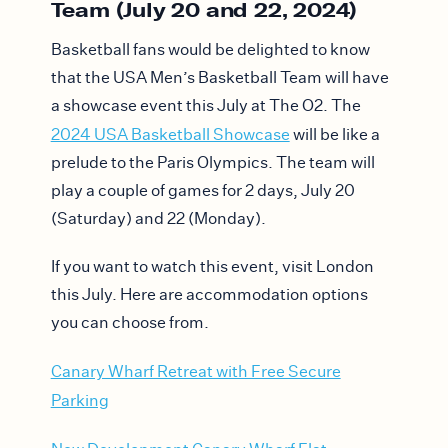
Team (July 20 and 22, 2024)
Basketball fans would be delighted to know
that the USA Men’s Basketball Team will have
a showcase event this July at The O2. The
2024 USA Basketball Showcase
will be like a
prelude to the Paris Olympics. The team will
play a couple of games for 2 days, July 20
(Saturday) and 22 (Monday).
If you want to watch this event, visit London
this July. Here are accommodation options
you can choose from.
Canary Wharf Retreat with Free Secure
Parking