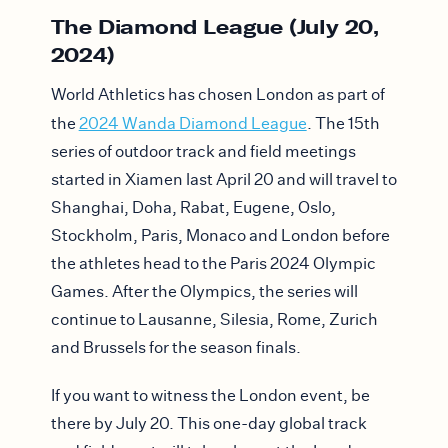
The Diamond League (July 20,
2024)
World Athletics has chosen London as part of
the
2024 Wanda Diamond League
. The 15th
series of outdoor track and field meetings
started in Xiamen last April 20 and will travel to
Shanghai, Doha, Rabat, Eugene, Oslo,
Stockholm, Paris, Monaco and London before
the athletes head to the Paris 2024 Olympic
Games. After the Olympics, the series will
continue to Lausanne, Silesia, Rome, Zurich
and Brussels for the season finals.
If you want to witness the London event, be
there by July 20. This one-day global track