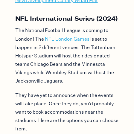
New Development Canary Wharf Flat
NFL International Series (2024)
The National Football League is coming to
London! The
NFL London Games
is set to
happen in 2 different venues. The Tottenham
Hotspur Stadium will host their designated
teams Chicago Bears and the Minnesota
Vikings while Wembley Stadium will host the
Jacksonville Jaguars.
They have yet to announce when the events
will take place. Once they do, you’d probably
want to book accommodations near the
stadiums. Here are the options you can choose
from.