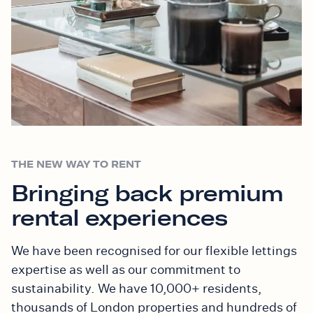
THE NEW WAY TO RENT
Bringing back premium
rental experiences
We have been recognised for our flexible lettings
expertise as well as our commitment to
sustainability. We have 10,000+ residents,
thousands of London properties and hundreds of