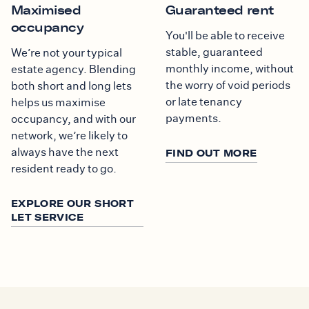
Maximised
Guaranteed rent
occupancy
You'll be able to receive
stable, guaranteed
We’re not your typical
monthly income, without
estate agency. Blending
the worry of void periods
both short and long lets
or late tenancy
helps us maximise
payments.
occupancy, and with our
network, we’re likely to
always have the next
FIND OUT MORE
resident ready to go.
EXPLORE OUR SHORT
LET SERVICE