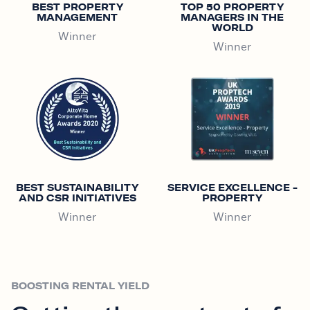
BEST PROPERTY
TOP 50 PROPERTY
MANAGEMENT
MANAGERS IN THE
WORLD
Winner
Winner
BEST SUSTAINABILITY
SERVICE EXCELLENCE -
AND CSR INITIATIVES
PROPERTY
Winner
Winner
BOOSTING RENTAL YIELD