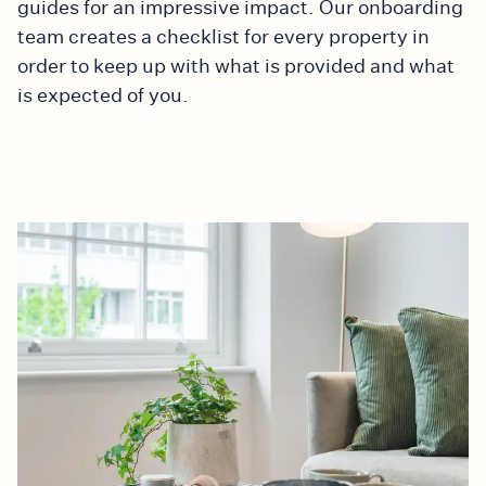
guides for an impressive impact. Our onboarding
team creates a checklist for every property in
order to keep up with what is provided and what
is expected of you.