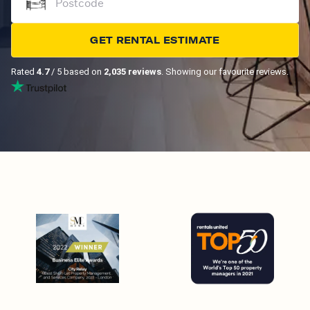
GET RENTAL ESTIMATE
Rated
4.7
/ 5 based on
2,035 reviews
. Showing our favourite reviews.