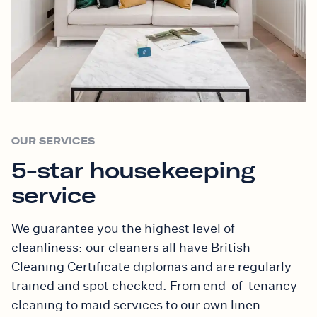
OUR SERVICES
5-star housekeeping
service
We guarantee you the highest level of
cleanliness: our cleaners all have British
Cleaning Certificate diplomas and are regularly
trained and spot checked. From end-of-tenancy
cleaning to maid services to our own linen