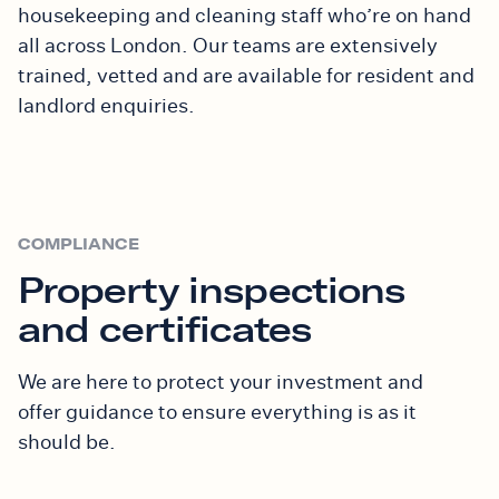
housekeeping and cleaning staff who’re on hand
all across London. Our teams are extensively
trained, vetted and are available for
resident and
landlord
enquiries.
COMPLIANCE
Property inspections
and certificates
We are here to protect your investment and
offer
guidance to ensure everything is as it
should be.