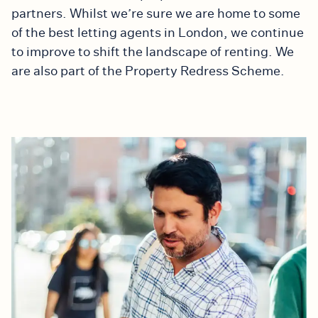
partners. Whilst we’re sure we are home to some
of the best letting agents in London, we continue
to improve to shift the landscape of renting. We
are also part of the Property Redress Scheme.