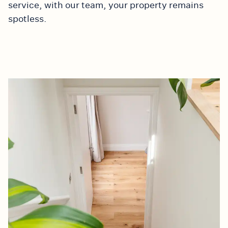
service, with our team, your property remains
spotless.