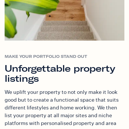
MAKE YOUR PORTFOLIO STAND OUT
Unforgettable property
listings
We uplift your property to not only make it look
good but to create a functional space that suits
different lifestyles and home working. We then
list your property at all major sites and niche
platforms with personalised property and area