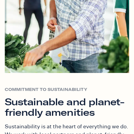
COMMITMENT TO SUSTAINABILITY
Sustainable and planet-
friendly amenities
Sustainability is at the heart of everything we do.