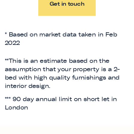
Get in touch
* Based on market data taken in Feb
2022
**This is an estimate based on the
assumption that your property is a 2-
bed with high quality furnishings and
interior design.
*** 90 day annual limit on short let in
London