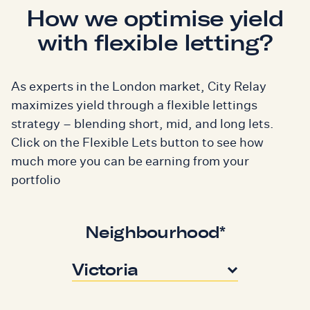
How we optimise yield
with flexible letting?
As experts in the London market, City Relay
maximizes yield through a flexible lettings
strategy – blending short, mid, and long lets.
Click on the Flexible Lets button to see how
much more you can be earning from your
portfolio
Neighbourhood*
Victoria