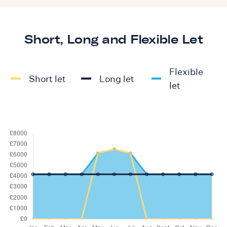
Short, Long and Flexible Let
Flexible
Short let
Long let
let