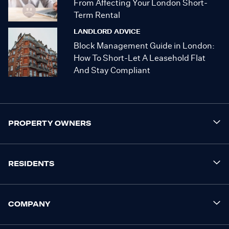
From Affecting Your London Short-
Term Rental
LANDLORD ADVICE
Block Management Guide in London:
How To Short-Let A Leasehold Flat
And Stay Compliant
PROPERTY OWNERS
RESIDENTS
COMPANY