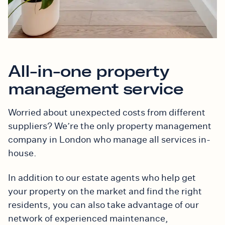
All-in-one property
management service
Worried about unexpected costs from different
suppliers? We’re the only property management
company in London
who manage all services
in-
house.
In addition to our estate agents who help get
your property on the market and find the right
residents, you can also take advantage of our
network of
experienced
maintenance,