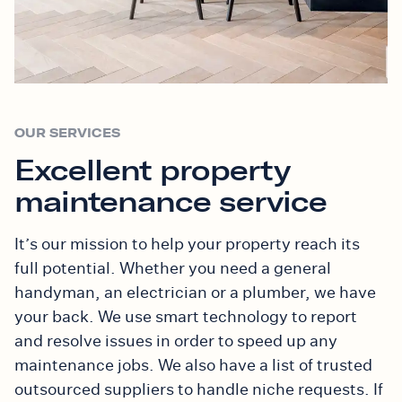
OUR SERVICES
Excellent property
maintenance service
It’s our mission to help your property reach its
full potential. Whether you need a general
handyman, an electrician or a plumber, we have
your back. We use smart technology to report
and resolve issues in order to speed up any
maintenance jobs. We also have a list of trusted
outsourced suppliers to handle niche requests. If