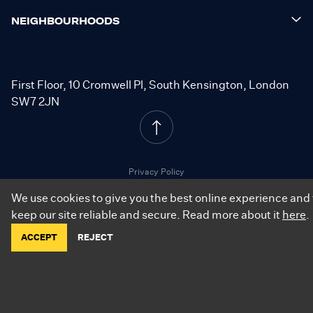
NEIGHBOURHOODS
First Floor, 10 Cromwell Pl, South Kensington, London
SW7 2JN
Privacy Policy
Cookie Policy
We use cookies to give you the best online experience and 
Resident Terms
keep our site reliable and secure. Read more about it
here
.
ACCEPT
REJECT
©
2026
.
City Relay. All Rights Reserved.