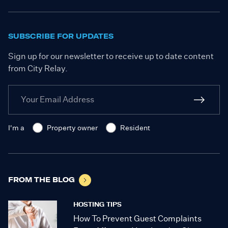
SUBSCRIBE FOR UPDATES
Sign up for our newsletter to receive up to date content
from City Relay.
I'm a
Property owner
Resident
FROM THE BLOG
HOSTING TIPS
How To Prevent Guest Complaints