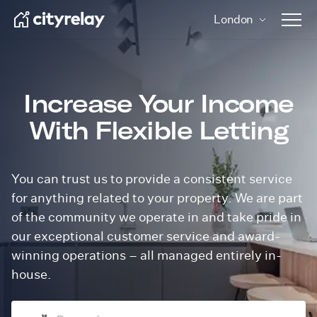
London
Open 
Increase Your Income
With Flexible Letting
You can trust us to provide a consistent service
for anything related to your property. We are part
of the community we operate in and take pride in
our exceptional customer service and award-
winning operations – all
managed entirely in-
house.