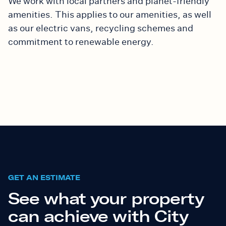
We work with local partners and planet-friendly
amenities. This applies
to our amenities
, as well
as our electric vans, recycling schemes and
commitment to renewable energy.
GET AN ESTIMATE
See what your property
can achieve with City