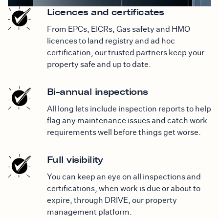
Licences and certificates
From EPCs, EICRs, Gas safety and HMO
licences to land registry and ad hoc
certification, our trusted partners keep your
property safe and up to date.
Bi-annual inspections
All long lets include inspection reports to help
flag any maintenance issues and catch work
requirements well before things get worse.
Full visibility
You can keep an eye on all inspections and
certifications, when work is due or about to
expire, through DRIVE, our property
management platform.