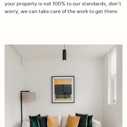
your property is not 100% to our standards, don’t
worry, we can take care of the work to get there.