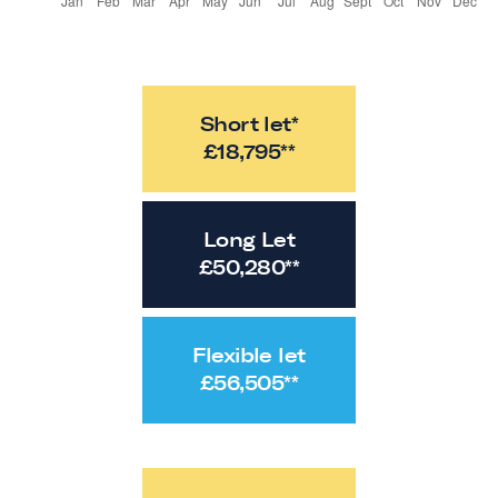
Short let*
£
18,795
**
Long Let
£
50,280
**
Flexible let
£
56,505
**