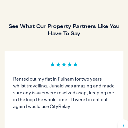
See What Our Property Partners Like You
Have To Say
Rented out my flat in Fulham for two years
whilst travelling. Junaid was amazing and made
sure any issues were resolved asap, keeping me
in the loop the whole time. If I were to rent out
again I would use CityRelay.
›