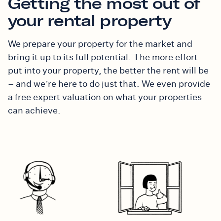
Getting the most out of
your rental property
We prepare your property for the market and
bring it up to its full potential. The more effort
put into your property, the better the rent will be
– and we’re here to do just that.
We even provide
a free expert valuation on what your properties
can achieve.