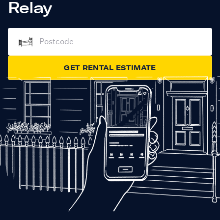
Relay
GET RENTAL ESTIMATE