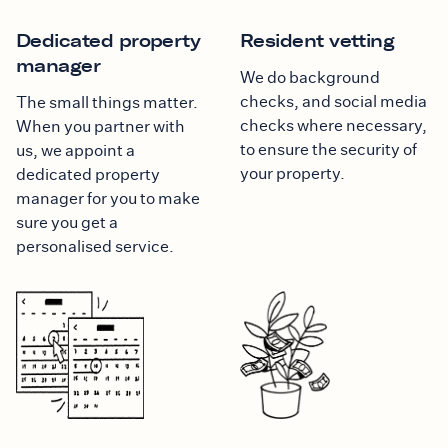
Dedicated property
Resident vetting
manager
We do background
checks, and social media
The small things matter.
checks where necessary,
When you partner with
to ensure the security of
us, we appoint a
your property.
dedicated property
manager for you to make
sure you get a
personalised service.