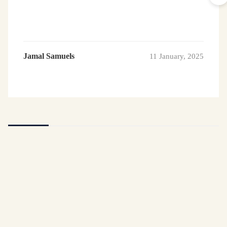
Jamal Samuels
11 January, 2025