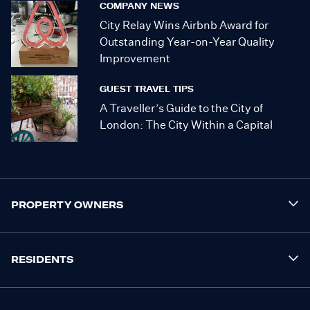
COMPANY NEWS
City Relay Wins Airbnb Award for
Outstanding Year-on-Year Quality
Improvement
GUEST TRAVEL TIPS
A Traveller’s Guide to the City of
London: The City Within a Capital
PROPERTY OWNERS
RESIDENTS