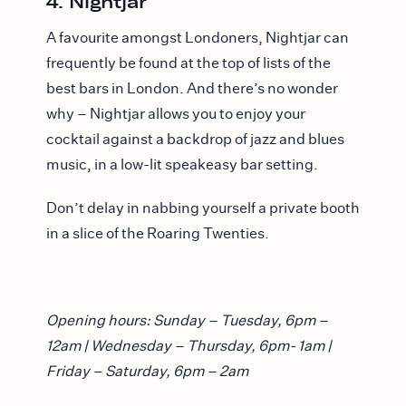
4. Nightjar
A favourite amongst Londoners, Nightjar can
frequently be found at the top of lists of the
best bars in London. And there’s no wonder
why – Nightjar allows you to enjoy your
cocktail against a backdrop of jazz and blues
music, in a low-lit speakeasy bar setting.
Don’t delay in nabbing yourself a private booth
in a slice of the Roaring Twenties.
Opening hours: Sunday – Tuesday, 6pm –
12am | Wednesday – Thursday, 6pm- 1am |
Friday – Saturday, 6pm – 2am