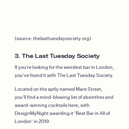
(source: thelasttuesdaysociety.org)
3. The Last Tuesday Society
If you’re looking for the weirdest bar in London,
you’ve found it with The Last Tuesday Society.
Located on the aptly named Mare Street,
you’ll find a mind-blowing list of absinthes and
award-winning cocktails here, with
DesignMyNight awarding it ‘Best Bar in All of
London’ in 2019.