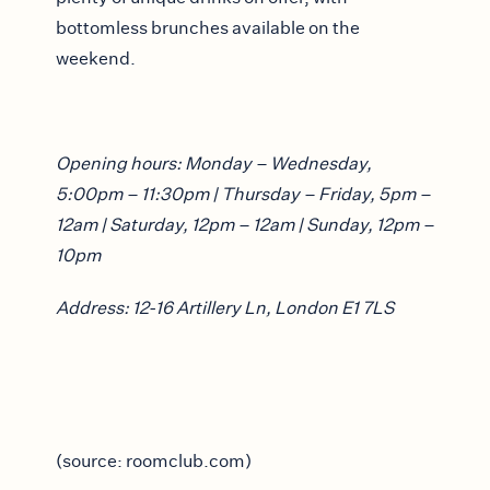
bottomless brunches available on the
weekend.
Opening hours: Monday – Wednesday,
5:00pm – 11:30pm | Thursday – Friday, 5pm –
12am | Saturday, 12pm – 12am | Sunday, 12pm –
10pm
Address: 12-16 Artillery Ln, London E1 7LS
(source: roomclub.com)