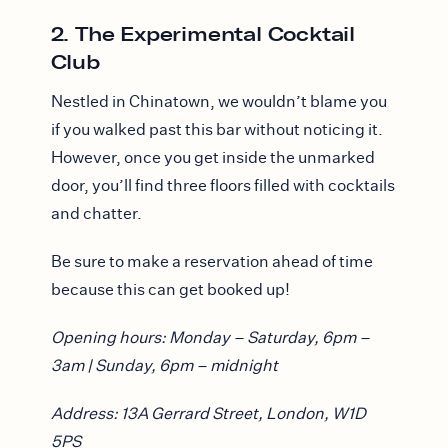
2. The Experimental Cocktail
Club
Nestled in Chinatown, we wouldn’t blame you
if you walked past this bar without noticing it.
However, once you get inside the unmarked
door, you’ll find three floors filled with cocktails
and chatter.
Be sure to make a reservation ahead of time
because this can get booked up!
Opening hours: Monday – Saturday, 6pm –
3am | Sunday, 6pm – midnight
Address: 13A Gerrard Street, London, W1D
5PS