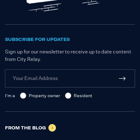
SUBSCRIBE FOR UPDATES
Sign up for our newsletter to receive up to date content
from City Relay.
I'm a
Property owner
Resident
FROM THE BLOG