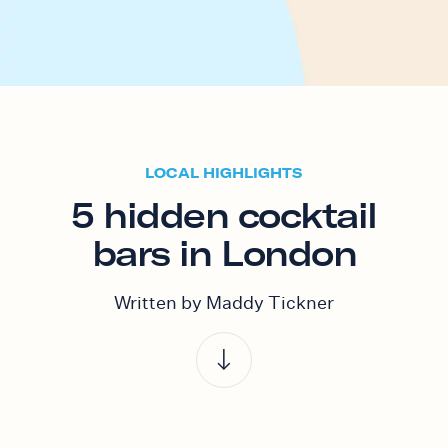
LOCAL HIGHLIGHTS
5 hidden cocktail
bars in London
Written by Maddy Tickner