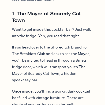
1. The Mayor of Scaredy Cat
Town
Want to get inside this cocktail bar? Just walk
into the fridge. Yep, you read that right.
If you head over to the Shoreditch branch of
The Breakfast Club and ask to see the Mayor,
you’ll be invited to head in through a Smeg
fridge door, which will transport you to The
Mayor of Scaredy Cat Town, a hidden
speakeasy bar.
Once inside, you’ll find a quirky, dark cocktail
bar filled with vintage furniture. There are
plenty of unique drinks on offer, with