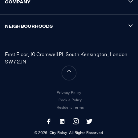
COMPANY
NEIGHBOURHOODS
First Floor, 10 Cromwell Pl, South Kensington, London
SW7 2JN
Privacy Policy
Cookie Policy
Resident Terms
©
2026
.
City Relay. All Rights Reserved.