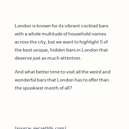
London is known for its vibrant cocktail bars
with a whole multitude of household names
across the city, but we want to highlight 5 of
the best unique, hidden bars in London that
deserve just as much attention.
And what better time to visit all the weird and
wonderful bars that London has to offer than
the spookiest month of all?
(source: secretldn.com)