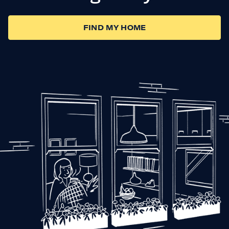
FIND MY HOME