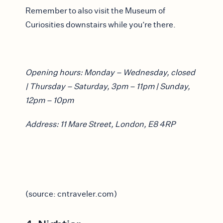
Remember to also visit the Museum of
Curiosities downstairs while you’re there.
Opening hours: Monday – Wednesday, closed
| Thursday – Saturday, 3pm – 11pm | Sunday,
12pm – 10pm
Address: 11 Mare Street, London, E8 4RP
(source: cntraveler.com)