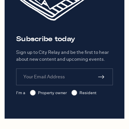
Subscribe today
Sign up to City Relay and be the first to hear
about new content and upcoming events.
I'm a
Property owner
Resident