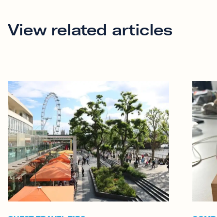
View related articles