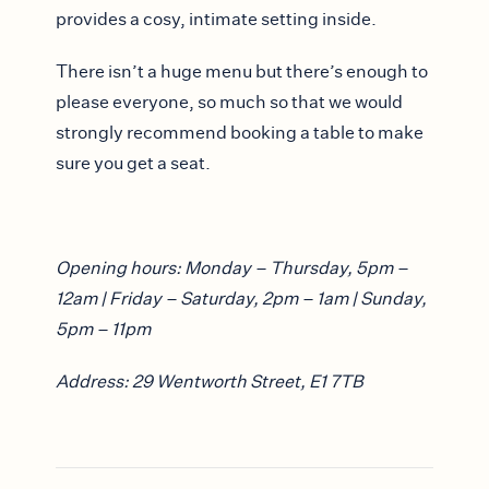
provides a cosy, intimate setting inside.
There isn’t a huge menu but there’s enough to
please everyone, so much so that we would
strongly recommend booking a table to make
sure you get a seat.
Opening hours: Monday – Thursday, 5pm –
12am | Friday – Saturday, 2pm – 1am | Sunday,
5pm – 11pm
Address: 29 Wentworth Street, E1 7TB