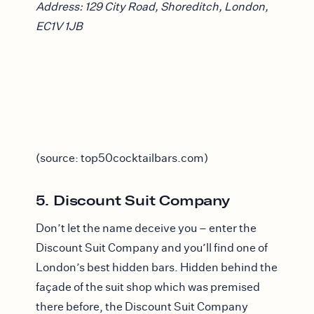
Address: 129 City Road, Shoreditch, London,
EC1V 1JB
(source: top50cocktailbars.com)
5. Discount Suit Company
Don’t let the name deceive you – enter the
Discount Suit Company and you’ll find one of
London’s best hidden bars. Hidden behind the
façade of the suit shop which was premised
there before, the Discount Suit Company