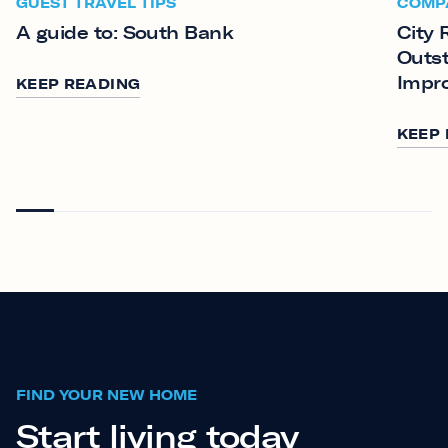
GUEST TRAVEL TIPS
COMP
A guide to: South Bank
City 
Outst
Impr
KEEP READING
KEEP
FIND YOUR NEW HOME
Start living today