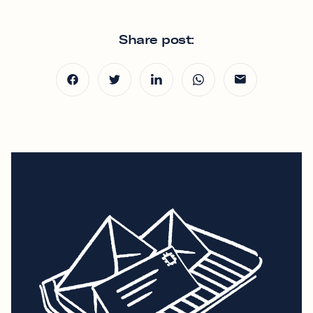
Share post: