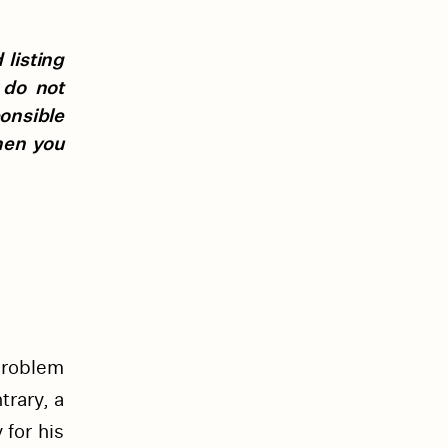
listing
 do not
ponsible
hen you
problem
trary, a
 for his