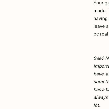
Your gu
made. T
having 
leave a
be real 
See? No
import
have a
somet
has a b
always 
lot.