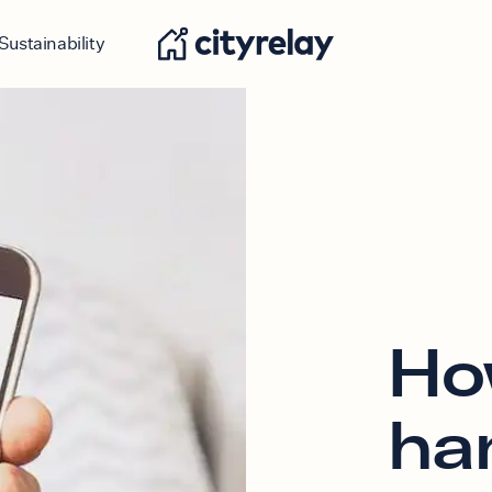
Sustainability
Ho
ha