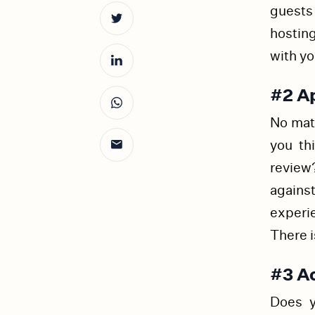
guests
hostin
with yo
#2 A
No matt
you th
review
agains
experi
There i
#3 A
Does y