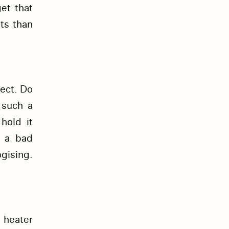
et that
ts than
ect. Do
 such a
hold it
d a bad
gising.
 heater