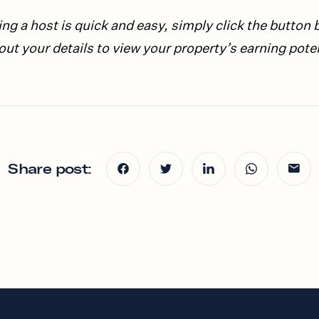
g a host is quick and easy, simply click the button 
l out your details to view your property’s earning poten
Share post: