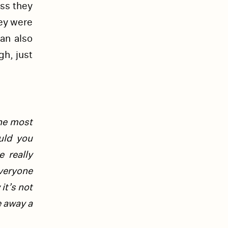
ess they
ey were
an also
gh, just
the most
uld you
 really
veryone
it’s not
e away a