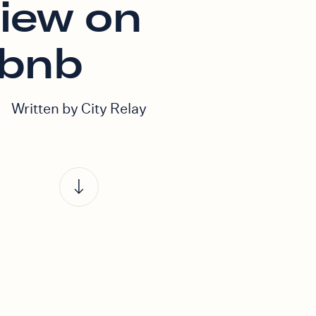
view on
rbnb
Written by City Relay