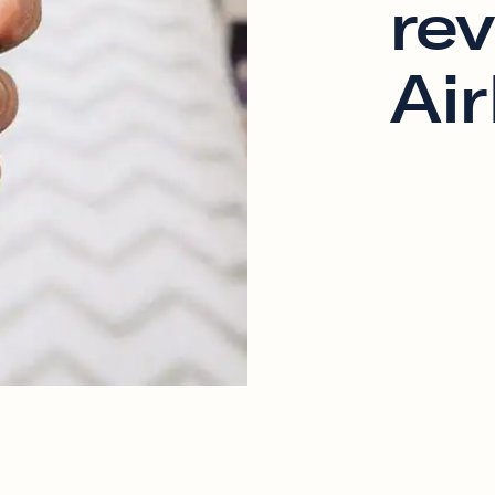
re
Ai