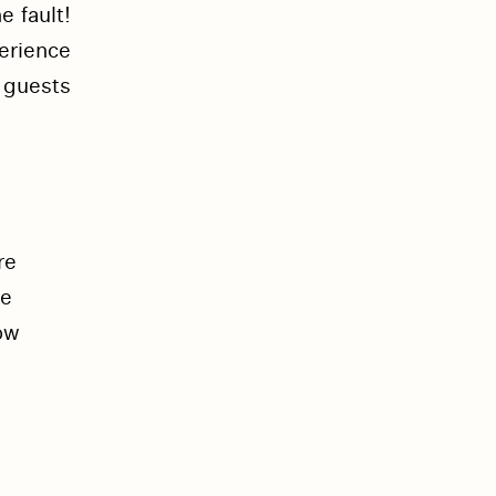
e fault!
perience
 guests
re
se
ow