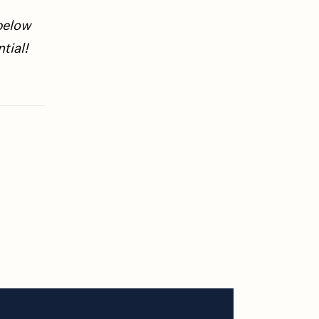
below
tial!