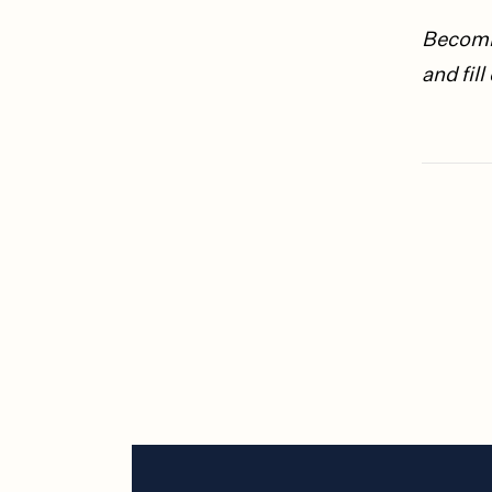
Becomin
and fil