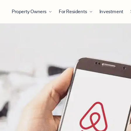
Property Owners
For Residents
Investment