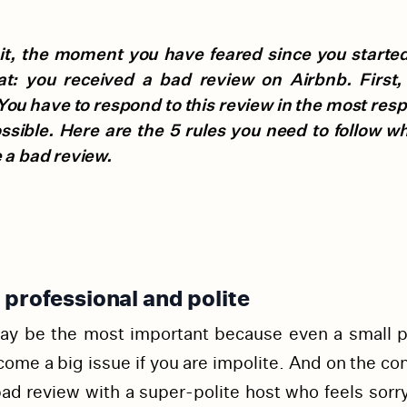
it, the moment you have feared since you started 
lat: you received a bad review on Airbnb. First,
You have to respond to this review in the most res
ssible. Here are the 5 rules you need to follow w
 a bad review.
 professional and polite
ay be the most important because even a small 
ome a big issue if you are impolite. And on the con
bad review with a super-polite host who feels sorry