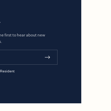
y
he first to hear about new
s.
Resident