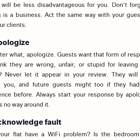
 will be less disadvantageous for you.
Don’t forg
g is a business. Act the same way with your gues
ur clients.
pologize
er what, apologize. Guests want that form of resp
ink they are wrong, unfair, or stupid for leaving
? Never let it appear in your review. They will 
t you, and future guests might too if they ha
ence before. Always start your response by apolo
s no way around it.
cknowledge fault
our flat have a WiFi problem? Is the bedroom