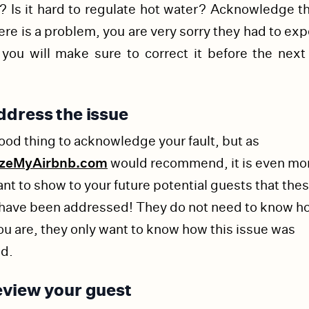
 Is it hard to regulate hot water? Acknowledge th
ere is a problem, you are very sorry they had to ex
 you will make sure to correct it before the next
dress the issue
 good thing to acknowledge your fault, but as
izeMyAirbnb.com
would recommend, it is even mo
nt to show to your future potential guests that the
 have been addressed! They do not need to know h
ou are, they only want to know how this issue was
ed.
view your guest