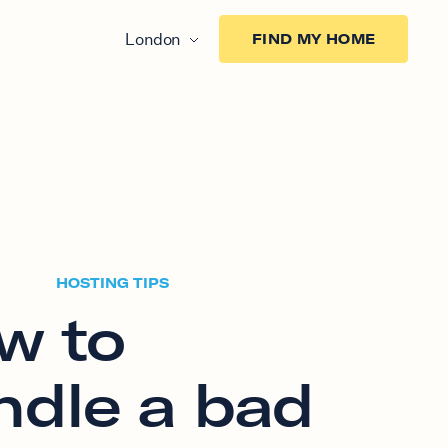
London
FIND MY HOME
HOSTING TIPS
w to
ndle a bad