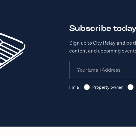
Subscribe toda
Sign up to City Relay and be t
content and upcoming event
I'm a
Property owner