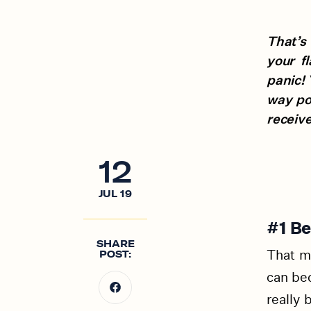
That’s 
your f
panic! 
way po
receive
12
JUL
19
#1 Be
SHARE
That m
POST:
can bec
really 