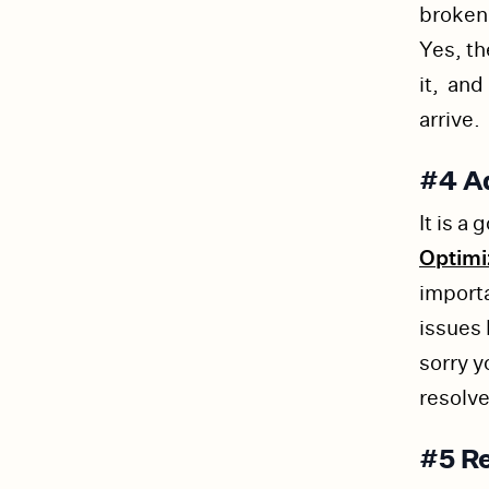
broken?
Yes, th
it, and
arrive.
#4 Ad
It is a
Optim
importa
issues
sorry y
resolv
#5 Re