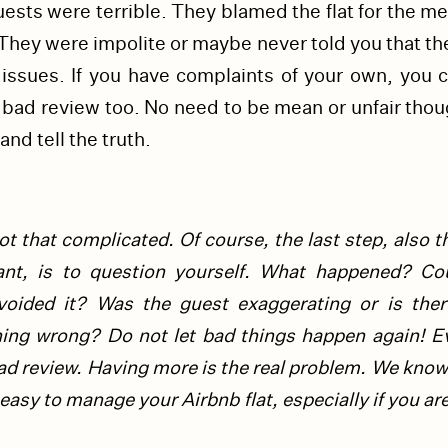
ests were terrible. They blamed the flat for the m
hey were impolite or maybe never told you that th
issues. If you have complaints of your own, you c
 bad review too. No need to be mean or unfair thou
and tell the truth.
t that complicated. Of course, the last step, also 
ant, is to question yourself. What happened? Co
voided it? Was the guest exaggerating or is there
hing wrong?
Do not let bad things happen again! E
ad review. Having more is the real problem. We know 
easy to manage your Airbnb flat, especially if you ar