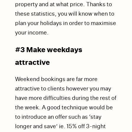
property and at what price. Thanks to
these statistics, you will know when to
plan your holidays in order to maximise
your income.
#3 Make weekdays
attractive
Weekend bookings are far more
attractive to clients however you may
have more difficulties during the rest of
the week. A good technique would be
to
introduce an offer such as ‘stay
longer and save’ ie. 15% off 3-night