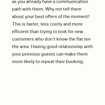
as you already have a communication
path with them. Why not tell them
about your best offers of the moment!
This is faster, less costly and more
efficient than trying to look for new
customers who don’t know the flat nor
the area. Having good relationship with
your previous guests can make them
more likely to repeat their booking.