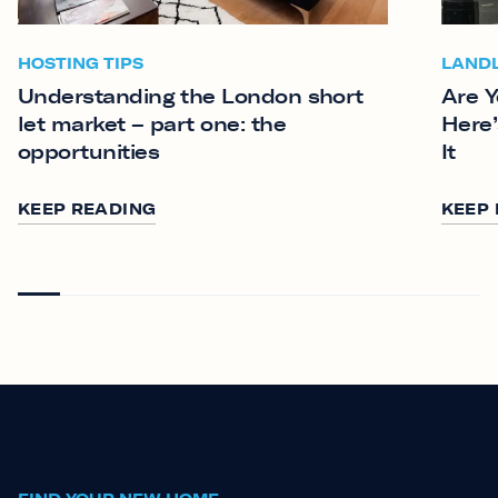
HOSTING TIPS
LAND
Understanding the London short
Are Y
let market – part one: the
Here’
opportunities
It
KEEP READING
KEEP