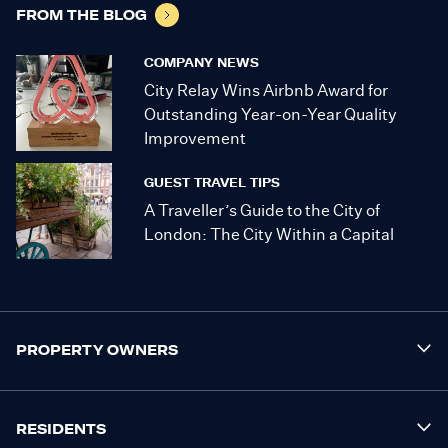
FROM THE BLOG
COMPANY NEWS
City Relay Wins Airbnb Award for
Outstanding Year-on-Year Quality
Improvement
GUEST TRAVEL TIPS
A Traveller’s Guide to the City of
London: The City Within a Capital
PROPERTY OWNERS
RESIDENTS