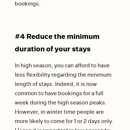
bookings.
#4 Reduce the minimum
duration of your stays
In high season, you can afford to have
less flexibility regarding the minimum
length of stays. Indeed, it is now
common to have bookings for a full
week during the high season peaks.
However, in winter time people are
more likely to come for 1 or 2 days only.