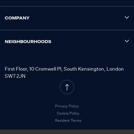
COMPANY
NEIGHBOURHOODS
First Floor, 10 Cromwell Pl, South Kensington, London
SW7 2JN
Privacy Policy
Cookie Policy
Resident Terms