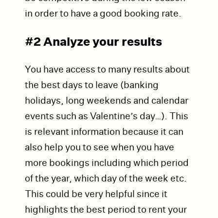
in order to have a good booking rate.
#2 Analyze your results
You have access to many results about
the best days to leave (banking
holidays, long weekends and calendar
events such as Valentine’s day…). This
is relevant information because it can
also help you to see when you have
more bookings including which period
of the year, which day of the week etc.
This could be very helpful since it
highlights the best period to rent your