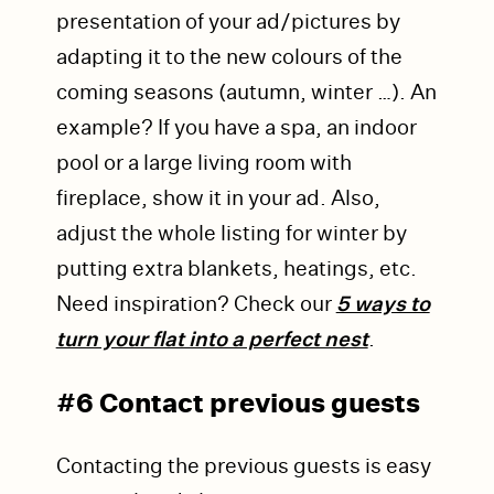
presentation of your ad/pictures by
adapting it to the new colours of the
coming seasons (autumn, winter …). An
example? If you have a spa, an indoor
pool or a large living room with
fireplace, show it in your ad. Also,
adjust the whole listing for winter by
putting extra blankets, heatings, etc.
Need inspiration? Check our
5 ways to
turn your flat into a perfect nest
.
#6 Contact previous guests
Contacting the previous guests is easy