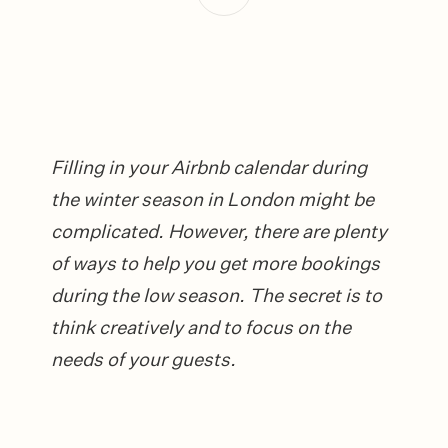
Filling in your Airbnb calendar during
the winter season in London might be
complicated. However, there are plenty
of ways to help you get more bookings
during the low season. The secret is to
think creatively and to focus on the
needs of your guests.