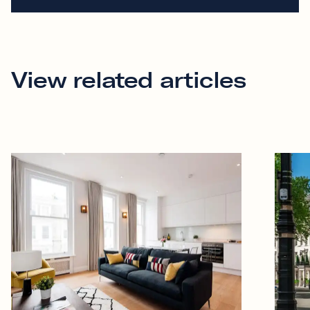
View related articles