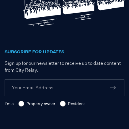
SUBSCRIBE FOR UPDATES
Sign up for our newsletter to receive up to date content
from City Relay.
I'm a
Property owner
Resident