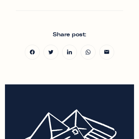
Share post: