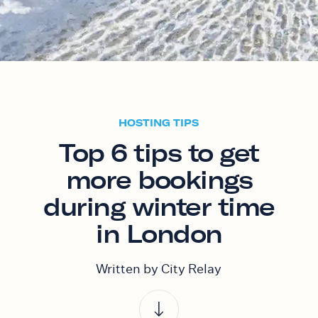
HOSTING TIPS
Top 6 tips to get
more bookings
during winter time
in London
Written by City Relay