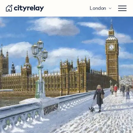
London
Open 