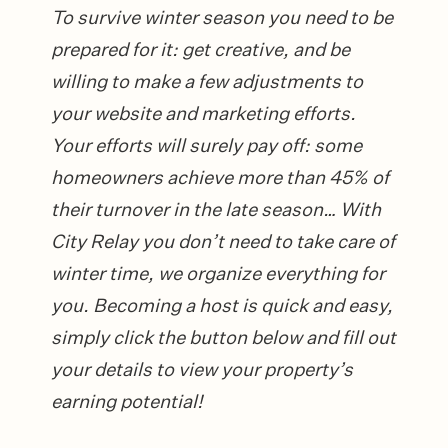
To survive winter season you need to be
prepared for it: get creative, and be
willing to make a few adjustments to
your website and marketing efforts.
Your efforts will surely pay off: some
homeowners achieve more than 45% of
their turnover in the late season… With
City Relay you don’t need to take care of
winter time, we organize everything for
you.
Becoming a host is quick and easy,
simply click the button below and fill out
your details to view your property’s
earning potential!