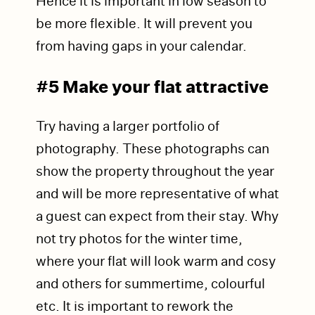
Hence it is important in low season to
be more flexible. It will prevent you
from having gaps in your calendar.
#5 Make your flat attra
ctive
Try having a larger portfolio of
photography. These photographs can
show the property throughout the year
and will be more representative of what
a guest can expect from their stay. Why
not try photos for the winter time,
where your flat will look warm and cosy
and others for summertime, colourful
etc. It is important to rework the