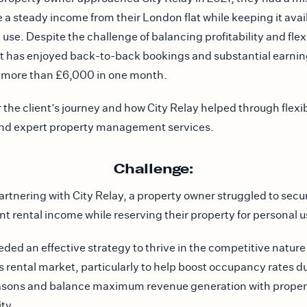
 a steady income from their London flat while keeping it avail
use. Despite the challenge of balancing profitability and flexi
nt has enjoyed back-to-back bookings and substantial earnin
 more than £6,000 in one month.
 the client’s journey and how City Relay helped through flexi
and expert property management services.
Challenge:
artnering with City Relay, a property owner struggled to secu
nt rental income while reserving their property for personal u
ded an effective strategy to thrive in the competitive nature
 rental market, particularly to help boost occupancy rates du
asons and balance maximum revenue generation with proper
ity.