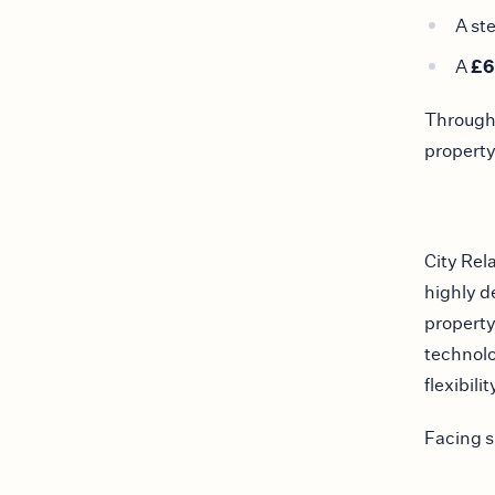
A st
£6
A
Througho
property
City Rela
highly d
property
technolo
flexibilit
Facing s