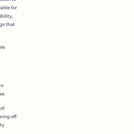
able for
bility,
gs that
ble
re
se.
 of
ring off-
ty