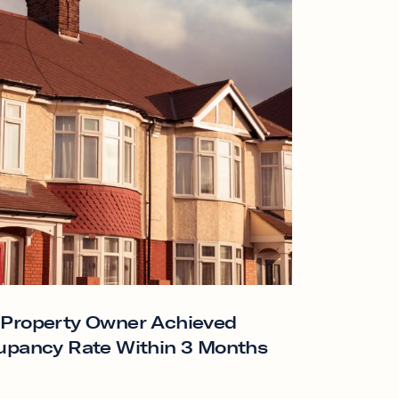
 Property Owner Achieved
upancy Rate Within 3 Months