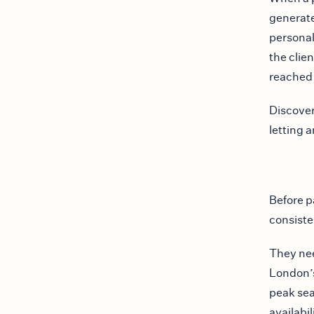
generate
personal 
the clie
reached
Discover
letting 
Before p
consiste
They nee
London’s
peak se
availabil