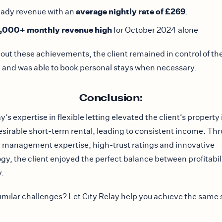
average nightly rate of £269
eady revenue with an
.
,000+ monthly revenue high
for October 2024 alone
ut these achievements, the client remained in control of the
 and was able to book personal stays when necessary.
Conclusion:
y’s expertise in flexible letting elevated the client’s property 
esirable short-term rental, leading to consistent income. Th
 management expertise, high-trust ratings and innovative
gy, the client enjoyed the perfect balance between profitabil
y.
imilar challenges? Let City Relay help you achieve the same