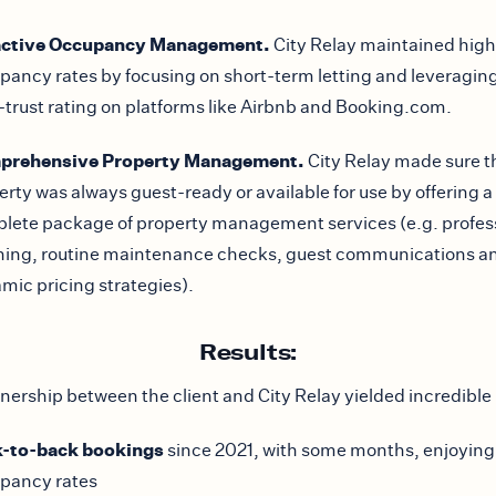
active Occupancy Management.
City Relay maintained high
pancy rates by focusing on short-term letting and leveraging
-trust rating on platforms like Airbnb and Booking.com.
prehensive Property Management.
City Relay made sure t
erty was always guest-ready or available for use by offering a
lete package of property management services (e.g. profes
ning, routine maintenance checks, guest communications a
mic pricing strategies).
Results:
nership between the client and City Relay yielded incredible 
-to-back bookings
since 2021, with some months, enjoyin
pancy rates