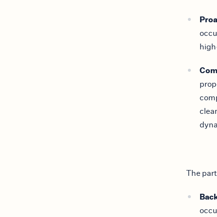
Pro
occu
high
Com
prop
comp
clea
dyna
The part
Back
occu