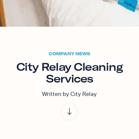
COMPANY NEWS
City Relay Cleaning
Services
Written by City Relay