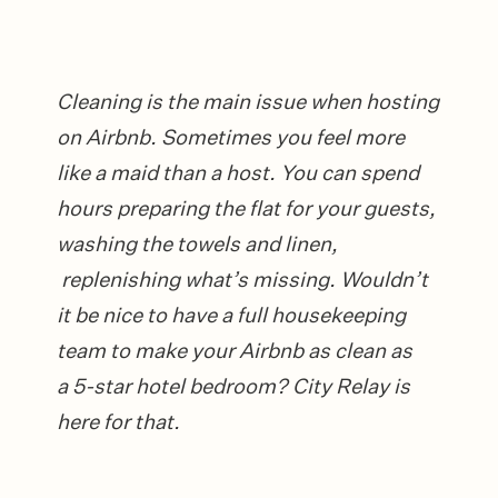
Cleaning is the main issue when hosting
on Airbnb. Sometimes you feel more
like a maid than a host. You can spend
hours preparing the flat for your guests,
washing the towels and linen,
replenishing what’s missing. Wouldn’t
it be nice to have a full housekeeping
team to make your Airbnb as clean as
a 5-star hotel bedroom? City Relay is
here for that.