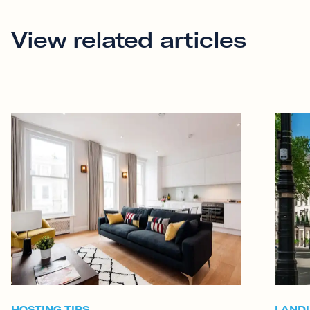
View related articles
HOSTING TIPS
LAND