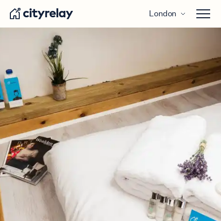
London
Open 