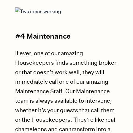
#4 Maintenance
If ever, one of our amazing
Housekeepers finds something broken
or that doesn’t work well, they will
immediately call one of our amazing
Maintenance Staff. Our Maintenance
team is always available to intervene,
whether it’s your guests that call them
or the Housekeepers. They’re like real
chameleons and can transform into a