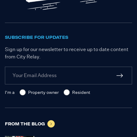
SUBSCRIBE FOR UPDATES
Sign up for our newsletter to receive up to date content
from City Relay.
I'm a
Property owner
Resident
FROM THE BLOG