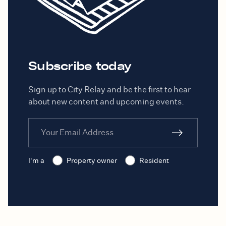
Subscribe today
Sign up to City Relay and be the first to hear
about new content and upcoming events.
I'm a
Property owner
Resident