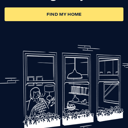
FIND MY HOME