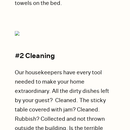
towels on the bed.
#2 Cleaning
Our housekeepers have every tool
needed to make your home
extraordinary. All the dirty dishes left
by your guest? Cleaned. The sticky
table covered with jam? Cleaned.
Rubbish? Collected and not thrown
outside the building.
Is the t
errible