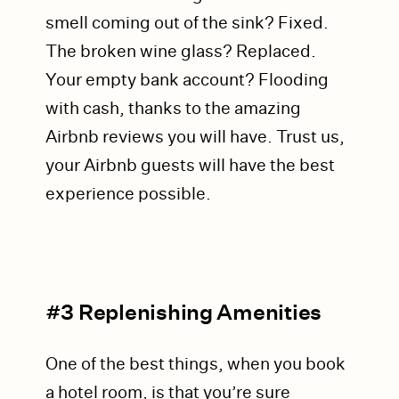
smell coming out of the sink? Fixed.
The broken wine glass? Replaced.
Your empty bank account? Flooding
with cash, thanks to the amazing
Airbnb reviews you will have. Trust us,
your Airbnb guests will have the best
experience possible.
#3 Replenishing Amenities
One of the best things, when you book
a hotel room, is that you’re sure