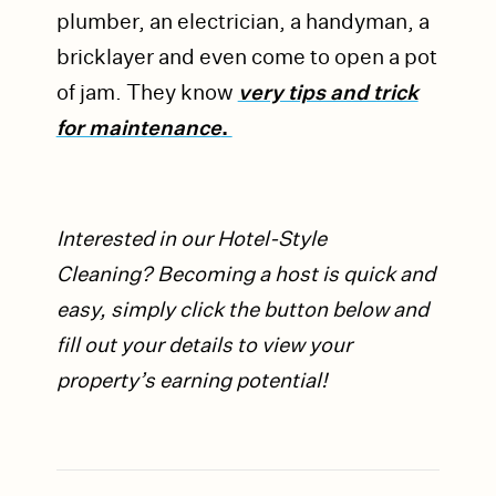
plumber, an electrician, a handyman, a
bricklayer and even come to open a pot
of jam. They know
very tips and trick
for maintenance
.
Interested in our Hotel-Style
Cleaning?
Becoming a host is quick and
easy, simply click the button below and
fill out your details to view your
property’s earning potential!