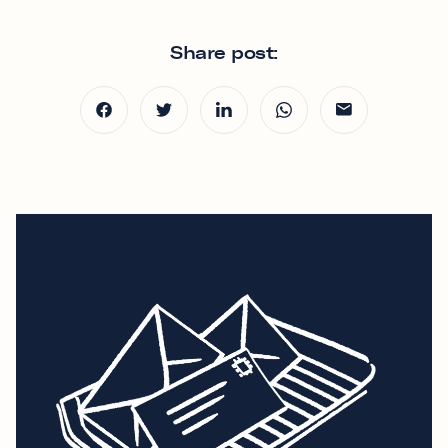
Share post: