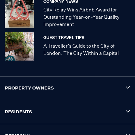
COMPANY NEWS
City Relay Wins Airbnb Award for
Outstanding Year-on-Year Quality
Improvement
GUEST TRAVEL TIPS
A Traveller’s Guide to the City of
London: The City Within a Capital
PROPERTY OWNERS
RESIDENTS