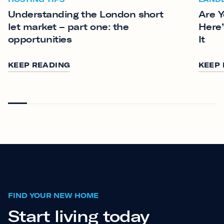
Understanding the London short
Are Y
let market – part one: the
Here’
opportunities
It
KEEP READING
KEEP
FIND YOUR NEW HOME
Start living today