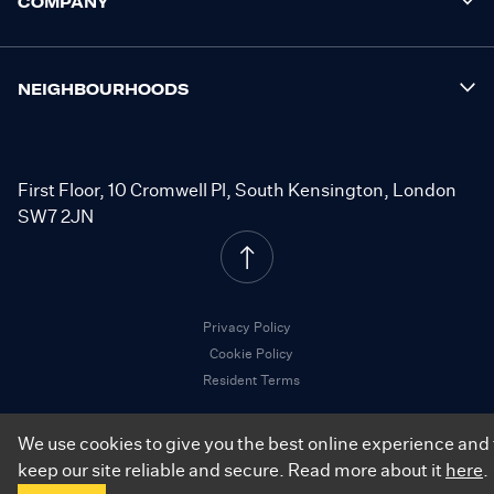
COMPANY
NEIGHBOURHOODS
First Floor, 10 Cromwell Pl, South Kensington, London
SW7 2JN
Privacy Policy
Cookie Policy
Resident Terms
We use cookies to give you the best online experience and 
keep our site reliable and secure. Read more about it
here
.
©
2026
.
City Relay. All Rights Reserved.