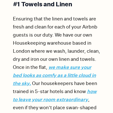
#1 Towels and Linen
Ensuring that the linen and towels are
fresh and clean for each of your Airbnb
guests is our duty. We have our own
Housekeeping warehouse based in
London where we wash, launder, clean,
dry and iron our own linen and towels.
Once in the flat,
we make sure your
bed looks as comfy as a little cloud in
the sky
.
Our housekeepers have been
trained in 5-star hotels and know
how
to leave your room extraordinary
,
even if they won’t place swan-shaped