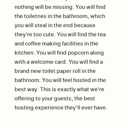
nothing will be missing. You will find
the toiletries in the bathroom, which
you will steal in the end because
they’re too cute. You will find the tea
and coffee making facilities in the
kitchen. You will find popcorn along
with a welcome card. You will find a
brand new toilet paper roll in the
bathroom. You will feel hosted in the
best way. This is exactly what we’re
offering to your guests, the best
hosting experience they’ll ever have.