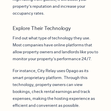
property’s reputation and increase your
occupancy rates.
Explore Their Technology
Find out what type of technology they use.
Most companies have online platforms that
allow property owners and landlords like you to
monitor your property’s performance 24/7.
For instance, City Relay uses Opago as its
smart proprietary platform. Through this
technology, property owners can view
bookings, check rental earnings and track
expenses, making the hosting experience as
efficient and convenient as possible.