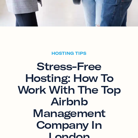
HOSTING TIPS
Stress-Free
Hosting: How To
Work With The Top
Airbnb
Management
Company In
London