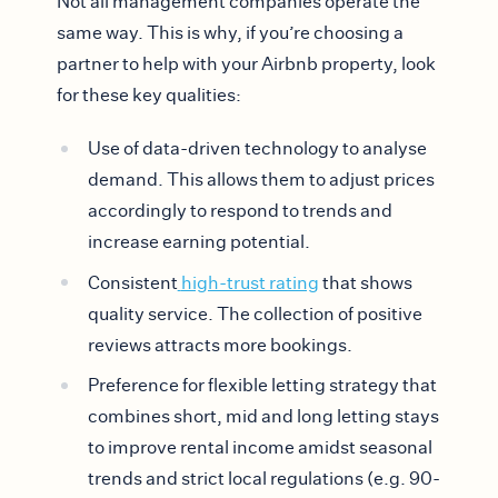
Not all management companies operate the
same way. This is why, if you’re choosing a
partner to help with your Airbnb property, look
for these key qualities:
Use of data-driven technology to analyse
demand. This allows them to adjust prices
accordingly to respond to trends and
increase earning potential.
Consistent
high-trust rating
that shows
quality service. The collection of positive
reviews attracts more bookings.
Preference for flexible letting strategy that
combines short, mid and long letting stays
to improve rental income amidst seasonal
trends and strict local regulations (e.g. 90-