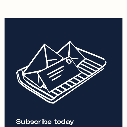
Subscribe today