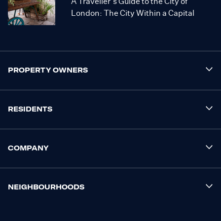
A Traveller’s Guide to the City of
London: The City Within a Capital
PROPERTY OWNERS
RESIDENTS
COMPANY
NEIGHBOURHOODS