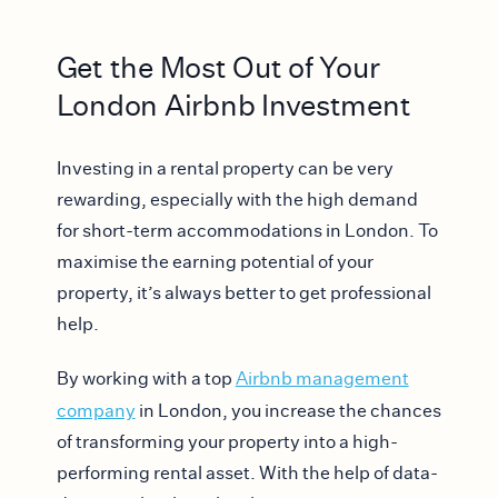
Get the Most Out of Your
London Airbnb Investment
Investing in a rental property can be very
rewarding, especially with the high demand
for short-term accommodations in London. To
maximise the earning potential of your
property, it’s always better to get professional
help.
By working with a top
Airbnb management
company
in London, you increase the chances
of transforming your property into a high-
performing rental asset. With the help of data-