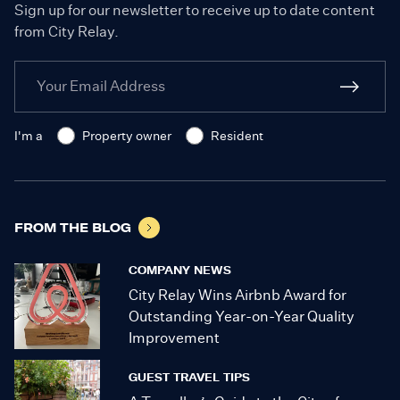
Sign up for our newsletter to receive up to date content
from City Relay.
I'm a
Property owner
Resident
FROM THE BLOG
COMPANY NEWS
City Relay Wins Airbnb Award for
Outstanding Year-on-Year Quality
Improvement
GUEST TRAVEL TIPS