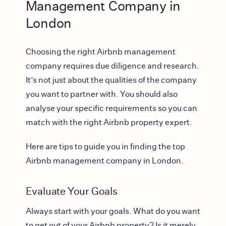
Management Company in
London
Choosing the right Airbnb management
company requires due diligence and research.
It’s not just about the qualities of the company
you want to partner with. You should also
analyse your specific requirements so you can
match with the right Airbnb property expert.
Here are tips to guide you in finding the top
Airbnb management company in London.
Evaluate Your Goals
Always start with your goals. What do you want
to get out of your Airbnb property? Is it merely