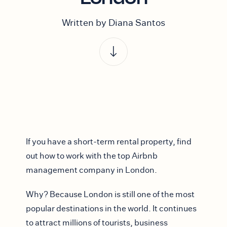
Written by Diana Santos
If you have a short-term rental property, find
out how to work with the top Airbnb
management company in London.
Why? Because London is still one of the most
popular destinations in the world. It continues
to attract millions of tourists, business