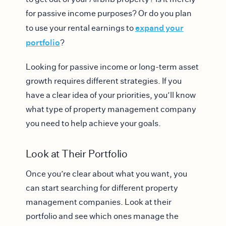
for passive income purposes? Or do you plan
expand your
to use your rental earnings to
portfolio
?
Looking for passive income or long-term asset
growth requires different strategies. If you
have a clear idea of your priorities, you’ll know
what type of property management company
you need to help achieve your goals.
Look at Their Portfolio
Once you’re clear about what you want, you
can start searching for different property
management companies. Look at their
portfolio and see which ones manage the