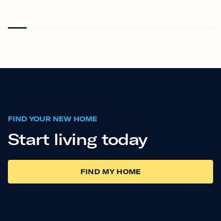
FIND YOUR NEW HOME
Start living today
FIND MY HOME