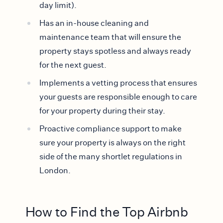
day limit).
Has an in-house cleaning and
maintenance team that will ensure the
property stays spotless and always ready
for the next guest.
Implements a vetting process that ensures
your guests are responsible enough to care
for your property during their stay.
Proactive compliance support to make
sure your property is always on the right
side of the many shortlet regulations in
London.
How to Find the Top Airbnb