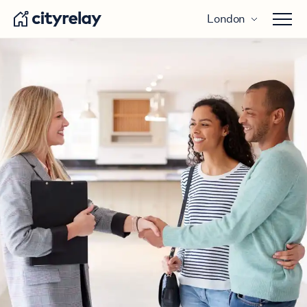
London
Open 