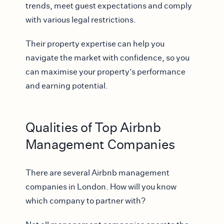
trends, meet guest expectations and comply
with various legal restrictions.
Their property expertise can help you
navigate the market with confidence, so you
can maximise your property’s performance
and earning potential.
Qualities of Top Airbnb
Management Companies
There are several Airbnb management
companies in London. How will you know
which company to partner with?