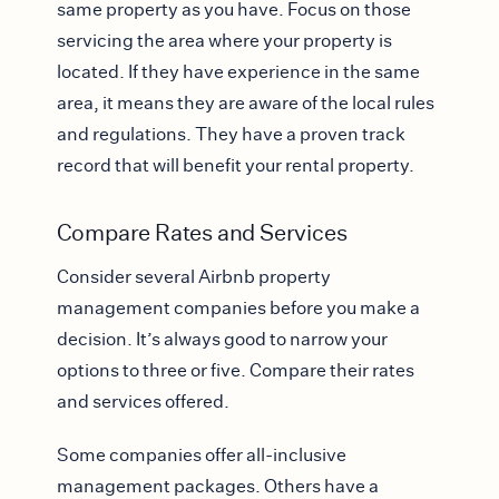
same property as you have. Focus on those
servicing the area where your property is
located. If they have experience in the same
area, it means they are aware of the local rules
and regulations. They have a proven track
record that will benefit your rental property.
Compare Rates and Services
Consider several Airbnb property
management companies before you make a
decision. It’s always good to narrow your
options to three or five. Compare their rates
and services offered.
Some companies offer all-inclusive
management packages. Others have a