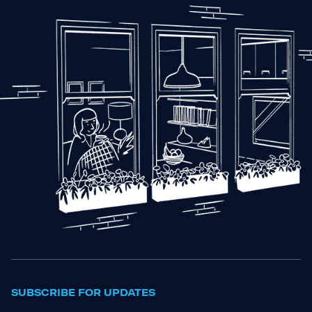
SUBSCRIBE FOR UPDATES