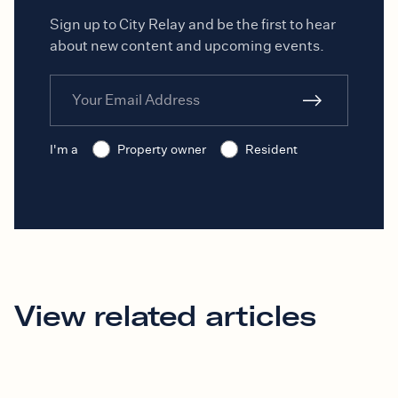
Sign up to City Relay and be the first to hear
about new content and upcoming events.
I'm a
Property owner
Resident
View related articles