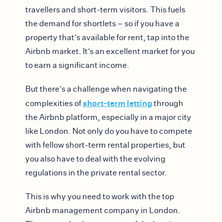
travellers and short-term visitors. This fuels
the demand for shortlets – so if you have a
property that’s available for rent, tap into the
Airbnb market. It’s an excellent market for you
to earn a significant income.
But there’s a challenge when navigating the
short-term letting
complexities of
through
the Airbnb platform, especially in a major city
like London. Not only do you have to compete
with fellow short-term rental properties, but
you also have to deal with the evolving
regulations in the private rental sector.
This is why you need to work with the top
Airbnb management company in London.