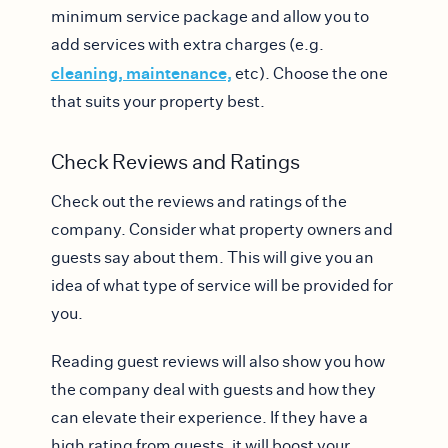
minimum service package and allow you to
add services with extra charges (e.g.
cleaning, maintenance,
etc). Choose the one
that suits your property best.
Check Reviews and Ratings
Check out the reviews and ratings of the
company. Consider what property owners and
guests say about them. This will give you an
idea of what type of service will be provided for
you.
Reading guest reviews will also show you how
the company deal with guests and how they
can elevate their experience. If they have a
high rating from guests, it will boost your