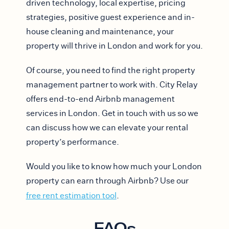
driven technology, local expertise, pricing
strategies, positive guest experience and in-
house cleaning and maintenance, your
property will thrive in London and work for you.
Of course, you need to find the right property
management partner to work with. City Relay
offers end-to-end Airbnb management
services in London. Get in touch with us so we
can discuss how we can elevate your rental
property’s performance.
Would you like to know how much your London
property can earn through Airbnb? Use our
free rent estimation tool
.
FAQs