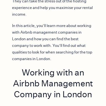
They can take the stress out of the hosting
experience and help you maximise your rental
income.
In this article, you’ll learn more about working
with Airbnb management companies in
London and how you can find the best
company to work with. You’ll find out what
qualities to look for when searching for the top
companies in London.
Working with an
Airbnb Management
Company in London