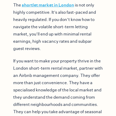
shortlet market in London
The
is not only
highly competitive. It’s also fast-paced and
heavily regulated. If you don’t know how to
navigate the volatile short-term letting
market, you’ll end up with minimal rental
earnings, high vacancy rates and subpar
guest reviews.
If you want to make your property thrive in the
London short-term rental market, partner with
an Airbnb management company. They offer
more than just convenience. They have a
specialised knowledge of the local market and
they understand the demand coming from
different neighbourhoods and communities.
They can help you take advantage of seasonal