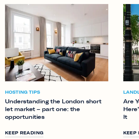
HOSTING TIPS
LAND
Understanding the London short
Are Y
let market – part one: the
Here’
opportunities
It
KEEP READING
KEEP