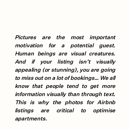
Pictures are the most important
motivation for a potential guest.
Human beings are visual creatures.
And if your listing isn’t visually
appealing (or stunning), you are going
to miss out on a lot of bookings… We all
know that people tend to get more
information visually than through text.
This is why the photos for Airbnb
listings are critical to optimise
apartments.