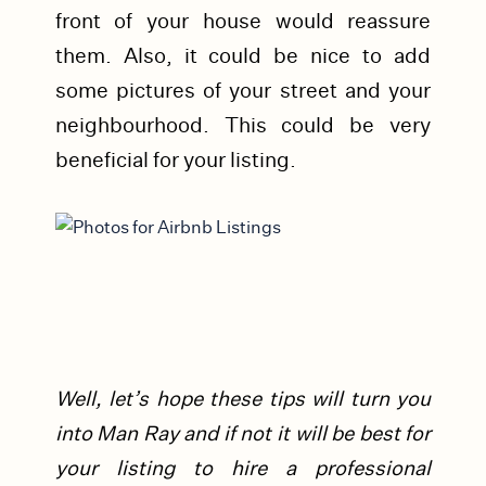
front of your house would reassure
them. Also, it could be nice to add
some pictures of your street and your
neighbourhood. This could be very
beneficial for your listing.
Well, let’s hope these tips will turn you
into Man Ray and if not it will be best for
your listing to hire a professional