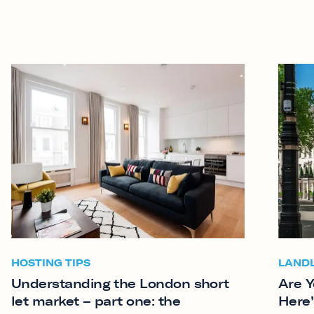
HOSTING TIPS
LAND
Understanding the London short
Are Y
let market – part one: the
Here’