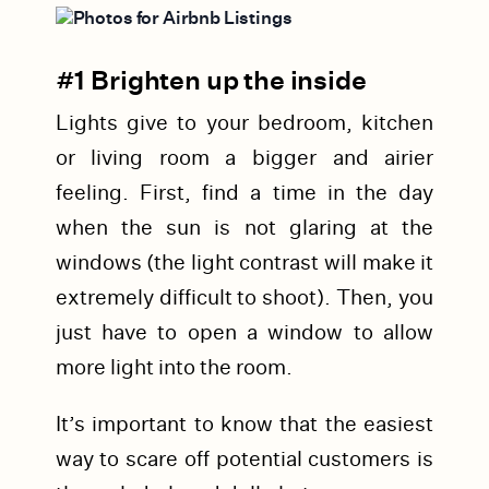
#1 Brighten up the inside
Lights give to your bedroom, kitchen
or living room a bigger and airier
feeling. First, find a time in the day
when the sun is not glaring at the
windows (the light contrast will make it
extremely difficult to shoot). Then, you
just have to open a window to allow
more light into the room.
It’s important to know that the easiest
way to scare off potential customers is