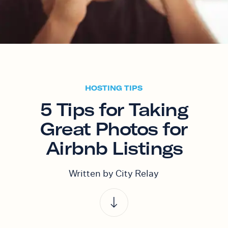
HOSTING TIPS
5 Tips for Taking
Great Photos for
Airbnb Listings
Written by City Relay