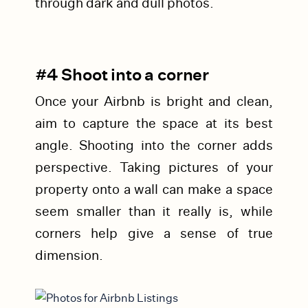
through dark and dull photos.
#4 Shoot into a corner
Once your Airbnb is bright and clean,
aim to capture the space at its best
angle. Shooting into the corner adds
perspective. Taking pictures of your
property onto a wall can make a space
seem smaller than it really is, while
corners help give a sense of true
dimension.