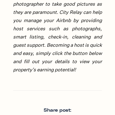
photographer to take good pictures as
they are paramount.
City Relay can help
you manage your Airbnb by providing
host services such as photographs,
smart listing, check-in, cleaning and
guest support. Becoming a host is quick
and easy, simply click the button below
and fill out your details to view your
property’s earning potential!
Share post: