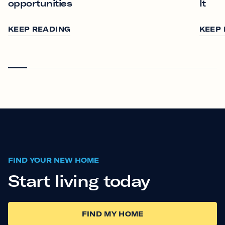
opportunities
It
KEEP READING
KEEP
FIND YOUR NEW HOME
Start living today
FIND MY HOME