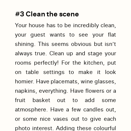
#3 Clean the scene
Your house has to be incredibly clean,
your guest wants to see your flat
shining. This seems obvious but isn’t
always true. Clean up and stage your
rooms perfectly! For the kitchen, put
on table settings to make it look
homier. Have placemats, wine glasses,
napkins, everything. Have flowers or a
fruit basket out to add some
atmosphere. Have a few candles out,
or some nice vases out to give each
photo interest. Adding these colourful