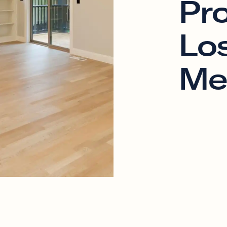
Pr
Los
Me