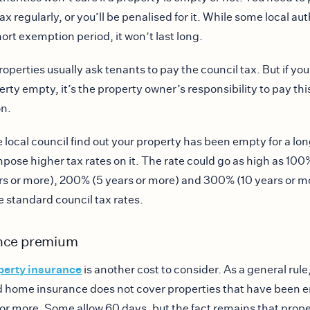
ax regularly, or you’ll be penalised for it. While some local aut
hort exemption period, it won’t last long.
operties usually ask tenants to pay the council tax. But if you
erty empty, it’s the property owner’s responsibility to pay thi
on.
 local council find out your property has been empty for a lon
impose higher tax rates on it. The rate could go as high as 10
ars or more), 200% (5 years or more) and 300% (10 years or m
he standard council tax rates.
nce premium
perty insurance
is another cost to consider. As a general rule
 home insurance does not cover properties that have been e
or more. Some allow 60 days, but the fact remains that prope