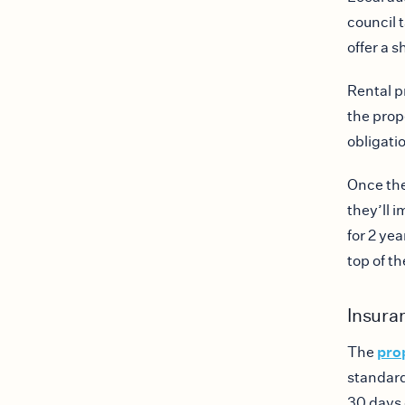
council t
offer a s
Rental pr
the prop
obligati
Once the
they’ll 
for 2 ye
top of t
Insura
pro
The
standard
30 days 