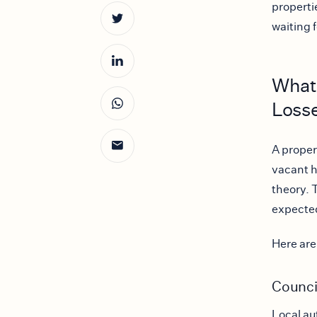
properti
waiting 
What
Loss
A proper
vacant ho
theory. 
expected
Here are
Counci
Local au