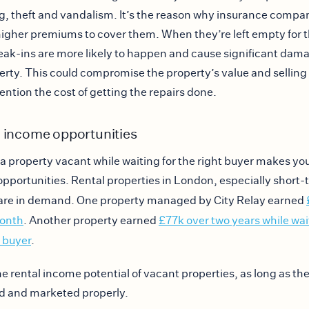
g, theft and vandalism. It’s the reason why insurance compa
igher premiums to cover them. When they’re left empty for t
eak-ins are more likely to happen and cause significant dam
erty. This could compromise the property’s value and selling 
ention the cost of getting the repairs done.
 income opportunities
a property vacant while waiting for the right buyer makes you
pportunities. Rental properties in London, especially short-
 are in demand. One property managed by City Relay earned
month
. Another property earned
£77k over two years while wai
t buyer
.
the rental income potential of vacant properties, as long as th
 and marketed properly.