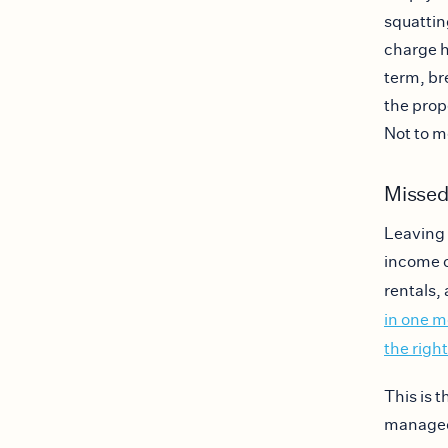
squattin
charge h
term, br
the prop
Not to m
Missed
Leaving 
income o
rentals,
in one 
the righ
This is 
managed