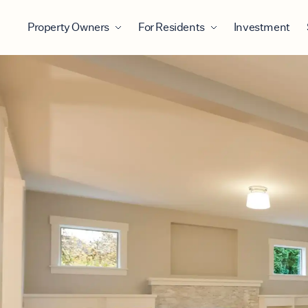
Property Owners
For Residents
Investment