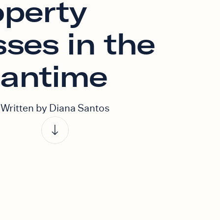
operty
ses in the
antime
Written by Diana Santos