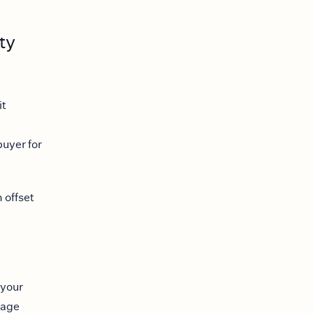
ty
it
buyer for
 offset
 your
gage