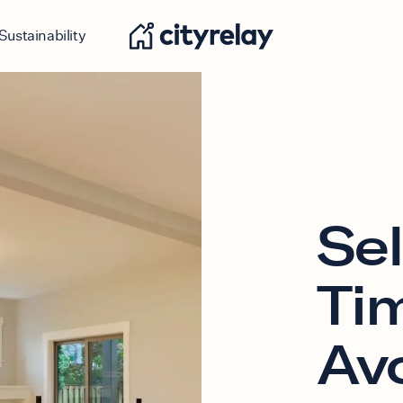
Sustainability
Sel
Ti
Av