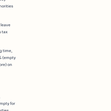
horities
 leave
s tax
g time,
0% (empty
ore) on
,
mpty for
rties