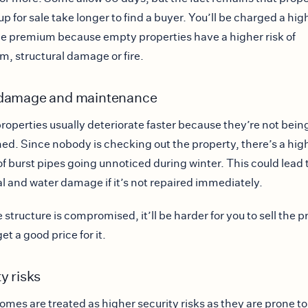
up for sale take longer to find a buyer. You’ll be charged a hig
e premium because empty properties have a higher risk of
m, structural damage or fire.
damage and maintenance
roperties usually deteriorate faster because they’re not bein
ed. Since nobody is checking out the property, there’s a hig
f burst pipes going unnoticed during winter. This could lead 
al and water damage if it’s not repaired immediately.
 structure is compromised, it’ll be harder for you to sell the 
et a good price for it.
y risks
mes are treated as higher security risks as they are prone to