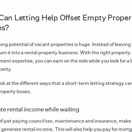
an Letting Help Offset Empty Proper
es?
ing potential of vacant properties is huge. Instead of leaving 
urn it into a rental property business. With the right property
nt expertise, you can earn on the side while you look for a 
perty.
ok at the different ways that a short-term letting strategy can
operty losses.
te rental income while waiting
of just paying council tax, maintenance and insurance, make
 generate rental income. This will also help you pay for mort