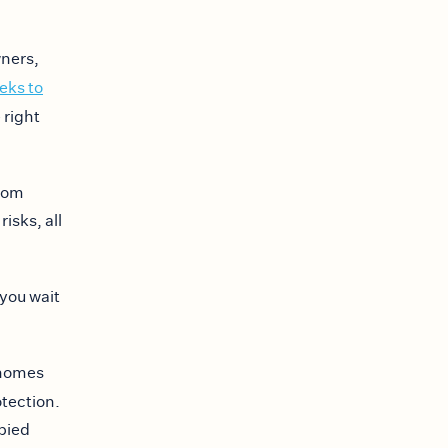
wners,
eks to
 right
From
isks, all
 you wait
 homes
tection.
upied