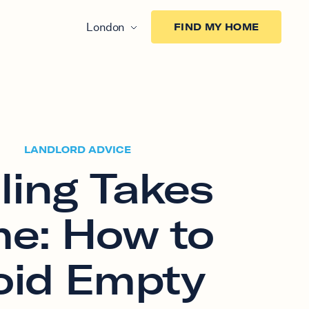
London
FIND MY HOME
LANDLORD ADVICE
ling Takes
me: How to
oid Empty