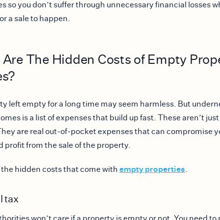
es so you don’t suffer through unnecessary financial losses w
for a sale to happen.
 Are The Hidden Costs of Empty Prop
es?
ty left empty for a long time may seem harmless. But underne
mes is a list of expenses that build up fast. These aren’t just
They are real out-of-pocket expenses that can compromise y
 profit from the sale of the property.
empty properties
 the hidden costs that come with
.
l tax
thorities won’t care if a property is empty or not. You need to