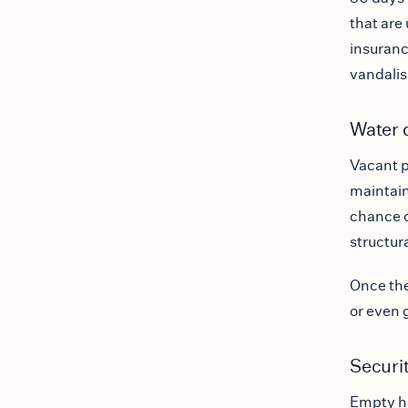
that are 
insuranc
vandalis
Water 
Vacant p
maintain
chance o
structur
Once the
or even g
Securit
Empty ho