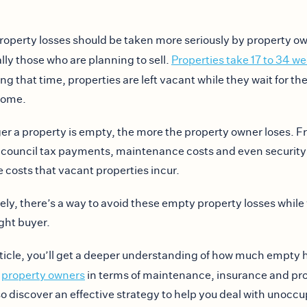
operty losses should be taken more seriously by property o
ally those who are planning to sell.
Properties take 17 to 34 we
ing that time, properties are left vacant while they wait for the
 come.
er a property is empty, the more the property owner loses. 
council tax payments, maintenance costs and even security r
e costs that vacant properties incur.
ely, there’s a way to avoid these empty property losses while
ight buyer.
article, you’ll get a deeper understanding of how much empty
t
property owners
in terms of maintenance, insurance and pro
lso discover an effective strategy to help you deal with unocc