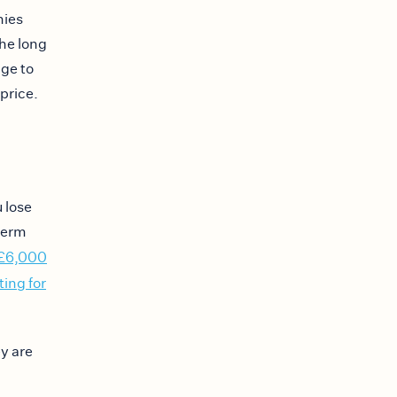
nies
he long
age to
price.
 lose
term
£6,000
ting for
ey are