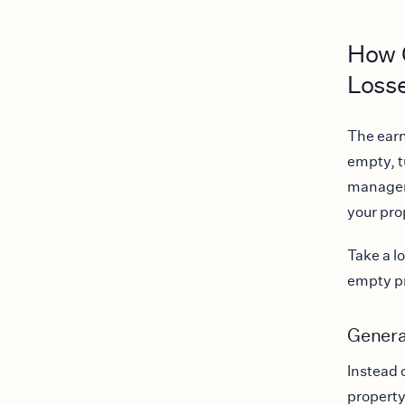
How C
Loss
The earn
empty, t
manageme
your pro
Take a lo
empty pr
Genera
Instead 
property