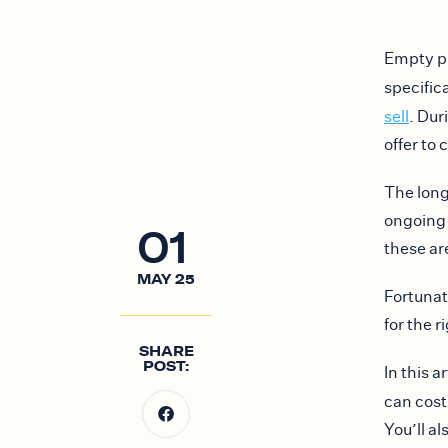
Empty pr
specific
sell
. Dur
offer to
The long
ongoing 
01
these ar
MAY
25
Fortunat
for the r
SHARE
POST:
In this 
can cos
You’ll a