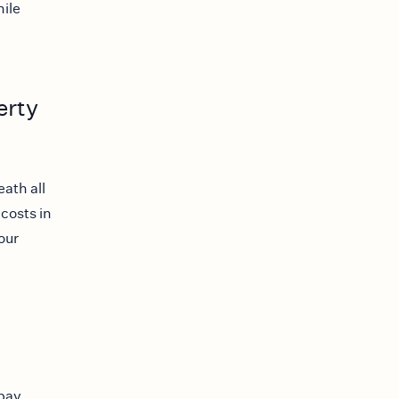
hile
erty
ath all
 costs in
our
 pay