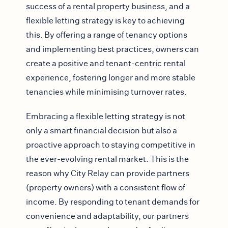
success of a rental property business, and a
flexible letting strategy is key to achieving
this. By offering a range of tenancy options
and implementing best practices, owners can
create a positive and tenant-centric rental
experience, fostering longer and more stable
tenancies while minimising turnover rates.
Embracing a flexible letting strategy is not
only a smart financial decision but also a
proactive approach to staying competitive in
the ever-evolving rental market. This is the
reason why City Relay can provide partners
(property owners) with a consistent flow of
income. By responding to tenant demands for
convenience and adaptability, our partners