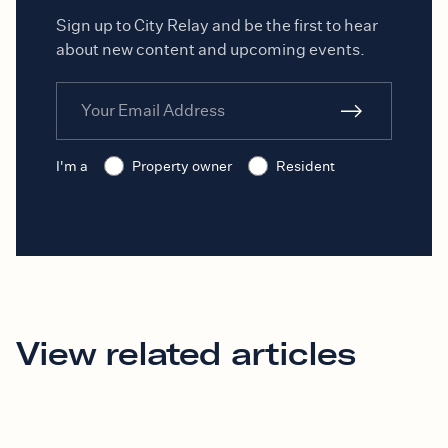
Sign up to City Relay and be the first to hear
about new content and upcoming events.
I'm a
Property owner
Resident
View related articles