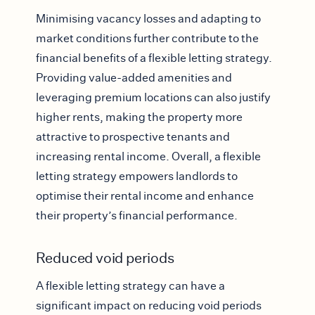
Minimising vacancy losses and adapting to
market conditions further contribute to the
financial benefits of a flexible letting strategy.
Providing value-added amenities and
leveraging premium locations can also justify
higher rents, making the property more
attractive to prospective tenants and
increasing rental income. Overall, a flexible
letting strategy empowers landlords to
optimise their rental income and enhance
their property’s financial performance.
Reduced void periods
A flexible letting strategy can have a
significant impact on reducing void periods