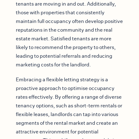
tenants are moving in and out. Additionally,
those with properties that consistently
maintain full occupancy often develop positive
reputations in the community and the real
estate market. Satisfied tenants are more
likely to recommend the property to others,
leading to potential referrals and reducing
marketing costs for the landlord.
Embracing a flexible letting strategy is a
proactive approach to optimise occupancy
rates effectively. By offering a range of diverse
tenancy options, such as short-term rentals or
flexible leases, landlords can tap into various
segments of the rental market and create an
attractive environment for potential