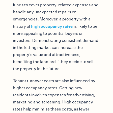
funds to cover property-related expenses and
handle any unexpected repairs or
emergencies. Moreover, a property with a
high occupancy rates
history of
is likely to be
more appealing to potential buyers or
investors. Demonstrating consistent demand
in the letting market can increase the
property’s value and attractiveness,
benefiting the landlord if they decide to sell
the property in the future.
Tenant turnover costs are also influenced by
higher occupancy rates. Getting new
residents involves expenses for advertising,
marketing and screening. High occupancy
rates help minimise these costs, as fewer