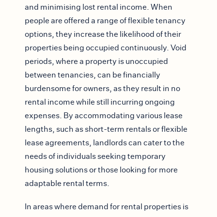
and minimising lost rental income. When
people are offered a range of flexible tenancy
options, they increase the likelihood of their
properties being occupied continuously. Void
periods, where a property is unoccupied
between tenancies, can be financially
burdensome for owners, as they result in no
rental income while still incurring ongoing
expenses. By accommodating various lease
lengths, such as short-term rentals or flexible
lease agreements, landlords can cater to the
needs of individuals seeking temporary
housing solutions or those looking for more
adaptable rental terms.
In areas where demand for rental properties is