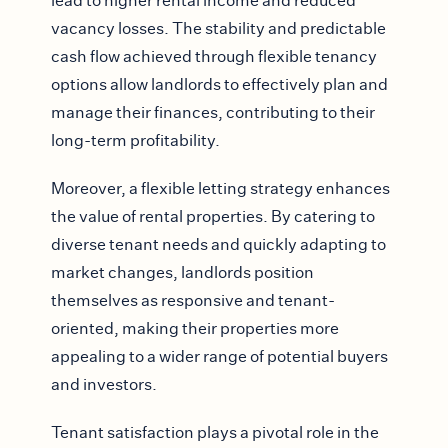
lead to higher rental income and reduced
vacancy losses. The stability and predictable
cash flow achieved through flexible tenancy
options allow landlords to effectively plan and
manage their finances, contributing to their
long-term profitability.
Moreover, a flexible letting strategy enhances
the value of rental properties. By catering to
diverse tenant needs and quickly adapting to
market changes, landlords position
themselves as responsive and tenant-
oriented, making their properties more
appealing to a wider range of potential buyers
and investors.
Tenant satisfaction plays a pivotal role in the