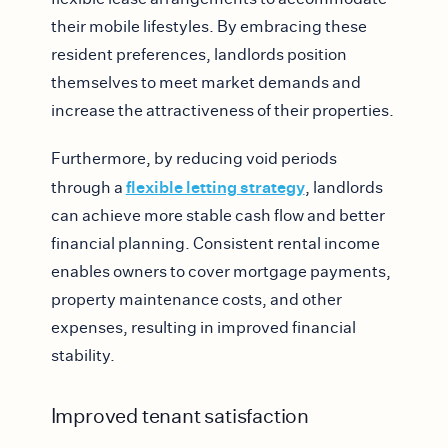
their mobile lifestyles. By embracing these
resident preferences, landlords position
themselves to meet market demands and
increase the attractiveness of their properties.
Furthermore, by reducing void periods
flexible letting strategy
through a
, landlords
can achieve more stable cash flow and better
financial planning. Consistent rental income
enables owners to cover mortgage payments,
property maintenance costs, and other
expenses, resulting in improved financial
stability.
Improved tenant satisfaction