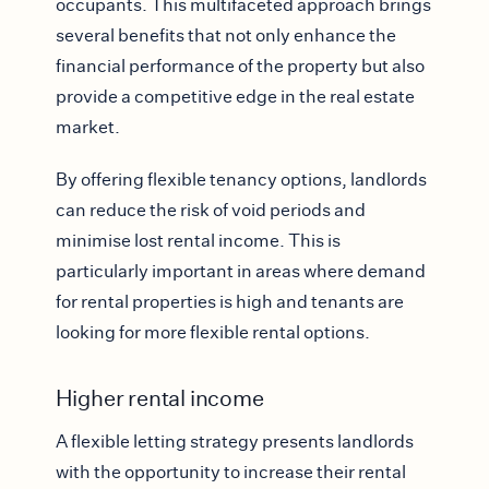
occupants. This multifaceted approach brings
several benefits that not only enhance the
financial performance of the property but also
provide a competitive edge in the real estate
market.
By offering flexible tenancy options, landlords
can reduce the risk of void periods and
minimise lost rental income. This is
particularly important in areas where demand
for rental properties is high and tenants are
looking for more flexible rental options.
Higher rental income
A flexible letting strategy presents landlords
with the opportunity to increase their rental