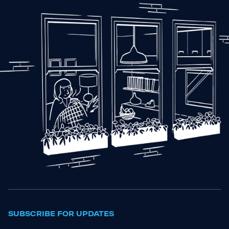
SUBSCRIBE FOR UPDATES