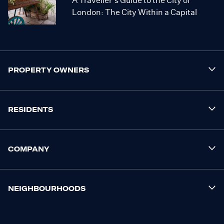
A Traveller’s Guide to the City of
London: The City Within a Capital
PROPERTY OWNERS
RESIDENTS
COMPANY
NEIGHBOURHOODS