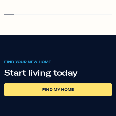
FIND YOUR NEW HOME
Start living today
FIND MY HOME