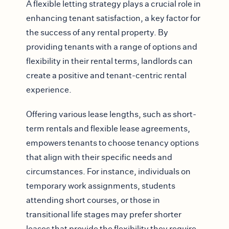
A flexible letting strategy plays a crucial role in
enhancing tenant satisfaction, a key factor for
the success of any rental property. By
providing tenants with a range of options and
flexibility in their rental terms, landlords can
create a positive and tenant-centric rental
experience.
Offering various lease lengths, such as short-
term rentals and flexible lease agreements,
empowers tenants to choose tenancy options
that align with their specific needs and
circumstances. For instance, individuals on
temporary work assignments, students
attending short courses, or those in
transitional life stages may prefer shorter
leases that provide the flexibility they require.