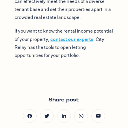
can effectively meet the needs of a diverse
tenant base and set their properties apart in a
crowded real estate landscape.
If you want to know the rental income potential
contact our experts
of your property,
. City
Relay has the tools to open letting
opportunities for your portfolio.
Share post: