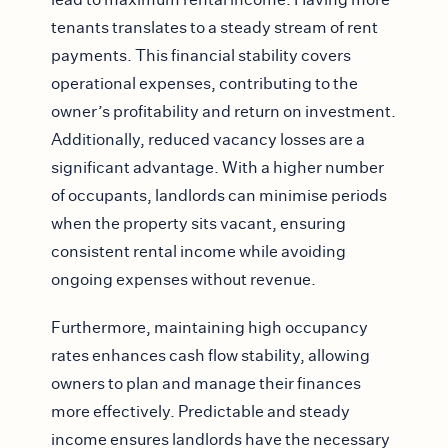
tenants translates to a steady stream of rent
payments. This financial stability covers
operational expenses, contributing to the
owner’s profitability and return on investment.
Additionally, reduced vacancy losses are a
significant advantage. With a higher number
of occupants, landlords can minimise periods
when the property sits vacant, ensuring
consistent rental income while avoiding
ongoing expenses without revenue.
Furthermore, maintaining high occupancy
rates enhances cash flow stability, allowing
owners to plan and manage their finances
more effectively. Predictable and steady
income ensures landlords have the necessary