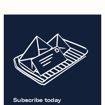
Subscribe today