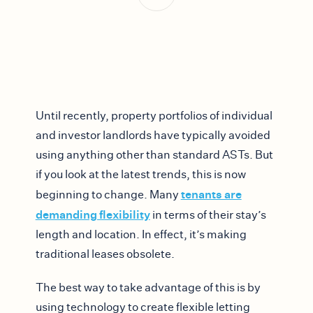
Until recently, property portfolios of individual
and investor landlords have typically avoided
using anything other than standard ASTs. But
if you look at the latest trends, this is now
tenants are
beginning to change. Many
demanding flexibility
in terms of their stay’s
length and location. In effect, it’s making
traditional leases obsolete.
The best way to take advantage of this is by
using technology to create flexible letting