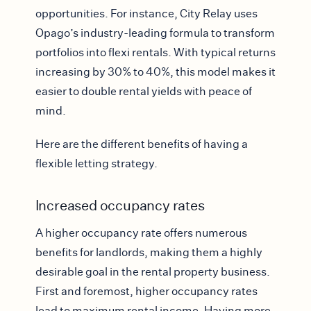
opportunities. For instance, City Relay uses
Opago’s industry-leading formula to transform
portfolios into flexi rentals. With typical returns
increasing by 30% to 40%, this model makes it
easier to double rental yields with peace of
mind.
Here are the different benefits of having a
flexible letting strategy.
Increased occupancy rates
A higher occupancy rate offers numerous
benefits for landlords, making them a highly
desirable goal in the rental property business.
First and foremost, higher occupancy rates
lead to maximum rental income. Having more