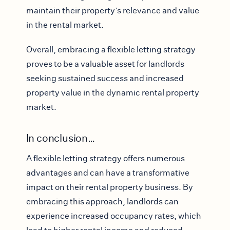
maintain their property’s relevance and value
in the rental market.
Overall, embracing a flexible letting strategy
proves to be a valuable asset for landlords
seeking sustained success and increased
property value in the dynamic rental property
market.
In conclusion…
A flexible letting strategy offers numerous
advantages and can have a transformative
impact on their rental property business. By
embracing this approach, landlords can
experience increased occupancy rates, which