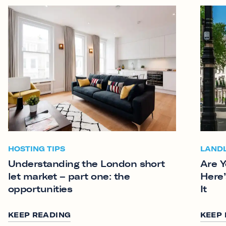
HOSTING TIPS
LAND
Understanding the London short
Are Y
let market – part one: the
Here’
opportunities
It
KEEP READING
KEEP