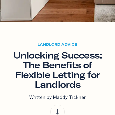
LANDLORD ADVICE
Unlocking Success:
The Benefits of
Flexible Letting for
Landlords
Written by Maddy Tickner