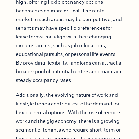
high, offering flexible tenancy options
becomes even more critical. The rental
market in such areas may be competitive, and
tenants may have specific preferences for
lease terms that align with their changing
circumstances, such as job relocations,
educational pursuits, or personal life events.
By providing flexibility, landlords can attract a
broader pool of potential renters and maintain
steady occupancy rates.
Additionally, the evolving nature of work and
lifestyle trends contributes to the demand for
flexible rental options. With the rise of remote
work and the gig economy, there is a growing
segment of tenants who require short-term or
flexible lease arrangements to accommodate