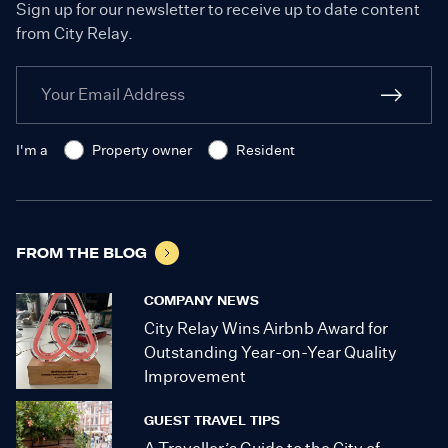
Sign up for our newsletter to receive up to date content
from City Relay.
I'm a
Property owner
Resident
FROM THE BLOG
COMPANY NEWS
City Relay Wins Airbnb Award for
Outstanding Year-on-Year Quality
Improvement
GUEST TRAVEL TIPS