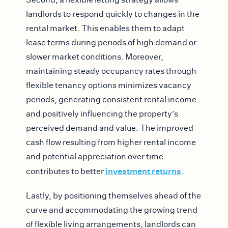
landlords to respond quickly to changes in the
rental market. This enables them to adapt
lease terms during periods of high demand or
slower market conditions. Moreover,
maintaining steady occupancy rates through
flexible tenancy options minimizes vacancy
periods, generating consistent rental income
and positively influencing the property’s
perceived demand and value. The improved
cash flow resulting from higher rental income
and potential appreciation over time
investment returns
contributes to better
.
Lastly, by positioning themselves ahead of the
curve and accommodating the growing trend
of flexible living arrangements, landlords can