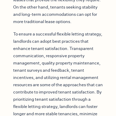
On the other hand, tenants seeking stability
and long-term accommodations can opt for
more traditional lease options.
To ensure a successful flexible letting strategy,
landlords can adopt best practices that
enhance tenant satisfaction. Transparent
communication, responsive property
management, quality property maintenance,
tenant surveys and feedback, tenant
incentives, and utilizing rental management
resources are some of the approaches that can
contribute to improved tenant satisfaction. By
prioritizing tenant satisfaction through a
flexible letting strategy, landlords can foster
longer and more stable tenancies, minimize