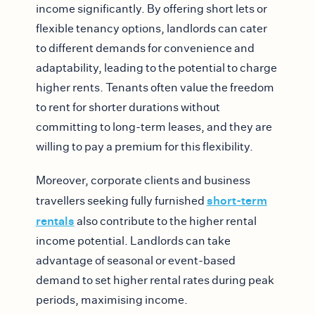
income significantly. By offering short lets or
flexible tenancy options, landlords can cater
to different demands for convenience and
adaptability, leading to the potential to charge
higher rents. Tenants often value the freedom
to rent for shorter durations without
committing to long-term leases, and they are
willing to pay a premium for this flexibility.
Moreover, corporate clients and business
short-term
travellers seeking fully furnished
rentals
also contribute to the higher rental
income potential. Landlords can take
advantage of seasonal or event-based
demand to set higher rental rates during peak
periods, maximising income.