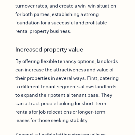
turnover rates, and create a win-win situation
for both parties, establishing a strong
foundation for a successful and profitable
rental property business.
Increased property value
By offering flexible tenancy options, landlords
can increase the attractiveness and value of
their properties in several ways. First, catering
to different tenant segments allows landlords
to expand their potential tenant base. They
can attract people looking for short-term
rentals for job relocations or longer-term
leases for those seeking stability.
Second, a flexible letting strategy allows