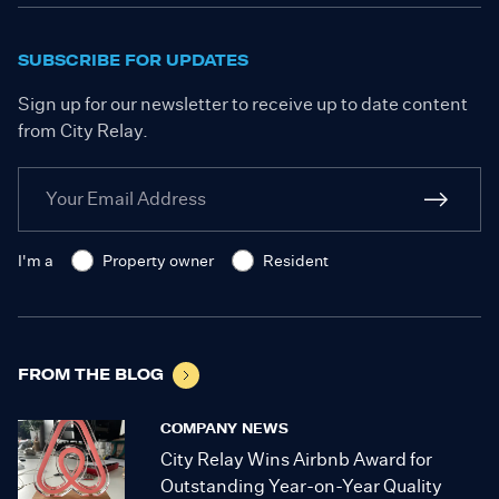
SUBSCRIBE FOR UPDATES
Sign up for our newsletter to receive up to date content
from City Relay.
I'm a
Property owner
Resident
FROM THE BLOG
COMPANY NEWS
City Relay Wins Airbnb Award for
Outstanding Year-on-Year Quality