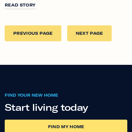
READ STORY
PREVIOUS PAGE
NEXT PAGE
FIND YOUR NEW HOME
Start living today
FIND MY HOME