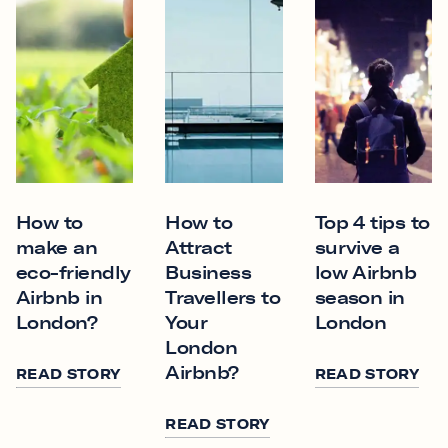
How to
How to
Top 4 tips to
make an
Attract
survive a
eco-friendly
Business
low Airbnb
Airbnb in
Travellers to
season in
London?
Your
London
London
Airbnb?
READ STORY
READ STORY
READ STORY