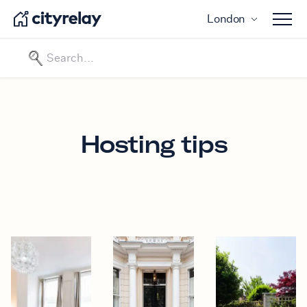
London
Open 
Hosting tips