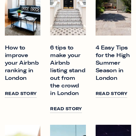
How to
6 tips to
4 Easy Tips
improve
make your
for the High
your Airbnb
Airbnb
Summer
ranking in
listing stand
Season in
London
out from
London
the crowd
in London
READ STORY
READ STORY
READ STORY