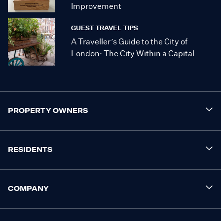
Improvement
GUEST TRAVEL TIPS
A Traveller’s Guide to the City of
London: The City Within a Capital
PROPERTY OWNERS
RESIDENTS
COMPANY