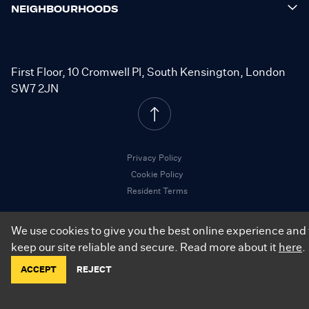
NEIGHBOURHOODS
First Floor, 10 Cromwell Pl, South Kensington, London
SW7 2JN
Privacy Policy
Cookie Policy
Resident Terms
We use cookies to give you the best online experience and 
keep our site reliable and secure. Read more about it
here
.
©
2026
.
City Relay. All Rights Reserved.
ACCEPT
REJECT