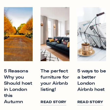
5 Reasons
The perfect
5 ways to be
Why you
furniture for
a better
Should host
your Airbnb
London
in London
listing!
Airbnb host
this
Autumn
READ STORY
READ STORY