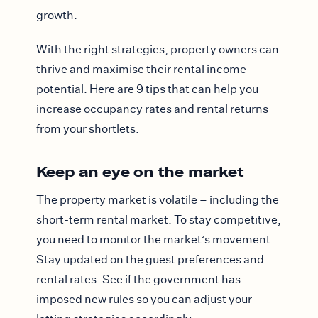
growth.
With the right strategies, property owners can
thrive and maximise their rental income
potential. Here are 9 tips that can help you
increase occupancy rates and rental returns
from your shortlets.
Keep an eye on the market
The property market is volatile – including the
short-term rental market. To stay competitive,
you need to monitor the market’s movement.
Stay updated on the guest preferences and
rental rates. See if the government has
imposed new rules so you can adjust your