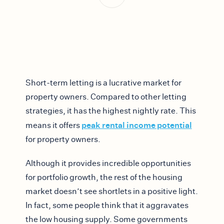
Short-term letting is a lucrative market for
property owners. Compared to other letting
strategies, it has the highest nightly rate. This
peak rental income potential
means it offers
for property owners.
Although it provides incredible opportunities
for portfolio growth, the rest of the housing
market doesn’t see shortlets in a positive light.
In fact, some people think that it aggravates
the low housing supply. Some governments