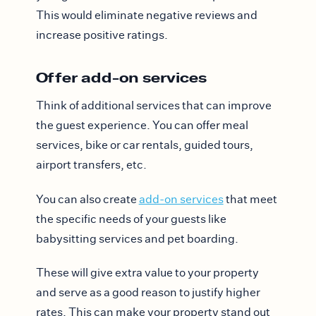
This would eliminate negative reviews and
increase positive ratings.
Offer add-on services
Think of additional services that can improve
the guest experience. You can offer meal
services, bike or car rentals, guided tours,
airport transfers, etc.
You can also create
add-on services
that meet
the specific needs of your guests like
babysitting services and pet boarding.
These will give extra value to your property
and serve as a good reason to justify higher
rates. This can make your property stand out