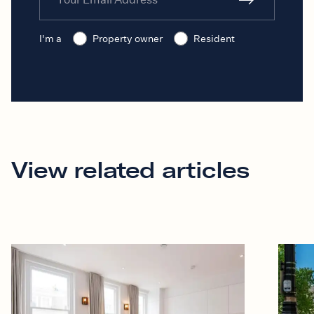
I'm a
Property owner
Resident
View related articles