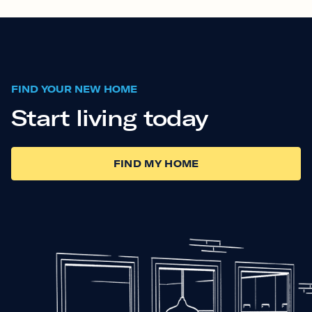
FIND YOUR NEW HOME
Start living today
FIND MY HOME