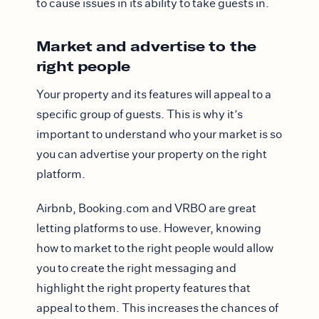
to cause issues in its ability to take guests in.
Market and advertise to the
right people
Your property and its features will appeal to a
specific group of guests. This is why it’s
important to understand who your market is so
you can advertise your property on the right
platform.
Airbnb, Booking.com and VRBO are great
letting platforms to use. However, knowing
how to market to the right people would allow
you to create the right messaging and
highlight the right property features that
appeal to them. This increases the chances of