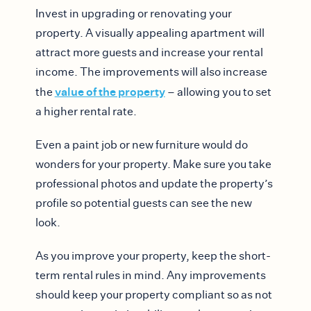
Invest in upgrading or renovating your
property. A visually appealing apartment will
attract more guests and increase your rental
income. The improvements will also increase
value of the property
the
– allowing you to set
a higher rental rate.
Even a paint job or new furniture would do
wonders for your property. Make sure you take
professional photos and update the property’s
profile so potential guests can see the new
look.
As you improve your property, keep the short-
term rental rules in mind. Any improvements
should keep your property compliant so as not