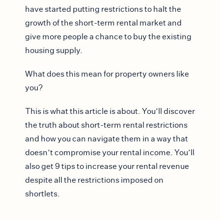
have started putting restrictions to halt the
growth of the short-term rental market and
give more people a chance to buy the existing
housing supply.
What does this mean for property owners like
you?
This is what this article is about. You’ll discover
the truth about short-term rental restrictions
and how you can navigate them in a way that
doesn’t compromise your rental income. You’ll
also get 9 tips to increase your rental revenue
despite all the restrictions imposed on
shortlets.