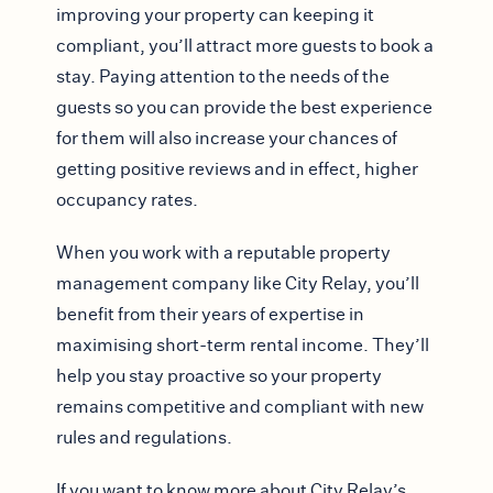
improving your property can keeping it
compliant, you’ll attract more guests to book a
stay. Paying attention to the needs of the
guests so you can provide the best experience
for them will also increase your chances of
getting positive reviews and in effect, higher
occupancy rates.
When you work with a reputable property
management company like City Relay, you’ll
benefit from their years of expertise in
maximising short-term rental income. They’ll
help you stay proactive so your property
remains competitive and compliant with new
rules and regulations.
If you want to know more about City Relay’s