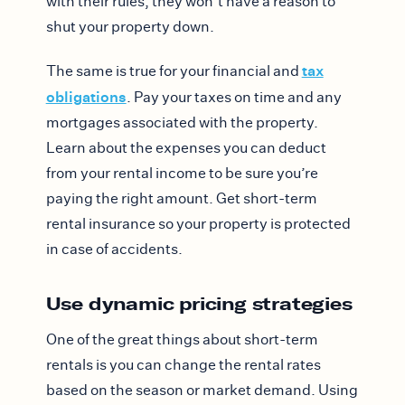
with their rules, they won’t have a reason to
shut your property down.
tax
The same is true for your financial and
obligations
. Pay your taxes on time and any
mortgages associated with the property.
Learn about the expenses you can deduct
from your rental income to be sure you’re
paying the right amount. Get short-term
rental insurance so your property is protected
in case of accidents.
Use dynamic pricing strategies
One of the great things about short-term
rentals is you can change the rental rates
based on the season or market demand. Using