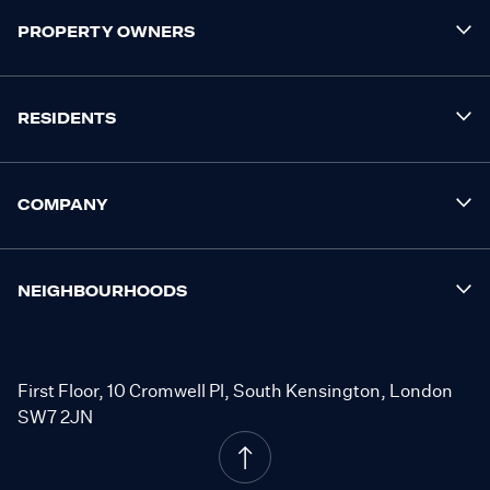
PROPERTY OWNERS
RESIDENTS
COMPANY
NEIGHBOURHOODS
First Floor, 10 Cromwell Pl, South Kensington, London
SW7 2JN