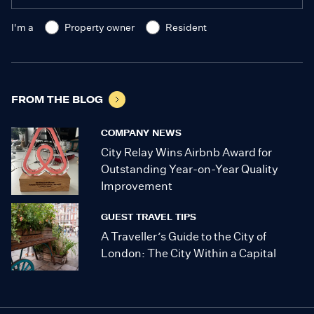
I'm a
Property owner
Resident
FROM THE BLOG
COMPANY NEWS
City Relay Wins Airbnb Award for
Outstanding Year-on-Year Quality
Improvement
GUEST TRAVEL TIPS
A Traveller’s Guide to the City of
London: The City Within a Capital