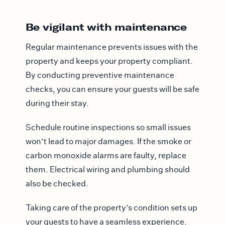
Be vigilant with maintenance
Regular maintenance prevents issues with the
property and keeps your property compliant.
By conducting preventive maintenance
checks, you can ensure your guests will be safe
during their stay.
Schedule routine inspections so small issues
won’t lead to major damages. If the smoke or
carbon monoxide alarms are faulty, replace
them. Electrical wiring and plumbing should
also be checked.
Taking care of the property’s condition sets up
your guests to have a seamless experience.