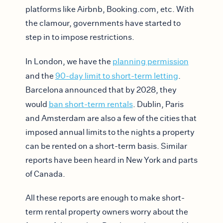
platforms like Airbnb, Booking.com, etc. With
the clamour, governments have started to
step in to impose restrictions.
In London, we have the
planning permission
and the
90-day limit to short-term letting
.
Barcelona announced that by 2028, they
would
ban short-term rentals
. Dublin, Paris
and Amsterdam are also a few of the cities that
imposed annual limits to the nights a property
can be rented on a short-term basis. Similar
reports have been heard in New York and parts
of Canada.
All these reports are enough to make short-
term rental property owners worry about the