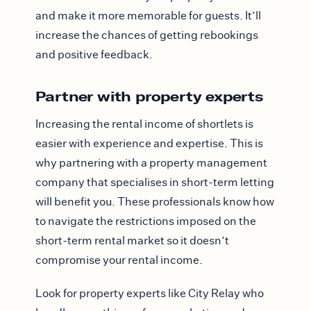
and make it more memorable for guests. It’ll
increase the chances of getting rebookings
and positive feedback.
Partner with property experts
Increasing the rental income of shortlets is
easier with experience and expertise. This is
why partnering with a property management
company that specialises in short-term letting
will benefit you. These professionals know how
to navigate the restrictions imposed on the
short-term rental market so it doesn’t
compromise your rental income.
Look for property experts like City Relay who