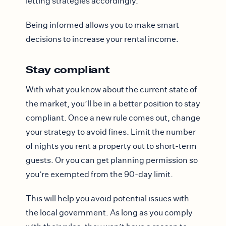
letting strategies accordingly.
Being informed allows you to make smart
decisions to increase your rental income.
Stay compliant
With what you know about the current state of
the market, you’ll be in a better position to stay
compliant. Once a new rule comes out, change
your strategy to avoid fines. Limit the number
of nights you rent a property out to short-term
guests. Or you can get planning permission so
you’re exempted from the 90-day limit.
This will help you avoid potential issues with
the local government. As long as you comply