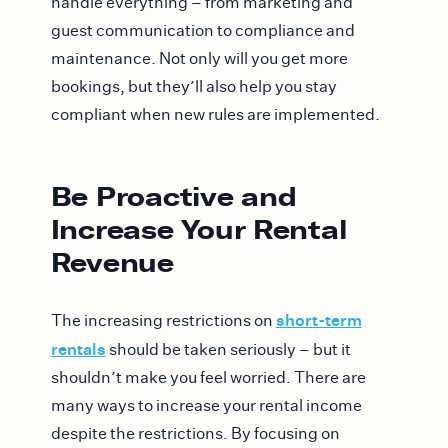
handle everything – from marketing and
guest communication to compliance and
maintenance. Not only will you get more
bookings, but they’ll also help you stay
compliant when new rules are implemented.
Be Proactive and
Increase Your Rental
Revenue
short-term
The increasing restrictions on
rentals
should be taken seriously – but it
shouldn’t make you feel worried. There are
many ways to increase your rental income
despite the restrictions. By focusing on