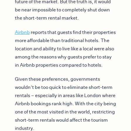
future of the market. But the truth is, it would
be near impossible to completely shut down
the short-term rental market.
Airbnb
reports that guests find their properties
more affordable than traditional hotels. The
location and ability to live like a local were also
among the reasons why guests prefer to stay
in Airbnb properties compared to hotels.
Given these preferences, governments
wouldn’t be too quick to eliminate short-term
rentals – especially in areas like London where
Airbnb bookings rank high. With the city being
one of the most visited in the world, restricting
short-term rentals would affect the tourism
industry.