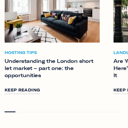
HOSTING TIPS
LAND
Understanding the London short
Are Y
let market – part one: the
Here’
opportunities
It
KEEP READING
KEEP