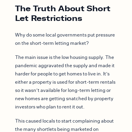
The Truth About Short
Let Restrictions
Why do some local governments put pressure
on the short-term letting market?
The main issue is the low housing supply. The
pandemic aggravated the supply and made it
harder for people to get homes to live in. It’s
either a property is used for short-term rentals
so it wasn’t available for long-term letting or
new homes are getting snatched by property
investors who plan to rent it out.
This caused locals to start complaining about
the many shortlets being marketed on