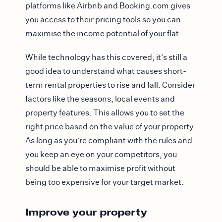
platforms like Airbnb and Booking.com gives
you access to their pricing tools so you can
maximise the income potential of your flat.
While technology has this covered, it’s still a
good idea to understand what causes short-
term rental properties to rise and fall. Consider
factors like the seasons, local events and
property features. This allows you to set the
right price based on the value of your property.
As long as you’re compliant with the rules and
you keep an eye on your competitors, you
should be able to maximise profit without
being too expensive for your target market.
Improve your property