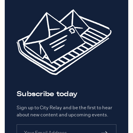
Subscribe today
Sign up to City Relay and be the first to hear
about new content and upcoming events.