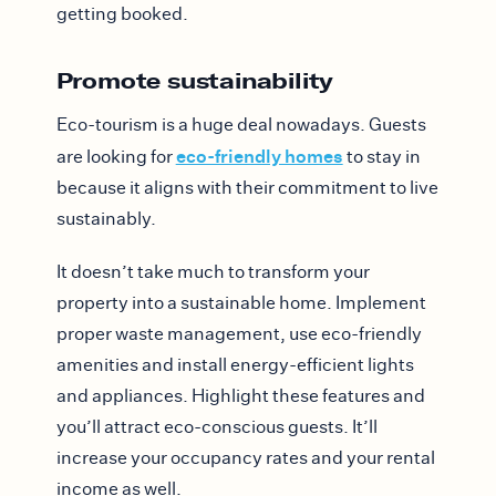
getting booked.
Promote sustainability
Eco-tourism is a huge deal nowadays. Guests
eco-friendly homes
are looking for
to stay in
because it aligns with their commitment to live
sustainably.
It doesn’t take much to transform your
property into a sustainable home. Implement
proper waste management, use eco-friendly
amenities and install energy-efficient lights
and appliances. Highlight these features and
you’ll attract eco-conscious guests. It’ll
increase your occupancy rates and your rental
income as well.