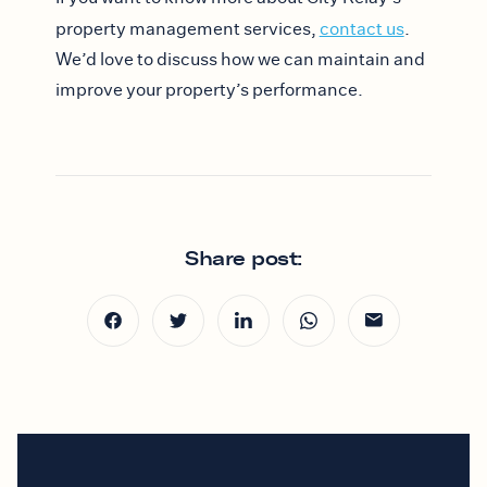
property management services,
contact us
.
We’d love to discuss how we can maintain and
improve your property’s performance.
Share post: