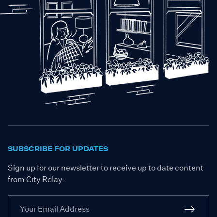
SUBSCRIBE FOR UPDATES
Sign up for our newsletter to receive up to date content
from City Relay.