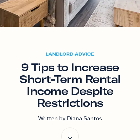
LANDLORD ADVICE
9 Tips to Increase
Short-Term Rental
Income Despite
Restrictions
Written by Diana Santos