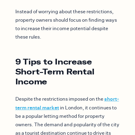
Instead of worrying about these restrictions,
property owners should focus on finding ways
to increase their income potential despite
these rules.
9 Tips to Increase
Short-Term Rental
Income
short-
Despite the restrictions imposed on the
term rental market
in London, it continues to
be a popular letting method for property
owners. The demand and popularity of the city
as a tourist destination continue to drive its