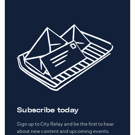
Subscribe today
Sign up to City Relay and be the first to hear
about new content and upcoming events.