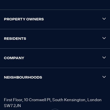
PROPERTY OWNERS
RESIDENTS
COMPANY
NEIGHBOURHOODS
First Floor, 10 Cromwell Pl, South Kensington, London
SW7 2JN