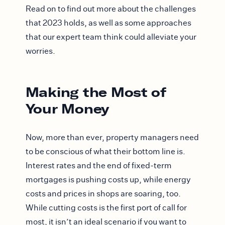
Read on to find out more about the challenges
that 2023 holds, as well as some approaches
that our expert team think could alleviate your
worries.
Making the Most of
Your Money
Now, more than ever, property managers need
to be conscious of what their bottom line is.
Interest rates and the end of fixed-term
mortgages is pushing costs up, while energy
costs and prices in shops are soaring, too.
While cutting costs is the first port of call for
most, it isn’t an ideal scenario if you want to