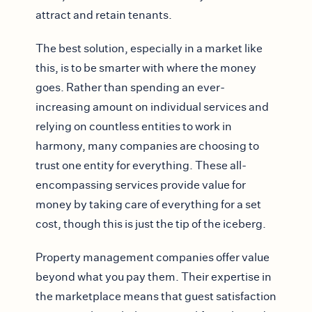
attract and retain tenants.
The best solution, especially in a market like
this, is to be smarter with where the money
goes. Rather than spending an ever-
increasing amount on individual services and
relying on countless entities to work in
harmony, many companies are choosing to
trust one entity for everything. These all-
encompassing services provide value for
money by taking care of everything for a set
cost, though this is just the tip of the iceberg.
Property management companies offer value
beyond what you pay them. Their expertise in
the marketplace means that guest satisfaction