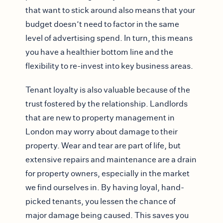
that want to stick around also means that your
budget doesn’t need to factor in the same
level of advertising spend. In turn, this means
you have a healthier bottom line and the
flexibility to re-invest into key business areas.
Tenant loyalty is also valuable because of the
trust fostered by the relationship. Landlords
that are new to property management in
London may worry about damage to their
property. Wear and tear are part of life, but
extensive repairs and maintenance are a drain
for property owners, especially in the market
we find ourselves in. By having loyal, hand-
picked tenants, you lessen the chance of
major damage being caused. This saves you