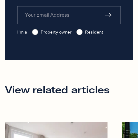
I'm a
Property owner
Resident
View related articles