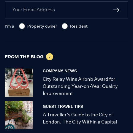
I'm a
Property owner
Resident
FROM THE BLOG
COMPANY NEWS
City Relay Wins Airbnb Award for
Outstanding Year-on-Year Quality
Improvement
GUEST TRAVEL TIPS
A Traveller’s Guide to the City of
London: The City Within a Capital