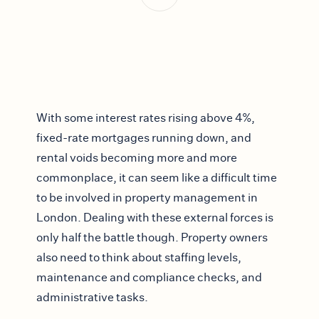
With some interest rates rising above 4%,
fixed-rate mortgages running down, and
rental voids becoming more and more
commonplace, it can seem like a difficult time
to be involved in property management in
London. Dealing with these external forces is
only half the battle though. Property owners
also need to think about staffing levels,
maintenance and compliance checks, and
administrative tasks.