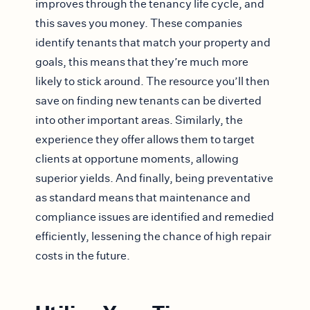
improves through the tenancy life cycle, and
this saves you money. These companies
identify tenants that match your property and
goals, this means that they’re much more
likely to stick around. The resource you’ll then
save on finding new tenants can be diverted
into other important areas. Similarly, the
experience they offer allows them to target
clients at opportune moments, allowing
superior yields. And finally, being preventative
as standard means that maintenance and
compliance issues are identified and remedied
efficiently, lessening the chance of high repair
costs in the future.