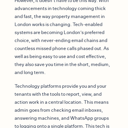
However, it doesn’t have to be this way. With
advancements in technology coming thick
and fast, the way property management in
London works is changing. Tech-enabled
systems are becoming London’s preferred
choice, with never-ending email chains and
countless missed phone calls phased out. As
well as being easy to use and cost effective,
they also save you time in the short, medium,
and long term.
Technology platforms provide you and your
tenants with the tools to report, view, and
action work in a central location. This means
admin goes from checking email inboxes,
answering machines, and WhatsApp groups
to logging onto a single platform. This tech is