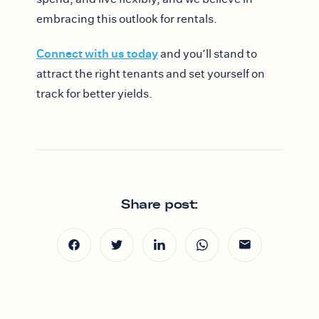
embracing this outlook for rentals.
Connect with us today
and you’ll stand to
attract the right tenants and set yourself on
track for better yields.
Share post: