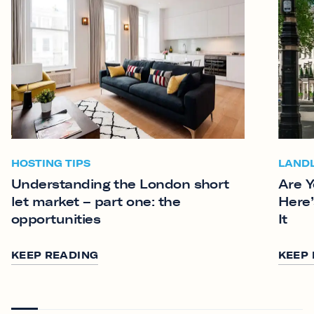
HOSTING TIPS
LAND
Understanding the London short
Are Y
let market – part one: the
Here’
opportunities
It
KEEP READING
KEEP