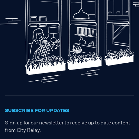
SUBSCRIBE FOR UPDATES
Sign up for our newsletter to receive up to date content
from City Relay.