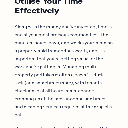
Utilise Your Time
Effectively
Along with the money you’ve invested, time is
one of your most precious commodities. The
minutes, hours, days, and weeks you spend on
a property hold tremendous worth, and it’s
important that you’re getting value for the
work you’re putting in. Managing multi-
property portfolios is often a dawn ‘til dusk
task (and sometimes more), with tenants
checking in at all hours, maintenance
cropping up at the most inopportune times,
and cleaning services required at the drop of a
hat.