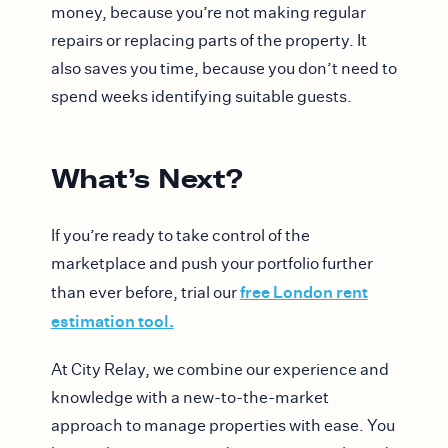
money, because you’re not making regular
repairs or replacing parts of the property. It
also saves you time, because you don’t need to
spend weeks identifying suitable guests.
What’s Next?
If you’re ready to take control of the
marketplace and push your portfolio further
free London rent
than ever before, trial our
estimation tool.
At City Relay, we combine our experience and
knowledge with a new-to-the-market
approach to manage properties with ease. You