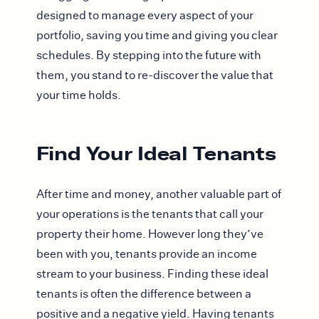
designed to manage every aspect of your
portfolio, saving you time and giving you clear
schedules. By stepping into the future with
them, you stand to re-discover the value that
your time holds.
Find Your Ideal Tenants
After time and money, another valuable part of
your operations is the tenants that call your
property their home. However long they’ve
been with you, tenants provide an income
stream to your business. Finding these ideal
tenants is often the difference between a
positive and a negative yield. Having tenants