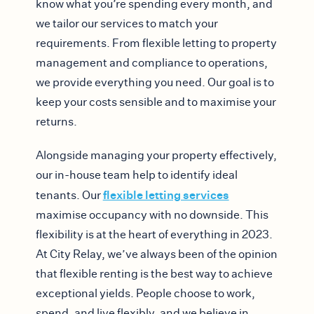
know what you’re spending every month, and
we tailor our services to match your
requirements. From flexible letting to property
management and compliance to operations,
we provide everything you need. Our goal is to
keep your costs sensible and to maximise your
returns.
Alongside managing your property effectively,
our in-house team help to identify ideal
flexible letting services
tenants. Our
maximise occupancy with no downside. This
flexibility is at the heart of everything in 2023.
At City Relay, we’ve always been of the opinion
that flexible renting is the best way to achieve
exceptional yields. People choose to work,
spend, and live flexibly, and we believe in