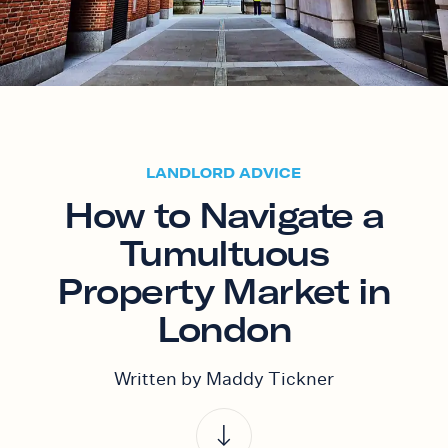
LANDLORD ADVICE
How to Navigate a
Tumultuous
Property Market in
London
Written by Maddy Tickner