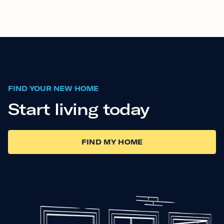
FIND YOUR NEW HOME
Start living today
FIND MY HOME