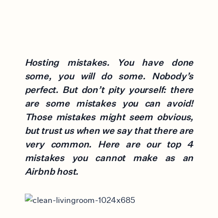
Hosting mistakes. You have done
some, you will do some. Nobody’s
perfect. But don’t pity yourself: there
are some mistakes you can avoid!
Those mistakes might seem obvious,
but trust us when we say that there are
very common. Here are our top 4
mistakes you cannot make as an
Airbnb host.