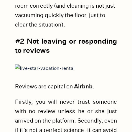
room correctly (and cleaning is not just
vacuuming quickly the floor, just to
clear the situation).
#2 Not leaving or responding
to reviews
Reviews are capital on
Airbnb
.
Firstly, you will never trust someone
with no review unless he or she just
arrived on the platform. Secondly, even
if it’s not a perfect science, it can avoid