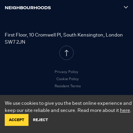
NEIGHBOURHOODS
First Floor, 10 Cromwell Pl, South Kensington, London
SW7 2JN
Privacy Policy
Cookie Policy
Resident Terms
We use cookies to give you the best online experience and 
keep our site reliable and secure. Read more about it
here
.
©
2026
.
City Relay. All Rights Reserved.
ACCEPT
REJECT