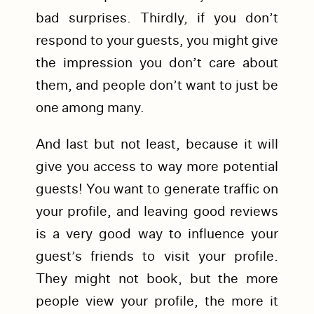
bad surprises. Thirdly, if you don’t
respond to your guests, you might give
the impression you don’t care about
them, and people don’t want to just be
one among many.
And last but not least, because it will
give you access to way more potential
guests! You want to generate traffic on
your profile, and leaving good reviews
is a very good way to influence your
guest’s friends to visit your profile.
They might not book, but the more
people view your profile, the more it