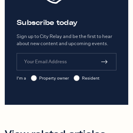
Subscribe today
Sign up to City Relay and be the first to hear
about new content and upcoming events.
I'm a
Property owner
Resident