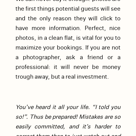
the first things potential guests will see
and the only reason they will click to
have more information. Perfect, nice
photos, in a clean flat, is vital for you to
maximize your bookings. If you are not
a photographer, ask a friend or a
professional: it will never be money
trough away, but a real investment.
You’ve heard it all your life. “I told you
so!”. Thus be prepared! Mistakes are so
easily committed, and it’s harder to