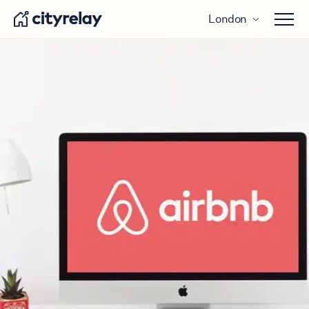
London
Open 