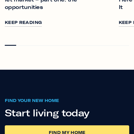
opportunities
It
KEEP READING
KEEP
FIND YOUR NEW HOME
Start living today
FIND MY HOME