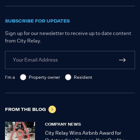
SUBSCRIBE FOR UPDATES
Sign up for our newsletter to receive up to date content
from City Relay.
I'm a
Property owner
Resident
FROM THE BLOG
COMPANY NEWS
City Relay Wins Airbnb Award for