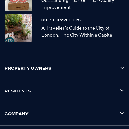
Outstanding Year-on-Year Quality
Improvement
GUEST TRAVEL TIPS
A Traveller’s Guide to the City of
London: The City Within a Capital
PROPERTY OWNERS
RESIDENTS
COMPANY