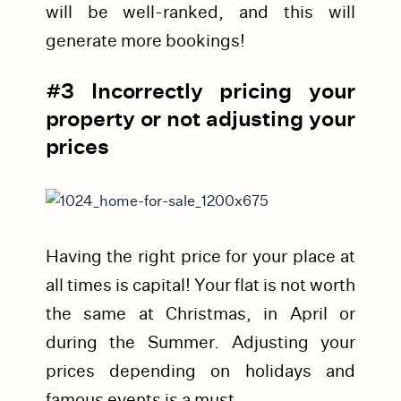
will be well-ranked, and this will
generate more bookings!
#3 Incorrectly pricing your
property or not adjusting your
prices
Having the right price for your place at
all times is capital! Your flat is not worth
the same at Christmas, in April or
during the Summer.
Adjusting your
prices depending on holidays and
famous events is a must.