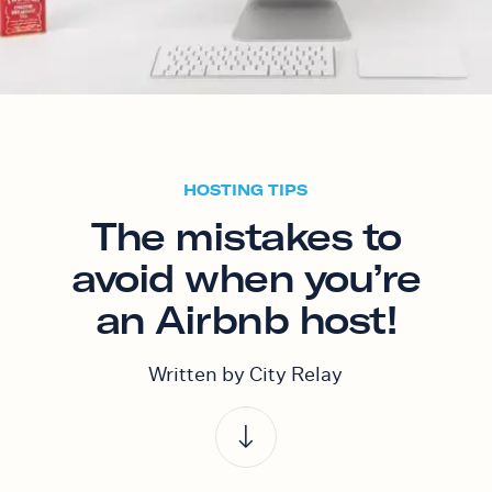
HOSTING TIPS
The mistakes to
avoid when you’re
an Airbnb host!
Written by City Relay