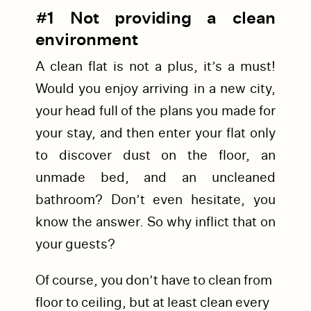
#1 Not providing a clean
environment
A clean flat is not a plus, it’s a must!
Would you enjoy arriving in a new city,
your head full of the plans you made for
your stay, and then enter your flat only
to discover dust on the floor, an
unmade bed, and an uncleaned
bathroom? Don’t even hesitate, you
know the answer. So why inflict that on
your guests?
Of course, you don’t have to clean from
floor to ceiling, but at least clean every