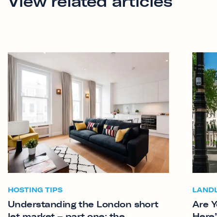
View related articles
HOSTING TIPS
LAND
Understanding the London short
Are Y
let market – part one: the
Here’