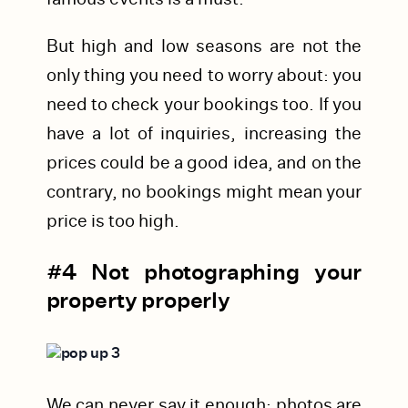
But high and low seasons are not the
only thing you need to worry about: you
need to check your bookings too. If you
have a lot of inquiries, increasing the
prices could be a good idea, and on the
contrary, no bookings might mean your
price is too high.
#4 Not photographing your
property properly
We can never say it enough: photos are