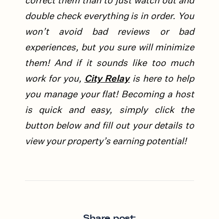
correct them than to just watch out and
double check everything is in order. You
won’t avoid bad reviews or bad
experiences, but you sure will minimize
them! And if it sounds like too much
work for you,
City Relay
is here to help
you manage your flat!
Becoming a host
is quick and easy, simply click the
button below and fill out your details to
view your property’s earning potential!
Share post: