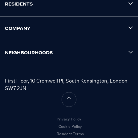
RESIDENTS
COMPANY
NEIGHBOURHOODS
First Floor, 10 Cromwell Pl, South Kensington, London
SW7 2JN
Privacy Policy
Cookie Policy
Resident Terms