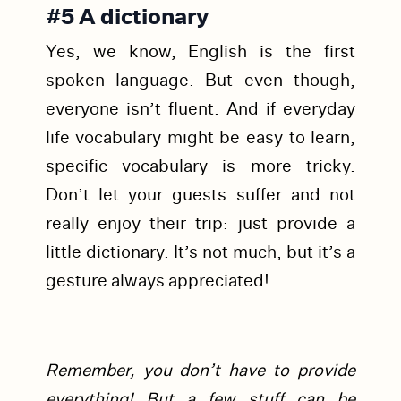
#5 A dictionary
Yes, we know, English is the first
spoken language. But even though,
everyone isn’t fluent. And if everyday
life vocabulary might be easy to learn,
specific vocabulary is more tricky.
Don’t let your guests suffer and not
really enjoy their trip: just provide a
little dictionary. It’s not much, but it’s a
gesture always appreciated!
Remember, you don’t have to provide
everything! But a few stuff can be