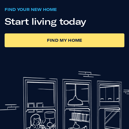
FIND YOUR NEW HOME
Start living today
FIND MY HOME