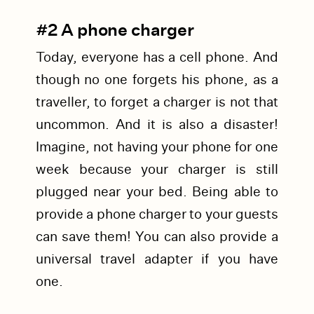
#2 A phone charger
Today, everyone has a cell phone. And
though no one forgets his phone, as a
traveller, to forget a charger is not that
uncommon. And it is also a disaster!
Imagine, not having your phone for one
week because your charger is still
plugged near your bed. Being able to
provide a phone charger to your guests
can save them! You can also provide a
universal travel adapter if you have
one.