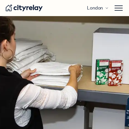
London
Open 