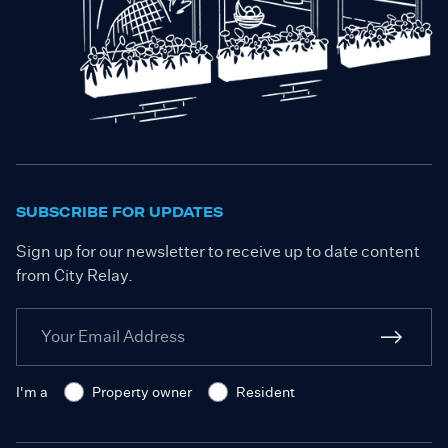
SUBSCRIBE FOR UPDATES
Sign up for our newsletter to receive up to date content
from City Relay.
I'm a
Property owner
Resident