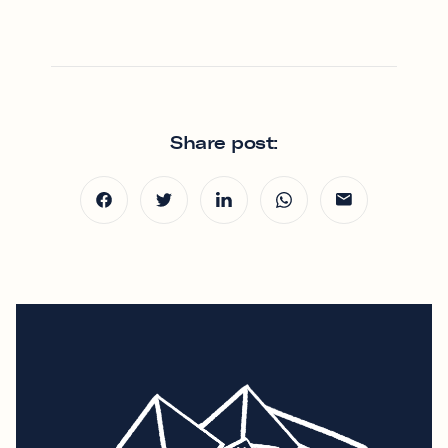
Share post: