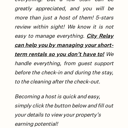
greatly appreciated, and you will be
more than just a host of them! 5-stars
review within sight!
We know it is not
easy to manage everything.
City Relay
can help you by managing your short-
term rentals so you don’t have to!
We
handle everything, from guest support
before the check-in and during the stay,
to the cleaning after the check-out.
Becoming a host is quick and easy,
simply click the button below and fill out
your details to view your property’s
earning potential!