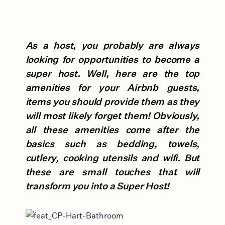
As a host, you probably are always
looking for opportunities to become a
super host. Well, here are the top
amenities for your Airbnb guests,
items you should provide them as they
will most likely forget them! Obviously,
all these amenities come after the
basics such as bedding, towels,
cutlery, cooking utensils and wifi. But
these are small touches that will
transform you into a Super Host!