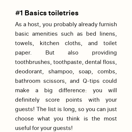
#1 Basics toiletries
As a host, you probably already furnish
basic amenities such as bed linens,
towels, kitchen cloths, and toilet
paper. But also providing
toothbrushes, toothpaste, dental floss,
deodorant, shampoo, soap, combs,
bathroom scissors, and Q-tips could
make a big difference: you will
definitely score points with your
guests! The list is long, so you can just
choose what you think is the most
useful for your guests!