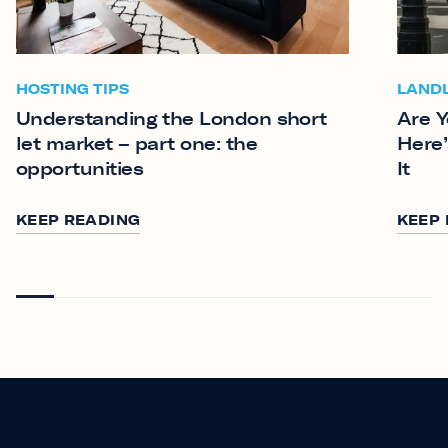
HOSTING TIPS
LAND
Understanding the London short
Are Y
let market – part one: the
Here’
opportunities
It
KEEP READING
KEEP