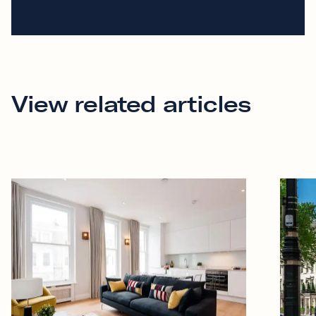
View related articles