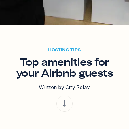
HOSTING TIPS
Top amenities for
your Airbnb guests
Written by City Relay