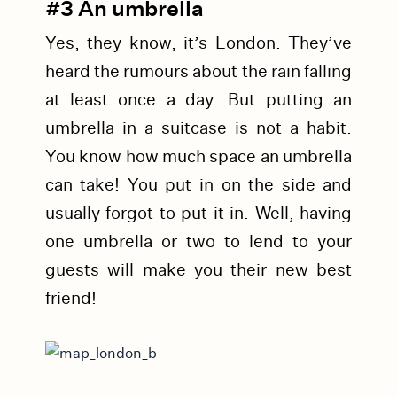
#3 An umbrella
Yes, they know, it’s London. They’ve
heard the rumours about the rain falling
at least once a day. But putting an
umbrella in a suitcase is not a habit.
You know how much space an umbrella
can take! You put in on the side and
usually forgot to put it in. Well, having
one umbrella or two to lend to your
guests will make you their new best
friend!