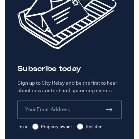
Subscribe today
Sign up to City Relay and be the first to hear
about new content and upcoming events.
I'm a
Property owner
Resident