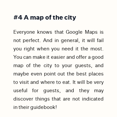
#4 A map of the city
Everyone knows that Google Maps is
not perfect. And in general, it will fail
you right when you need it the most.
You can make it easier and offer a good
map of the city to your guests, and
maybe even point out the best places
to visit and where to eat. It will be very
useful for guests, and they may
discover things that are not indicated
in their guidebook!