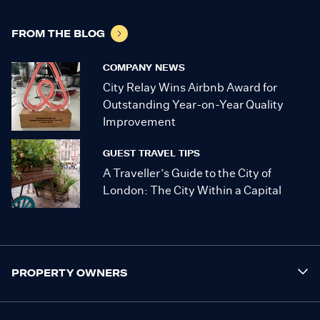
FROM THE BLOG
COMPANY NEWS
City Relay Wins Airbnb Award for
Outstanding Year-on-Year Quality
Improvement
GUEST TRAVEL TIPS
A Traveller’s Guide to the City of
London: The City Within a Capital
PROPERTY OWNERS