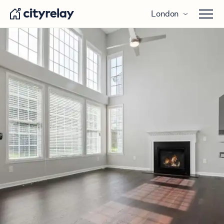
London
Open 