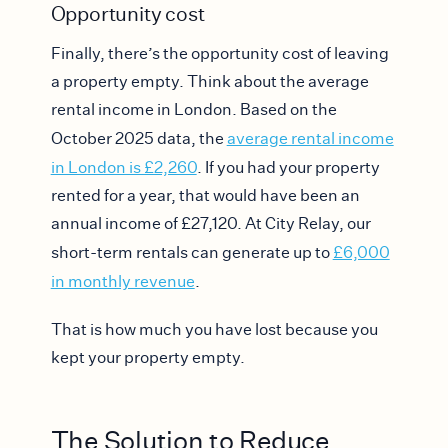
Opportunity cost
Finally, there’s the opportunity cost of leaving
a property empty. Think about the average
rental income in London. Based on the
October 2025 data, the ​​
average rental income
in London is £2,260
. If you had your property
rented for a year, that would have been an
annual income of £27,120. At City Relay, our
short-term rentals can generate up to
£6,000
in monthly revenue
.
That is how much you have lost because you
kept your property empty.
The Solution to Reduce