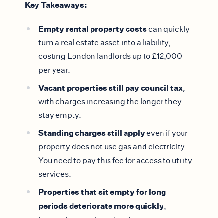
Key Takeaways:
Empty rental property costs
can quickly
turn a real estate asset into a liability,
costing London landlords up to £12,000
per year.
Vacant properties still pay council tax
,
with charges increasing the longer they
stay empty.
Standing charges still apply
even if your
property does not use gas and electricity.
You need to pay this fee for access to utility
services.
Properties that sit empty for long
periods deteriorate more quickly
,