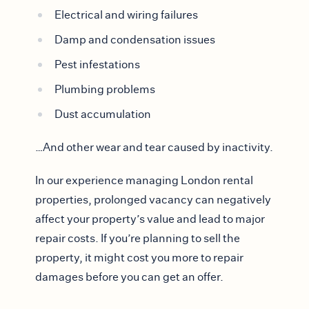
Electrical and wiring failures
Damp and condensation issues
Pest infestations
Plumbing problems
Dust accumulation
…And other wear and tear caused by inactivity.
In our experience managing London rental
properties, prolonged vacancy can negatively
affect your property’s value and lead to major
repair costs. If you’re planning to sell the
property, it might cost you more to repair
damages before you can get an offer.