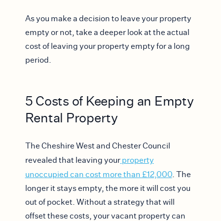
As you make a decision to leave your property
empty or not, take a deeper look at the actual
cost of leaving your property empty for a long
period.
5 Costs of Keeping an Empty
Rental Property
The Cheshire West and Chester Council
revealed that leaving your
property
unoccupied can cost more than £12,000
. The
longer it stays empty, the more it will cost you
out of pocket. Without a strategy that will
offset these costs, your vacant property can