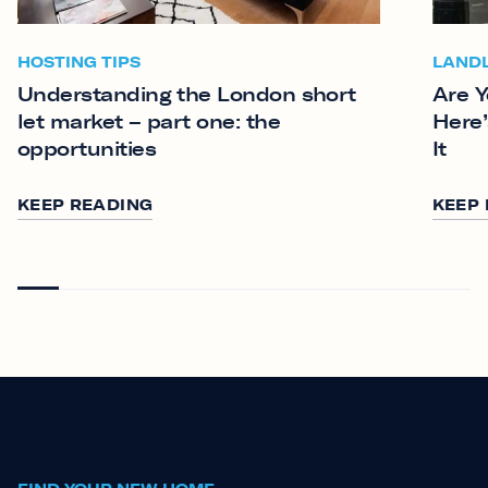
HOSTING TIPS
LAND
Understanding the London short
Are Y
let market – part one: the
Here’
opportunities
It
KEEP READING
KEEP