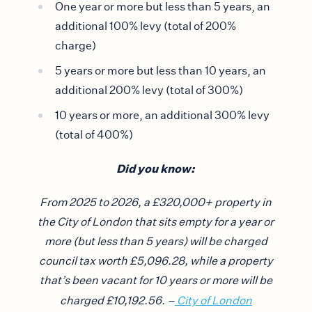
One year or more but less than 5 years, an
additional 100% levy (total of 200%
charge)
5 years or more but less than 10 years, an
additional 200% levy (total of 300%)
10 years or more, an additional 300% levy
(total of 400%)
Did you know:
From 2025 to 2026, a £320,000+ property in
the City of London that sits empty for a year or
more (but less than 5 years) will be charged
council tax worth £5,096.28, while a property
that’s been vacant for 10 years or more will be
charged £10,192.56. –
City of London