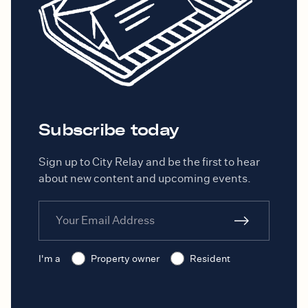
ensure the property is habitable
and will report any needed repairs
to you.
Subscribe today
Sign up to City Relay and be the first to hear
about new content and upcoming events.
I'm a
Property owner
Resident