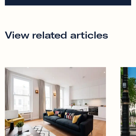
View related articles