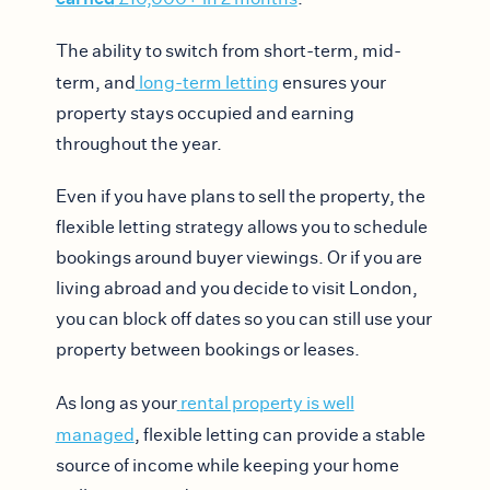
The ability to switch from short-term, mid-
term, and
long-term letting
ensures your
property stays occupied and earning
throughout the year.
Even if you have plans to sell the property, the
flexible letting strategy allows you to schedule
bookings around buyer viewings. Or if you are
living abroad and you decide to visit London,
you can block off dates so you can still use your
property between bookings or leases.
As long as your
rental property is well
managed
, flexible letting can provide a stable
source of income while keeping your home