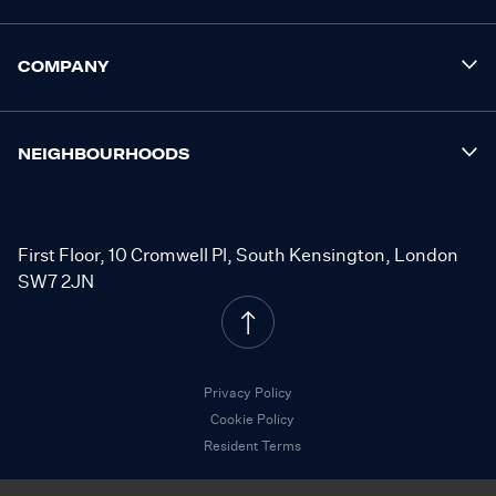
COMPANY
NEIGHBOURHOODS
First Floor, 10 Cromwell Pl, South Kensington, London
SW7 2JN
Privacy Policy
Cookie Policy
Resident Terms