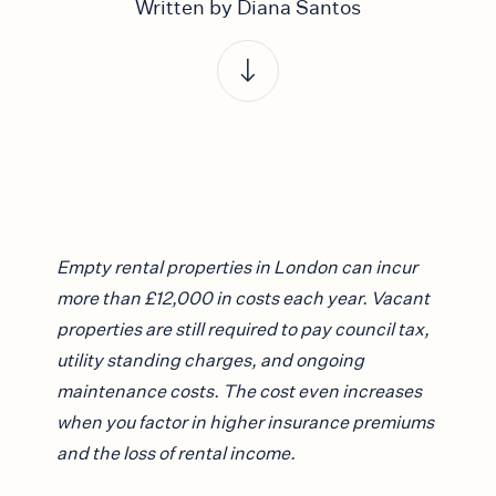
Written by Diana Santos
Empty rental properties in London can incur
more than £12,000 in costs each year. Vacant
properties are still required to pay council tax,
utility standing charges, and ongoing
maintenance costs. The cost even increases
when you factor in higher insurance premiums
and the loss of rental income.