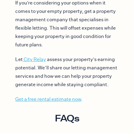
If you’re considering your options when it
comes to your empty property, get a property
management company that specialises in
flexible letting. This will offset expenses while
keeping your property in good condition for
future plans.
Let
City Relay
assess your property’s earning
potential. We’ll share our letting management
services and how we can help your property
generate income while staying compliant.
Get a free rental estimate now
.
FAQs