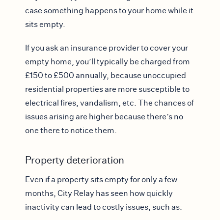
case something happens to your home while it
sits empty.
If you ask an insurance provider to cover your
empty home, you’ll typically be charged from
£150 to £500 annually, because unoccupied
residential properties are more susceptible to
electrical fires, vandalism, etc. The chances of
issues arising are higher because there’s no
one there to notice them.
Property deterioration
Even if a property sits empty for only a few
months, City Relay has seen how quickly
inactivity can lead to costly issues, such as: