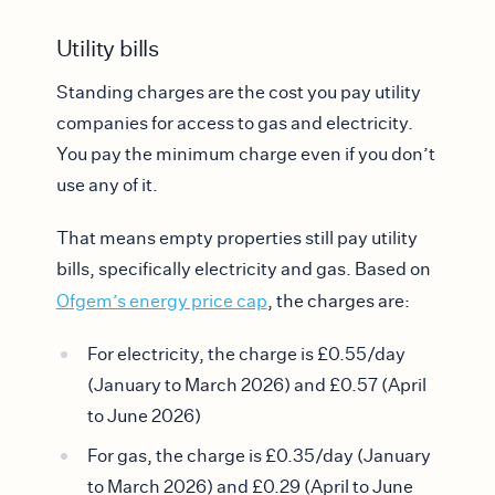
Utility bills
Standing charges are the cost you pay utility
companies for access to gas and electricity.
You pay the minimum charge even if you don’t
use any of it.
That means empty properties still pay utility
bills, specifically electricity and gas. Based on
Ofgem’s energy price cap
, the charges are:
For electricity, the charge is £0.55/day
(January to March 2026) and £0.57 (April
to June 2026)
For gas, the charge is £0.35/day (January
to March 2026) and £0.29 (April to June