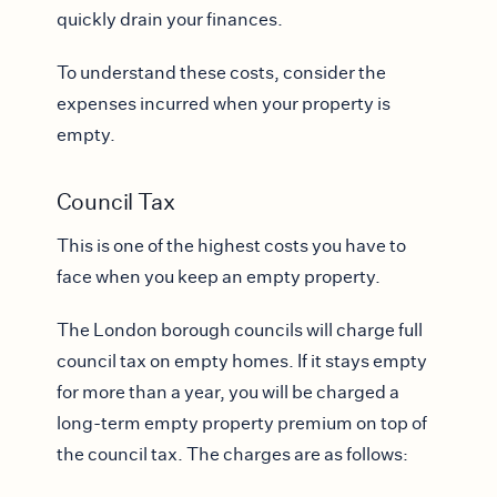
quickly drain your finances.
To understand these costs, consider the
expenses incurred when your property is
empty.
Council Tax
This is one of the highest costs you have to
face when you keep an empty property.
The London borough councils will charge full
council tax on empty homes. If it stays empty
for more than a year, you will be charged a
long-term empty property premium on top of
the council tax. The charges are as follows: