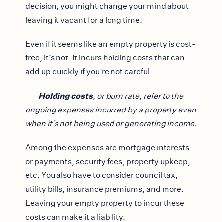
decision, you might change your mind about
leaving it vacant for a long time.
Even if it seems like an empty property is cost-
free, it’s not. It incurs holding costs that can
add up quickly if you’re not careful.
Holding costs
, or burn rate, refer to the
ongoing expenses incurred by a property even
when it’s not being used or generating income.
Among the expenses are mortgage interests
or payments, security fees, property upkeep,
etc. You also have to consider council tax,
utility bills, insurance premiums, and more.
Leaving your empty property to incur these
costs can make it a liability.