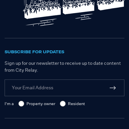
SUBSCRIBE FOR UPDATES
Sign up for our newsletter to receive up to date content
from City Relay.
I'm a
Property owner
Resident