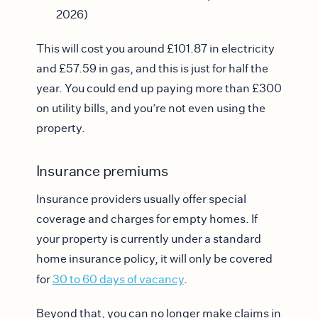
2026)
This will cost you around £101.87 in electricity
and £57.59 in gas, and this is just for half the
year. You could end up paying more than £300
on utility bills, and you’re not even using the
property.
Insurance premiums
Insurance providers usually offer special
coverage and charges for empty homes. If
your property is currently under a standard
home insurance policy, it will only be covered
for
30 to 60 days of vacancy
.
Beyond that, you can no longer make claims in