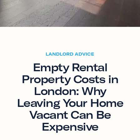
LANDLORD ADVICE
Empty Rental
Property Costs in
London: Why
Leaving Your Home
Vacant Can Be
Expensive