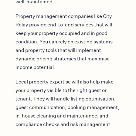
well-maintained.
Property management companies like City
Relay provide end-to-end services that will
keep your property occupied and in good
condition. You can rely on existing systems
and property tools that will implement
dynamic pricing strategies that maximise
income potential.
Local property expertise will also help make
your property visible to the right guest or
tenant. They will handle listing optimisation,
guest communication, booking management,
in-house cleaning and maintenance, and
compliance checks and risk management.