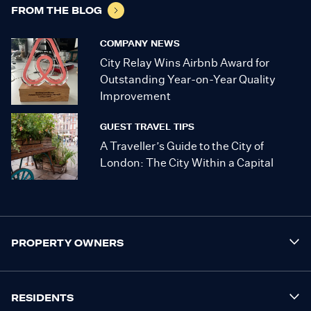
FROM THE BLOG
COMPANY NEWS
City Relay Wins Airbnb Award for
Outstanding Year-on-Year Quality
Improvement
GUEST TRAVEL TIPS
A Traveller’s Guide to the City of
London: The City Within a Capital
PROPERTY OWNERS
RESIDENTS