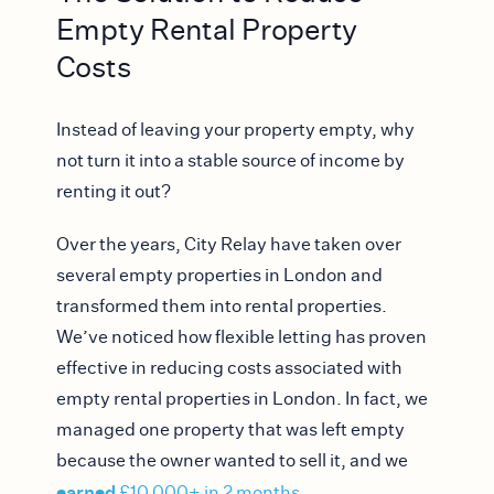
Empty Rental Property
Costs
Instead of leaving your property empty, why
not turn it into a stable source of income by
renting it out?
Over the years, City Relay have taken over
several empty properties in London and
transformed them into rental properties.
We’ve noticed how flexible letting has proven
effective in reducing costs associated with
empty rental properties in London.
In fact, we
managed one property that was left empty
because the owner wanted to sell it, and we
earned
£10,000+ in 2 months
.