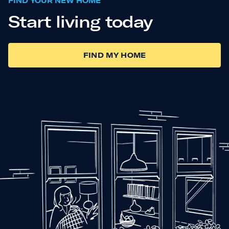
FIND YOUR NEW HOME
Start living today
FIND MY HOME