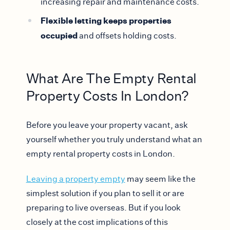
increasing repair and maintenance costs.
Flexible letting keeps properties
occupied
and offsets holding costs.
What Are The Empty Rental
Property Costs In London?
Before you leave your property vacant, ask
yourself whether you truly understand what an
empty rental property costs in London.
Leaving a property empty
may seem like the
simplest solution if you plan to sell it or are
preparing to live overseas. But if you look
closely at the cost implications of this