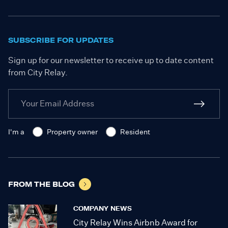
SUBSCRIBE FOR UPDATES
Sign up for our newsletter to receive up to date content
from City Relay.
I'm a
Property owner
Resident
FROM THE BLOG
COMPANY NEWS
City Relay Wins Airbnb Award for