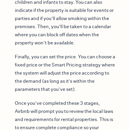
children and infants to stay. You can also
indicate if the property is suitable for events or
parties and if you’ll allow smoking within the
premises. Then, you’ll be taken to a calendar
where you can block off dates when the
property won’t be available.
Finally, you can set the price. You can choose a
fixed price or the Smart Pricing strategy where
the system will adjust the price according to
the demand (as long as it’s within the
parameters that you’ve set).
Once you’ve completed these 3 stages,
Airbnb will prompt you to review the local laws
and requirements for rental properties. This is
to ensure complete compliance so your