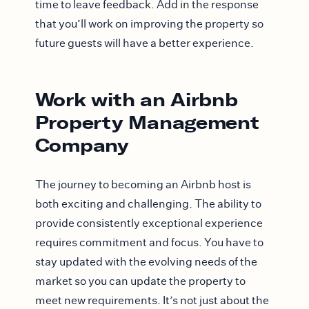
time to leave feedback. Add in the response
that you’ll work on improving the property so
future guests will have a better experience.
Work with an Airbnb
Property Management
Company
The journey to becoming an Airbnb host is
both exciting and challenging. The ability to
provide consistently exceptional experience
requires commitment and focus. You have to
stay updated with the evolving needs of the
market so you can update the property to
meet new requirements. It’s not just about the