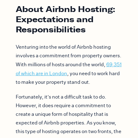
About Airbnb Hosting:
Expectations and
Responsibilities
Venturing into the world of Airbnb hosting
involves a commitment from property owners.
With millions of hosts around the world,
69,351
of which are in London
, you need to work hard
to make your property stand out.
Fortunately, it’s not a difficult task to do.
However, it does require a commitment to
create a unique form of hospitality that is
expected of Airbnb properties. As you know,
this type of hosting operates on two fronts, the