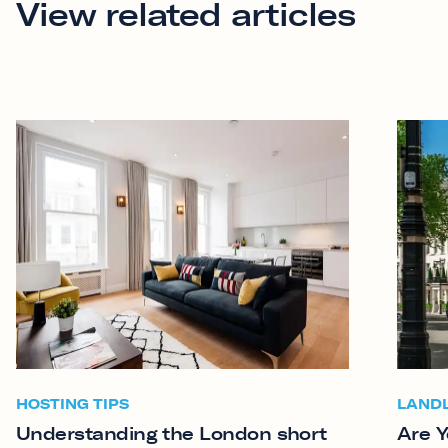
View related articles
HOSTING TIPS
LAND
Understanding the London short
Are Y