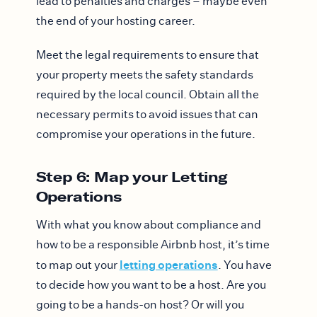
lead to penalties and charges – maybe even
the end of your hosting career.
Meet the legal requirements to ensure that
your property meets the safety standards
required by the local council. Obtain all the
necessary permits to avoid issues that can
compromise your operations in the future.
Step 6: Map your Letting
Operations
With what you know about compliance and
how to be a responsible Airbnb host, it’s time
letting operations
to map out your
. You have
to decide how you want to be a host. Are you
going to be a hands-on host? Or will you