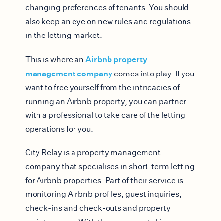
changing preferences of tenants. You should
also keep an eye on new rules and regulations
in the letting market.
Airbnb property
This is where an
management company
comes into play. If you
want to free yourself from the intricacies of
running an Airbnb property, you can partner
with a professional to take care of the letting
operations for you.
City Relay is a property management
company that specialises in short-term letting
for Airbnb properties. Part of their service is
monitoring Airbnb profiles, guest inquiries,
check-ins and check-outs and property