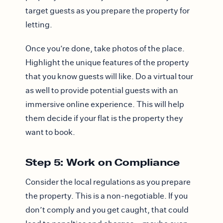
target guests as you prepare the property for
letting.
Once you’re done, take photos of the place.
Highlight the unique features of the property
that you know guests will like. Do a virtual tour
as well to provide potential guests with an
immersive online experience. This will help
them decide if your flat is the property they
want to book.
Step 5: Work on Compliance
Consider the local regulations as you prepare
the property. This is a non-negotiable. If you
don’t comply and you get caught, that could