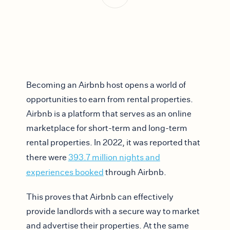
Becoming an Airbnb host opens a world of
opportunities to earn from rental properties.
Airbnb is a platform that serves as an online
marketplace for short-term and long-term
rental properties. In 2022, it was reported that
there were
393.7 million nights and
experiences booked
through Airbnb.
This proves that Airbnb can effectively
provide landlords with a secure way to market
and advertise their properties. At the same