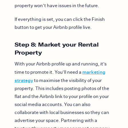
property won’t have issues in the future.
If everything is set, you can click the Finish
button to get your Airbnb profile live.
Step 8: Market your Rental
Property
With your Airbnb profile up and running, it’s
marketing
time to promote it. You’ll need a
strategy
to maximise the visibility of your
property. This includes posting photos of the
flat and the Airbnb link to your profile on your
social media accounts. You can also
collaborate with local businesses so they can
advertise your space. Partnering with a