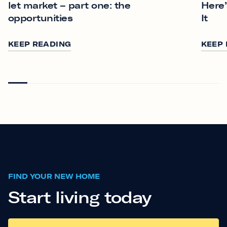
let market – part one: the
Here’
opportunities
It
KEEP READING
KEEP
FIND YOUR NEW HOME
Start living today