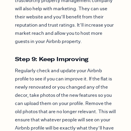
trustworthy property management company
will also help with marketing. They can use
their website and you’ll benefit from their
reputation and trust ratings. It’ll increase your
market reach and allow you to host more
guests in your Airbnb property.
Step 9: Keep Improving
Regularly check and update your Airbnb
profile to see if you can improve it. If the flat is
newly renovated or you changed any of the
decor, take photos of the new features so you
can upload them on your profile. Remove the
old photos that are no longer relevant. This will
ensure that whatever people will see on your
Airbnb profile will be exactly what they’ll have