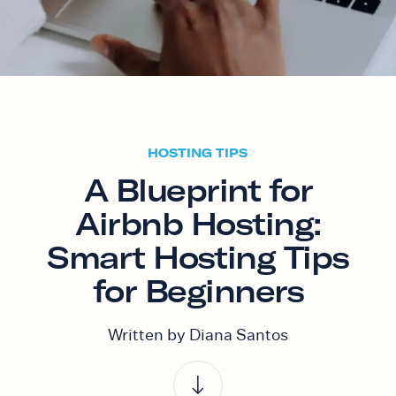
HOSTING TIPS
A Blueprint for
Airbnb Hosting:
Smart Hosting Tips
for Beginners
Written by Diana Santos