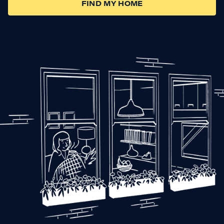
FIND MY HOME