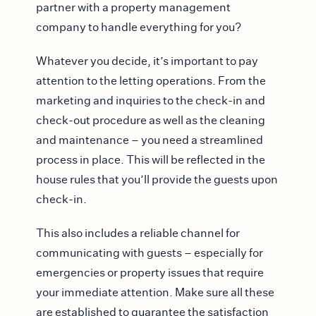
partner with a property management
company to handle everything for you?
Whatever you decide, it’s important to pay
attention to the letting operations. From the
marketing and inquiries to the check-in and
check-out procedure as well as the cleaning
and maintenance – you need a streamlined
process in place. This will be reflected in the
house rules that you’ll provide the guests upon
check-in.
This also includes a reliable channel for
communicating with guests – especially for
emergencies or property issues that require
your immediate attention. Make sure all these
are established to guarantee the satisfaction