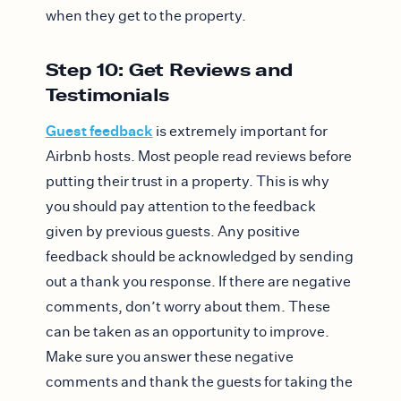
when they get to the property.
Step 10: Get Reviews and
Testimonials
Guest feedback
is extremely important for
Airbnb hosts. Most people read reviews before
putting their trust in a property. This is why
you should pay attention to the feedback
given by previous guests. Any positive
feedback should be acknowledged by sending
out a thank you response. If there are negative
comments, don’t worry about them. These
can be taken as an opportunity to improve.
Make sure you answer these negative
comments and thank the guests for taking the