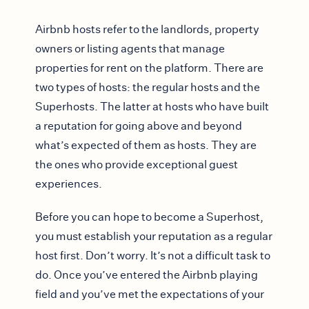
Airbnb hosts refer to the landlords, property
owners or listing agents that manage
properties for rent on the platform. There are
two types of hosts: the regular hosts and the
Superhosts. The latter at hosts who have built
a reputation for going above and beyond
what’s expected of them as hosts. They are
the ones who provide exceptional guest
experiences.
Before you can hope to become a Superhost,
you must establish your reputation as a regular
host first. Don’t worry. It’s not a difficult task to
do. Once you’ve entered the Airbnb playing
field and you’ve met the expectations of your