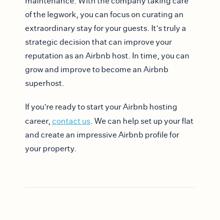
maintenance. With the company taking care
of the legwork, you can focus on curating an
extraordinary stay for your guests. It’s truly a
strategic decision that can improve your
reputation as an Airbnb host. In time, you can
grow and improve to become an Airbnb
superhost.
If you’re ready to start your Airbnb hosting
career,
contact us
. We can help set up your flat
and create an impressive Airbnb profile for
your property.