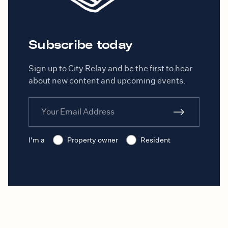
Subscribe today
Sign up to City Relay and be the first to hear
about new content and upcoming events.
I'm a
Property owner
Resident