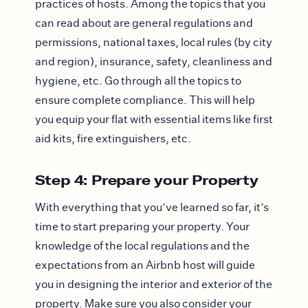
practices of hosts. Among the topics that you
can read about are general regulations and
permissions, national taxes, local rules (by city
and region), insurance, safety, cleanliness and
hygiene, etc. Go through all the topics to
ensure complete compliance. This will help
you equip your flat with essential items like first
aid kits, fire extinguishers, etc.
Step 4: Prepare your Property
With everything that you’ve learned so far, it’s
time to start preparing your property. Your
knowledge of the local regulations and the
expectations from an Airbnb host will guide
you in designing the interior and exterior of the
property. Make sure you also consider your