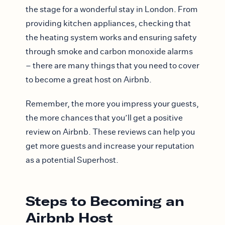
the stage for a wonderful stay in London. From
providing kitchen appliances, checking that
the heating system works and ensuring safety
through smoke and carbon monoxide alarms
– there are many things that you need to cover
to become a great host on Airbnb.
Remember, the more you impress your guests,
the more chances that you’ll get a positive
review on Airbnb. These reviews can help you
get more guests and increase your reputation
as a potential Superhost.
Steps to Becoming an
Airbnb Host