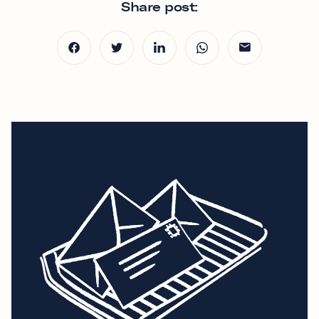
Share post: