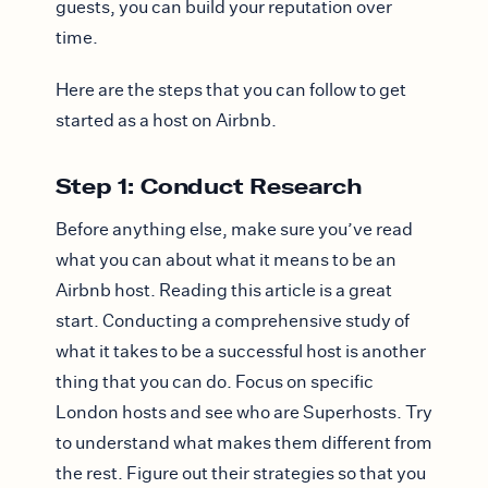
guests, you can build your reputation over
time.
Here are the steps that you can follow to get
started as a host on Airbnb.
Step 1: Conduct Research
Before anything else, make sure you’ve read
what you can about what it means to be an
Airbnb host. Reading this article is a great
start. Conducting a comprehensive study of
what it takes to be a successful host is another
thing that you can do. Focus on specific
London hosts and see who are Superhosts. Try
to understand what makes them different from
the rest. Figure out their strategies so that you