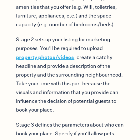
amenities that you offer (e.g. Wifi, toiletries,
furniture, appliances, etc.) and the space
capacity (e.g. number of bedrooms/beds).
Stage 2 sets up your listing for marketing
purposes. You’ll be required to upload
property photos/videos
, create a catchy
headline and provide a description of the
property and the surrounding neighbourhood.
Take your time with this part because the
visuals and information that you provide can
influence the decision of potential guests to
book your place.
Stage 3 defines the parameters about who can
book your place. Specify if you’ll allow pets,