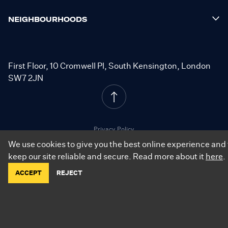
NEIGHBOURHOODS
First Floor, 10 Cromwell Pl, South Kensington, London
SW7 2JN
Privacy Policy
Cookie Policy
We use cookies to give you the best online experience and 
Resident Terms
keep our site reliable and secure. Read more about it
here
.
ACCEPT
REJECT
©
2026
.
City Relay. All Rights Reserved.