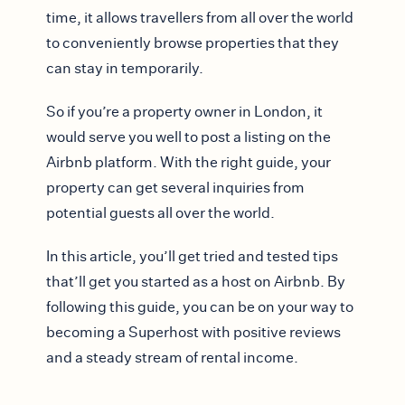
time, it allows travellers from all over the world
to conveniently browse properties that they
can stay in temporarily.
So if you’re a property owner in London, it
would serve you well to post a listing on the
Airbnb platform. With the right guide, your
property can get several inquiries from
potential guests all over the world.
In this article, you’ll get tried and tested tips
that’ll get you started as a host on Airbnb. By
following this guide, you can be on your way to
becoming a Superhost with positive reviews
and a steady stream of rental income.