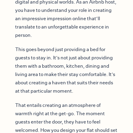
digital and physical worlds. As an Airbnb host,
you have to understand your role in creating
an impressive impression online that’ll
translate to an unforgettable experience in
person.
This goes beyond just providing a bed for
guests to stay in. It’s not just about providing
them with a bathroom, kitchen, dining and
living area to make their stay comfortable. It’s
about creating a haven that suits their needs
at that particular moment.
That entails creating an atmosphere of
warmth right at the get-go. The moment
guests enter the door, they have to feel
welcomed. How you design your flat should set