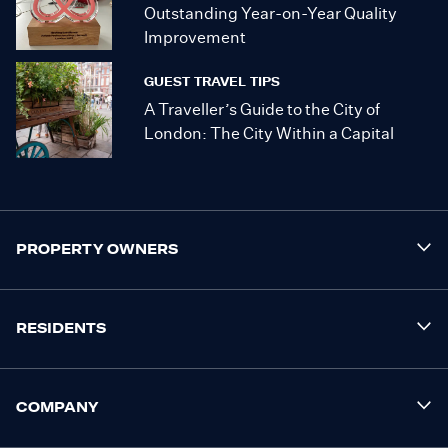
Outstanding Year-on-Year Quality
Improvement
GUEST TRAVEL TIPS
A Traveller’s Guide to the City of
London: The City Within a Capital
PROPERTY OWNERS
RESIDENTS
COMPANY