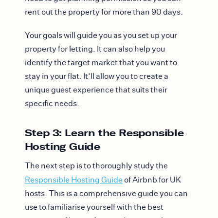
rent out the property for more than 90 days.
Your goals will guide you as you set up your
property for letting. It can also help you
identify the target market that you want to
stay in your flat. It’ll allow you to create a
unique guest experience that suits their
specific needs.
Step 3: Learn the Responsible
Hosting Guide
The next step is to thoroughly study the
Responsible Hosting Guide
of Airbnb for UK
hosts. This is a comprehensive guide you can
use to familiarise yourself with the best