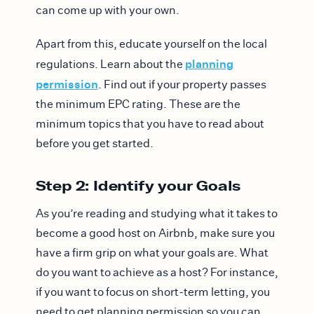
can come up with your own.
Apart from this, educate yourself on the local
planning
regulations. Learn about the
permission
. Find out if your property passes
the minimum EPC rating. These are the
minimum topics that you have to read about
before you get started.
Step 2: Identify your Goals
As you’re reading and studying what it takes to
become a good host on Airbnb, make sure you
have a firm grip on what your goals are. What
do you want to achieve as a host? For instance,
if you want to focus on short-term letting, you
need to get planning permission so you can