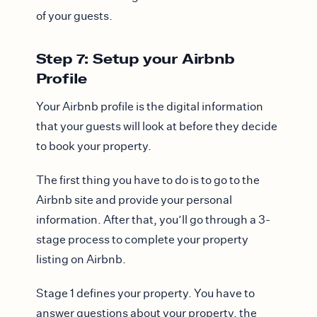
of your guests.
Step 7: Setup your Airbnb
Profile
Your Airbnb profile is the digital information
that your guests will look at before they decide
to book your property.
The first thing you have to do is to go to the
Airbnb site and provide your personal
information. After that, you’ll go through a 3-
stage process to complete your property
listing on Airbnb.
Stage 1 defines your property. You have to
answer questions about your property, the