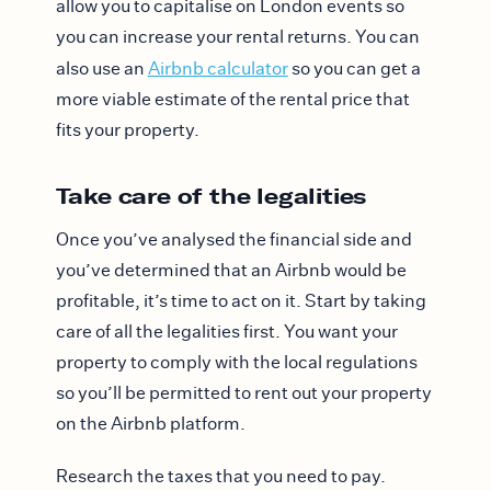
allow you to capitalise on London events so
you can increase your rental returns. You can
also use an
Airbnb calculator
so you can get a
more viable estimate of the rental price that
fits your property.
Take care of the legalities
Once you’ve analysed the financial side and
you’ve determined that an Airbnb would be
profitable, it’s time to act on it. Start by taking
care of all the legalities first. You want your
property to comply with the local regulations
so you’ll be permitted to rent out your property
on the Airbnb platform.
Research the taxes that you need to pay.