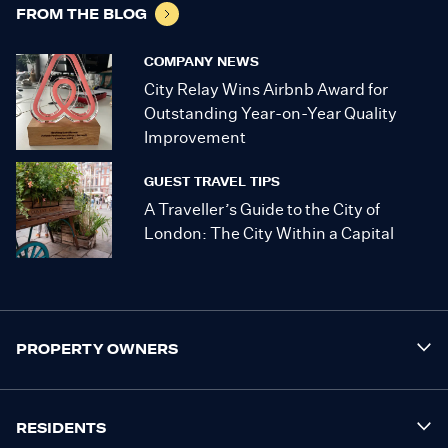
FROM THE BLOG
COMPANY NEWS
City Relay Wins Airbnb Award for
Outstanding Year-on-Year Quality
Improvement
GUEST TRAVEL TIPS
A Traveller’s Guide to the City of
London: The City Within a Capital
PROPERTY OWNERS
RESIDENTS