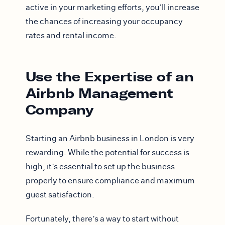
active in your marketing efforts, you’ll increase
the chances of increasing your occupancy
rates and rental income.
Use the Expertise of an
Airbnb Management
Company
Starting an Airbnb business in London is very
rewarding. While the potential for success is
high, it’s essential to set up the business
properly to ensure compliance and maximum
guest satisfaction.
Fortunately, there’s a way to start without