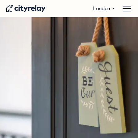
London
Open 