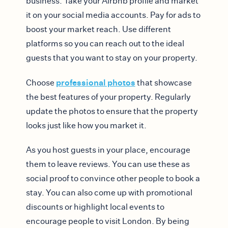
business. Take your Airbnb profile and market
it on your social media accounts. Pay for ads to
boost your market reach. Use different
platforms so you can reach out to the ideal
guests that you want to stay on your property.
professional photos
Choose
that showcase
the best features of your property. Regularly
update the photos to ensure that the property
looks just like how you market it.
As you host guests in your place, encourage
them to leave reviews. You can use these as
social proof to convince other people to book a
stay. You can also come up with promotional
discounts or highlight local events to
encourage people to visit London. By being