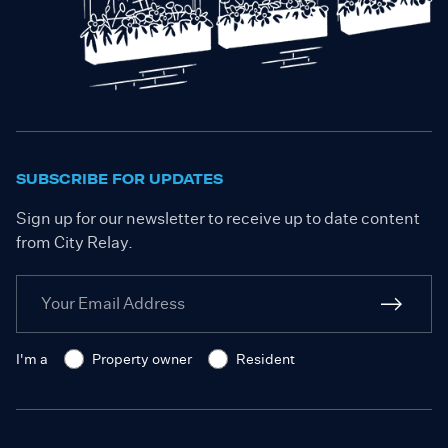
SUBSCRIBE FOR UPDATES
Sign up for our newsletter to receive up to date content
from City Relay.
I'm a
Property owner
Resident