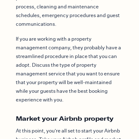
process, cleaning and maintenance
schedules, emergency procedures and guest
communications.
If you are working with a property
management company, they probably have a
streamlined procedure in place that you can
adopt. Discuss the type of property
management service that you want to ensure
that your property will be well-maintained
while your guests have the best booking
experience with you.
Market your Airbnb property
At this point, you’re all set to start your Airbnb