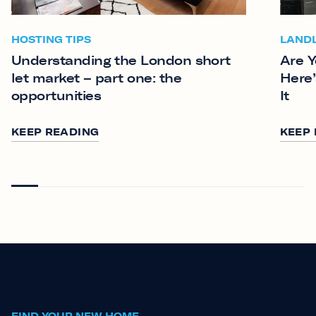
HOSTING TIPS
LAND
Understanding the London short
Are Y
let market – part one: the
Here’
opportunities
It
KEEP READING
KEEP