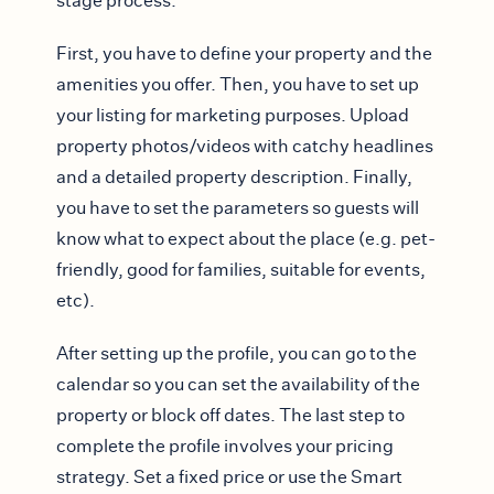
stage process.
First, you have to define your property and the
amenities you offer. Then, you have to set up
your listing for marketing purposes. Upload
property photos/videos with catchy headlines
and a detailed property description. Finally,
you have to set the parameters so guests will
know what to expect about the place (e.g. pet-
friendly, good for families, suitable for events,
etc).
After setting up the profile, you can go to the
calendar so you can set the availability of the
property or block off dates. The last step to
complete the profile involves your pricing
strategy. Set a fixed price or use the Smart