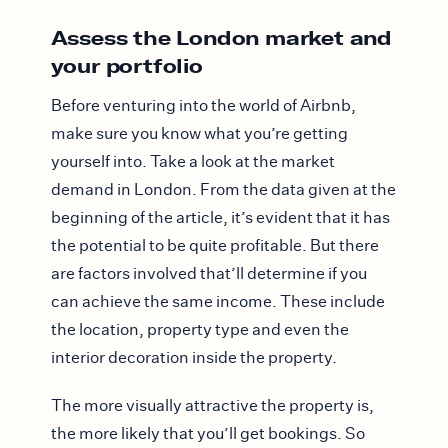
Assess the London market and
your portfolio
Before venturing into the world of Airbnb,
make sure you know what you’re getting
yourself into. Take a look at the market
demand in London. From the data given at the
beginning of the article, it’s evident that it has
the potential to be quite profitable. But there
are factors involved that’ll determine if you
can achieve the same income. These include
the location, property type and even the
interior decoration inside the property.
The more visually attractive the property is,
the more likely that you’ll get bookings. So