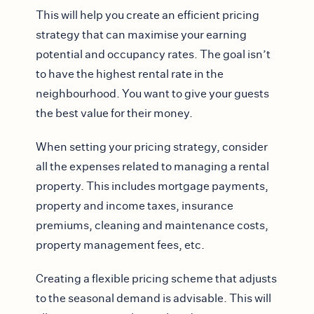
This will help you create an efficient pricing
strategy that can maximise your earning
potential and occupancy rates. The goal isn’t
to have the highest rental rate in the
neighbourhood. You want to give your guests
the best value for their money.
When setting your pricing strategy, consider
all the expenses related to managing a rental
property. This includes mortgage payments,
property and income taxes, insurance
premiums, cleaning and maintenance costs,
property management fees, etc.
Creating a flexible pricing scheme that adjusts
to the seasonal demand is advisable. This will