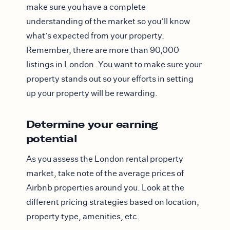
make sure you have a complete
understanding of the market so you’ll know
what’s expected from your property.
Remember, there are more than 90,000
listings in London. You want to make sure your
property stands out so your efforts in setting
up your property will be rewarding.
Determine your earning
potential
As you assess the London rental property
market, take note of the average prices of
Airbnb properties around you. Look at the
different pricing strategies based on location,
property type, amenities, etc.