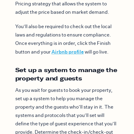
Pricing strategy that allows the system to
adjust the price based on market demand.
You’ll also be required to check out the local
laws and regulations to ensure compliance.
Once everything is in order, click the Finish
Airbnb profile
button and your
will go live.
Set up a system to manage the
property and guests
As you wait for guests to book your property,
set up a system to help you manage the
property and the guests who’ll stay in it. The
systems and protocols that you’ll set will
define the type of guest experience that you’ll
provide. Determine the check-in/check-out