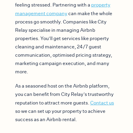
feeling stressed. Partnering with a
property
management company
can make the whole
process go smoothly. Companies like City
Relay specialise in managing Airbnb
properties. You’ll get services like property
cleaning and maintenance, 24/7 guest
communication, optimised pricing strategy,
marketing campaign execution, and many
more.
As a seasoned host on the Airbnb platform,
you can benefit from City Relay’s trustworthy
reputation to attract more guests.
Contact us
so we can set up your property to achieve
success as an Airbnb rental.