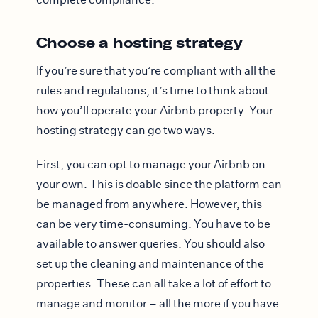
Choose a hosting strategy
If you’re sure that you’re compliant with all the
rules and regulations, it’s time to think about
how you’ll operate your Airbnb property. Your
hosting strategy can go two ways.
First, you can opt to manage your Airbnb on
your own. This is doable since the platform can
be managed from anywhere. However, this
can be very time-consuming. You have to be
available to answer queries. You should also
set up the cleaning and maintenance of the
properties. These can all take a lot of effort to
manage and monitor – all the more if you have