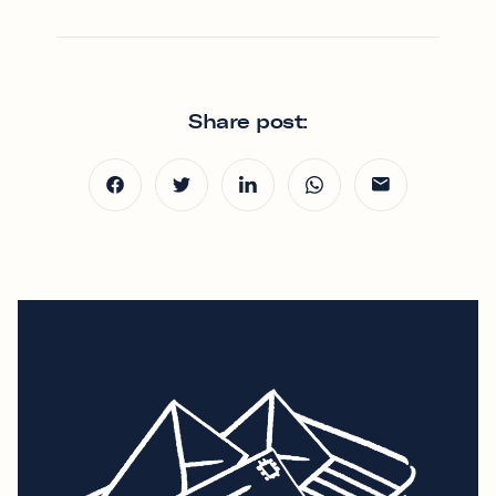
Share post: