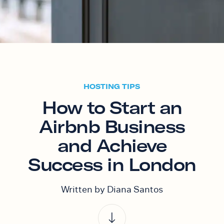
HOSTING TIPS
How to Start an
Airbnb Business
and Achieve
Success in London
Written by Diana Santos