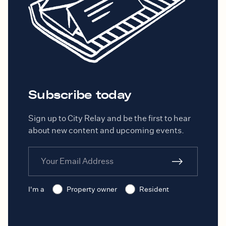
Subscribe today
Sign up to City Relay and be the first to hear
about new content and upcoming events.
I'm a
Property owner
Resident