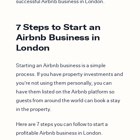
successful Airbnb business in London.
7 Steps to Start an
Airbnb Business in
London
Starting an Airbnb business is a simple
process. If you have property investments and
you’re not using them personally, you can
have them listed on the Airbnb platform so
guests from around the world can book a stay
in the property.
Here are 7 steps you can follow to start a
profitable Airbnb business in London.