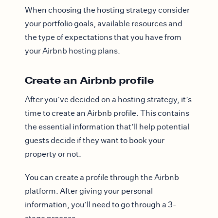
When choosing the hosting strategy consider
your portfolio goals, available resources and
the type of expectations that you have from
your Airbnb hosting plans.
Create an Airbnb profile
After you’ve decided on a hosting strategy, it’s
time to create an Airbnb profile. This contains
the essential information that’ll help potential
guests decide if they want to book your
property or not.
You can create a profile through the Airbnb
platform. After giving your personal
information, you’ll need to go through a 3-