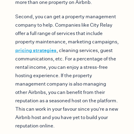
more than one property on Airbnb.
Second, you can get a property management
company to help. Companies like City Relay
offer a full range of services that include
property maintenance, marketing campaigns,
pricing strategies
, cleaning services, guest
communications, etc. For a percentage of the
rental income, you can enjoy a stress-free
hosting experience. If the property
management company is also managing
other Airbnbs, you can benefit from their
reputation as a seasoned host on the platform.
This can work in your favour since you’re a new
Airbnb host and you have yet to build your
reputation online.