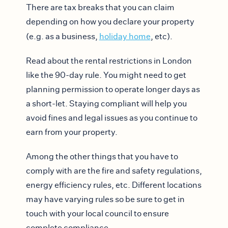
There are tax breaks that you can claim
depending on how you declare your property
(e.g. as a business,
holiday home
, etc).
Read about the rental restrictions in London
like the 90-day rule. You might need to get
planning permission to operate longer days as
a short-let. Staying compliant will help you
avoid fines and legal issues as you continue to
earn from your property.
Among the other things that you have to
comply with are the fire and safety regulations,
energy efficiency rules, etc. Different locations
may have varying rules so be sure to get in
touch with your local council to ensure
complete compliance.