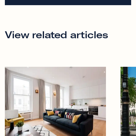
View related articles