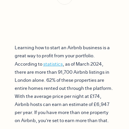
Learning how to start an Airbnb business is a
great way to profit from your portfolio.
According to
statistics
, as of March 2024,
there are more than 91,700 Airbnb listings in
London alone. 62% of these properties are
entire homes rented out through the platform.
With the average price per night at £174,
Airbnb hosts can earn an estimate of £6,947
per year. If you have more than one property
on Airbnb, you’re set to earn more than that.