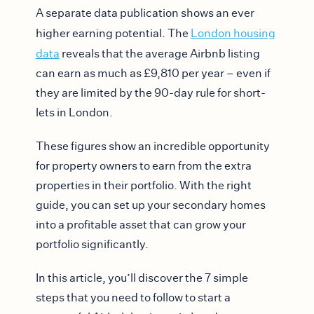
A separate data publication shows an ever
higher earning potential. The
London housing
data
reveals that the average Airbnb listing
can earn as much as £9,810 per year – even if
they are limited by the 90-day rule for short-
lets in London.
These figures show an incredible opportunity
for property owners to earn from the extra
properties in their portfolio. With the right
guide, you can set up your secondary homes
into a profitable asset that can grow your
portfolio significantly.
In this article, you’ll discover the 7 simple
steps that you need to follow to start a