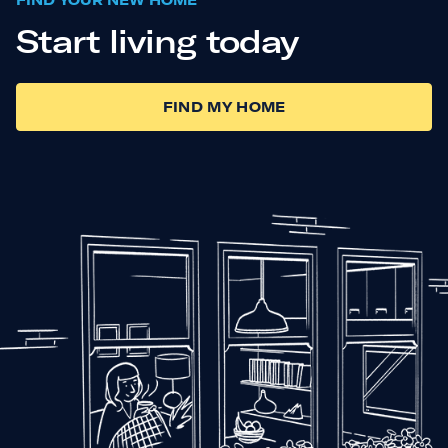
FIND YOUR NEW HOME
Start living today
FIND MY HOME