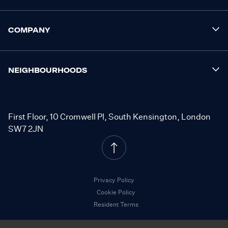
COMPANY
NEIGHBOURHOODS
First Floor, 10 Cromwell Pl, South Kensington, London
SW7 2JN
Privacy Policy
Cookie Policy
Resident Terms